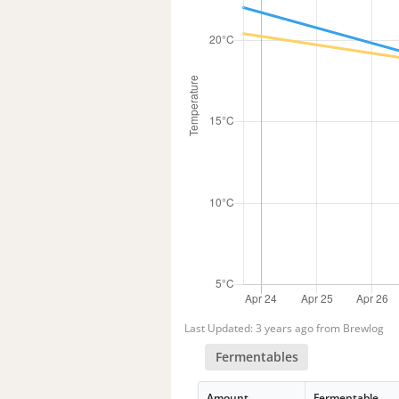
Last Updated: 3 years ago from Brewlog
Fermentables
Amount
Fermentable