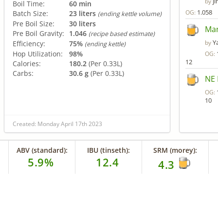
j
by
Boil Time:
60 min
1.058
OG:
Batch Size:
23 liters
(ending kettle volume)
Pre Boil Size:
30 liters
Man
Pre Boil Gravity:
1.046
(recipe based estimate)
Y
by
Efficiency:
75%
(ending kettle)
Hop Utilization:
98%
OG:
12
Calories:
180.2
(Per 0.33L)
Carbs:
30.6 g
(Per 0.33L)
NE 
OG:
10
Created: Monday April 17th 2023
ABV (standard):
IBU (tinseth):
SRM (morey):
5.9%
12.4
4.3