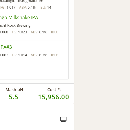
im.kalogiratos@gmail.com
1.017
5.4%
14
FG:
ABV:
IBU:
go Milkshake IPA
acht Rock Brewing
1.068
1.023
6.1%
FG:
ABV:
IBU:
IPA#3
1.062
1.014
6.3%
FG:
ABV:
IBU:
Mash pH
Cost Ft
5.5
15,956.00