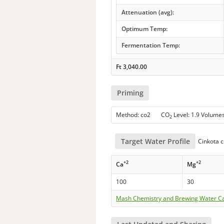
Attenuation (avg):
Optimum Temp:
Fermentation Temp:
Ft
3,040.00
Priming
Method: co2 CO
Level: 1.9 Volume
2
Target Water Profile
Cinkota c
+2
+2
Ca
Mg
100
30
Mash Chemistry and Brewing Water Ca