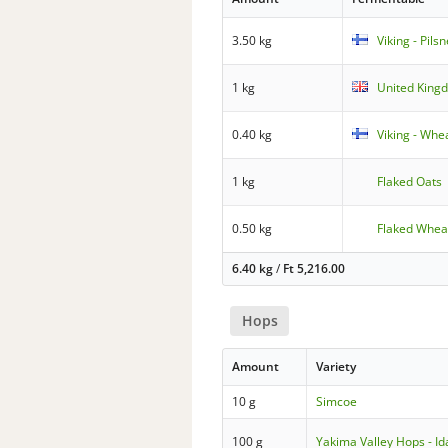
3.50 kg
Viking - Pils
1 kg
United Kingd
0.40 kg
Viking - Whe
1 kg
Flaked Oats
0.50 kg
Flaked Whea
6.40 kg
/
Ft
5,216.00
Hops
Amount
Variety
10 g
Simcoe
100 g
Yakima Valley Hops - Id