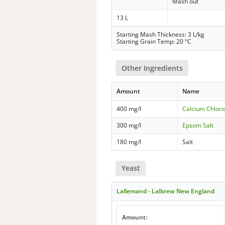
Mash out
13 L
Starting Mash Thickness: 3 L/kg
Starting Grain Temp: 20 °C
Other Ingredients
Amount
Name
400 mg/l
Calcium Chlori
300 mg/l
Epsom Salt
180 mg/l
Salt
Yeast
Lallemand - Lalbrew New England
Amount: