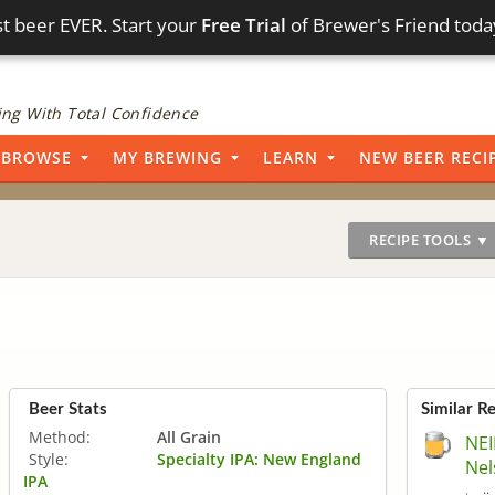
t beer EVER. Start your
Free Trial
of Brewer's Friend toda
ng With Total Confidence
BROWSE
MY BREWING
LEARN
NEW BEER RECI
RECIPE TOOLS ▼
Beer Stats
Similar R
Method:
All Grain
NEI
Style:
Specialty IPA: New England
Nel
IPA