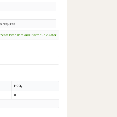
ls required
Yeast Pitch Rate and Starter Calculator
-
HCO
3
0