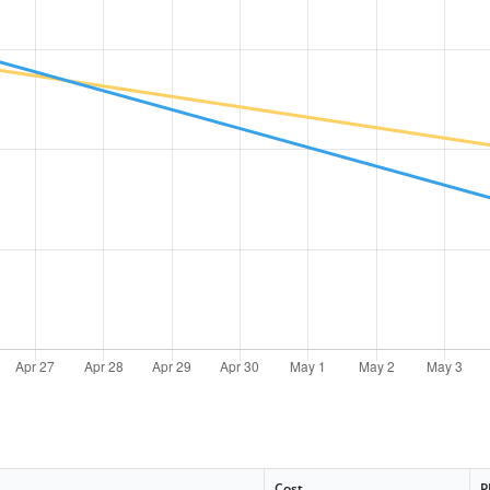
Cost
P