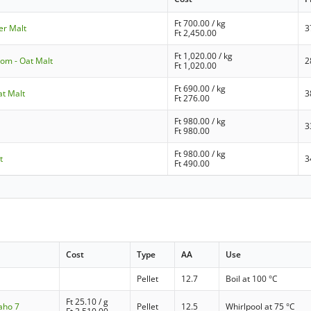
Ft
700.00
/ kg
ner Malt
3
Ft
2,450.00
Ft
1,020.00
/ kg
om - Oat Malt
2
Ft
1,020.00
Ft
690.00
/ kg
at Malt
3
Ft
276.00
Ft
980.00
/ kg
3
Ft
980.00
Ft
980.00
/ kg
t
3
Ft
490.00
Cost
Type
AA
Use
Pellet
12.7
Boil at 100 °C
Ft
25.10
/ g
aho 7
Pellet
12.5
Whirlpool at 75 °C