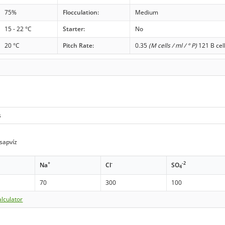
75%
Flocculation:
Medium
15 - 22 °C
Starter:
No
20 °C
Pitch Rate:
0.35
(M cells / ml / ° P)
121 B cel
s
sapvíz
+
-
-2
Na
Cl
SO
4
70
300
100
lculator