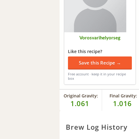
Vorosvarihelyorseg
Like this recipe?
Save this Recipe →
Free account · keep it in your recipe
box
Original Gravity:
Final Gravity:
1.061
1.016
Brew Log History