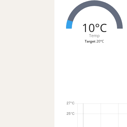
10°C
Temp
Target
20°C