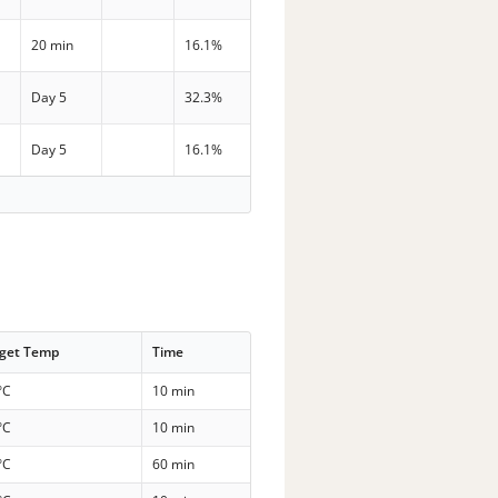
20 min
16.1%
Day 5
32.3%
Day 5
16.1%
rget Temp
Time
°C
10 min
°C
10 min
°C
60 min