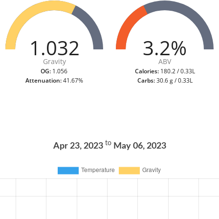
1.032
3.2%
Gravity
ABV
OG:
1.056
Calories:
180.2 / 0.33L
Attenuation:
41.67%
Carbs:
30.6 g / 0.33L
to
Apr 23, 2023
May 06, 2023