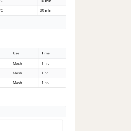
°C
10 min
°C
30 min
Use
Time
Mash
1 hr.
Mash
1 hr.
Mash
1 hr.