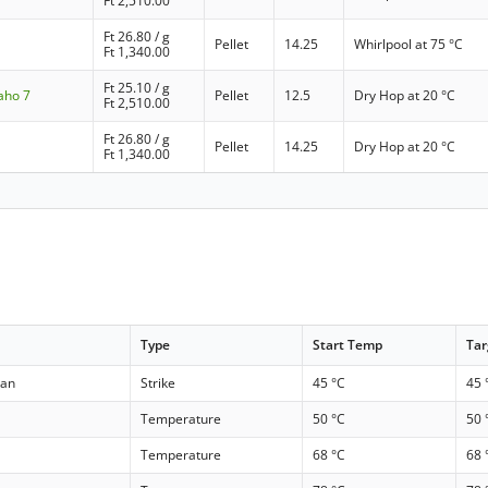
Ft
2,510.00
Ft
26.80
/ g
Pellet
14.25
Whirlpool at 75 °C
Ft
1,340.00
Ft
25.10
/ g
aho 7
Pellet
12.5
Dry Hop at 20 °C
Ft
2,510.00
Ft
26.80
/ g
Pellet
14.25
Dry Hop at 20 °C
Ft
1,340.00
Type
Start Temp
Ta
kan
Strike
45 °C
45 
Temperature
50 °C
50 
Temperature
68 °C
68 