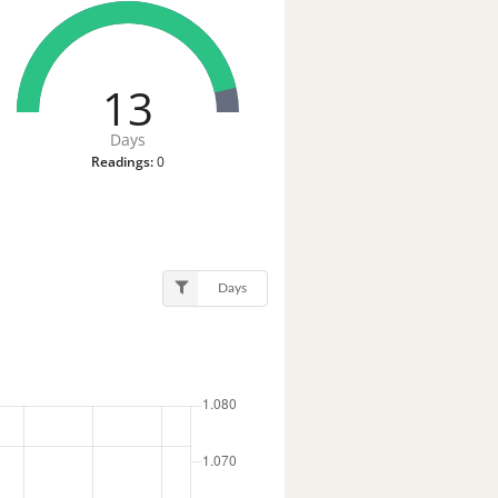
13
Days
Readings:
0
Days