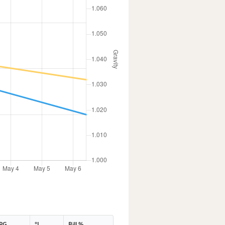
PG
°L
Bill %