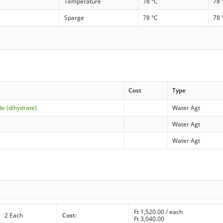
Temperature
78 °C
78 
Sparge
78 °C
78 
Cost
Type
de (dihydrate)
Water Agt
Water Agt
Water Agt
Ft
1,520.00
/ each
2 Each
Cost:
Ft
3,040.00