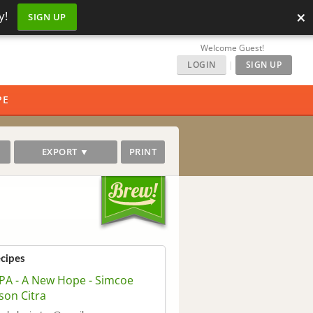
×
y!
SIGN UP
Welcome Guest!
LOGIN
|
SIGN UP
PE
EXPORT ▼
PRINT
ecipes
PA - A New Hope - Simcoe
son Citra