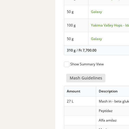
50 g
Galaxy
100 g
Yakima Valley Hops - Id
50 g
Galaxy
310 g
/
Ft
7,700.00
Show Summary View
Mash Guidelines
Amount
Description
27 L
Mash in - beta glu
Peptidaz
Alfa amilaz