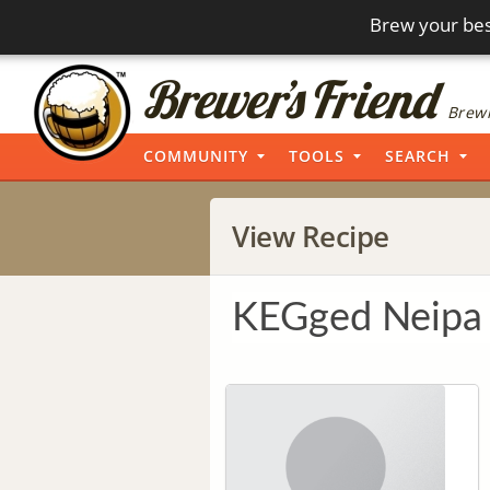
Brew your bes
Brewi
COMMUNITY
TOOLS
SEARCH
View Recipe
KEGged Neipa