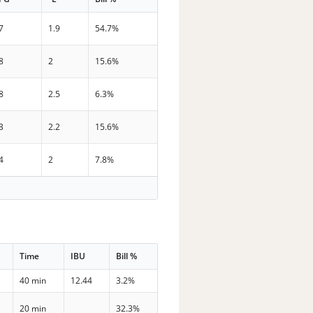
7
1.9
54.7%
8
2
15.6%
8
2.5
6.3%
3
2.2
15.6%
4
2
7.8%
Time
IBU
Bill %
40 min
12.44
3.2%
20 min
32.3%