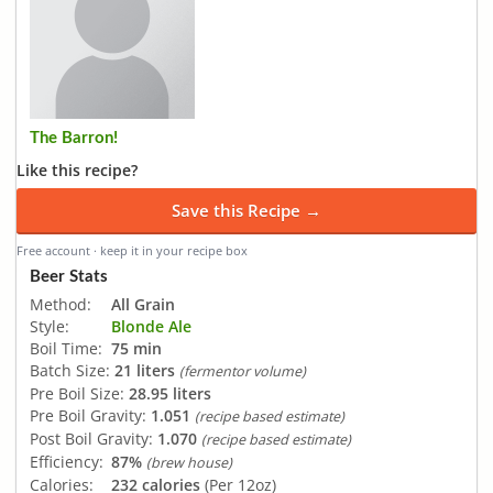
The Barron!
Like this recipe?
Save this Recipe →
Free account · keep it in your recipe box
Beer Stats
Method:
All Grain
Style:
Blonde Ale
Boil Time:
75 min
Batch Size:
21 liters
(fermentor volume)
Pre Boil Size:
28.95 liters
Pre Boil Gravity:
1.051
(recipe based estimate)
Post Boil Gravity:
1.070
(recipe based estimate)
Efficiency:
87%
(brew house)
Calories:
232 calories
(Per 12oz)