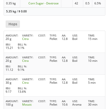
0.35 kg
Corn Sugar - Dextrose
42
0.5
6.5%
5.35 kg
/
$
0.00
Hops
AMOUNT
VARIETY
COST
TYPE
AA
USE
TIME
20 g
Citra
Pellet
12.8
Boil
15 min
IBU
BILL %
15.21
9.1%
AMOUNT
VARIETY
COST
TYPE
AA
USE
TIME
20 g
Citra
Pellet
12.8
Boil
10 min
IBU
BILL %
11.12
9.1%
AMOUNT
VARIETY
COST
TYPE
AA
USE
TIME
30 g
Citra
Pellet
12.8
Boil
5 min
IBU
BILL %
9.17
13.6%
AMOUNT
VARIETY
COST
TYPE
AA
USE
TIME
100 g
Mosaic
Pellet
10.6
Aroma
30 min