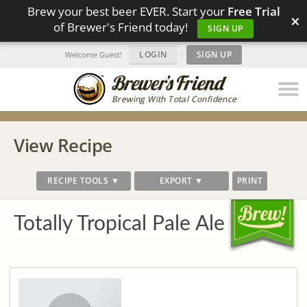
Brew your best beer EVER. Start your
Free Trial
×
of Brewer's Friend today!
SIGN UP
LOGIN
|
SIGN UP
Welcome Guest!
Brewing With Total Confidence
View Recipe
RECIPE TOOLS ▼
EXPORT ▼
PRINT
Totally Tropical Pale Ale