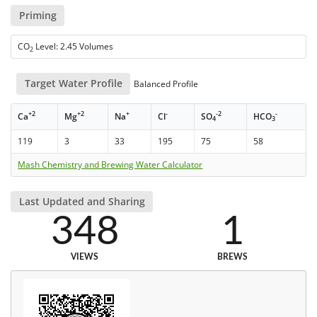
Priming
CO
Level: 2.45 Volumes
2
Target Water Profile
Balanced Profile
+2
+2
+
-
-2
-
Ca
Mg
Na
Cl
SO
HCO
4
3
119
3
33
195
75
58
Mash Chemistry and Brewing Water Calculator
Last Updated and Sharing
348
1
VIEWS
BREWS