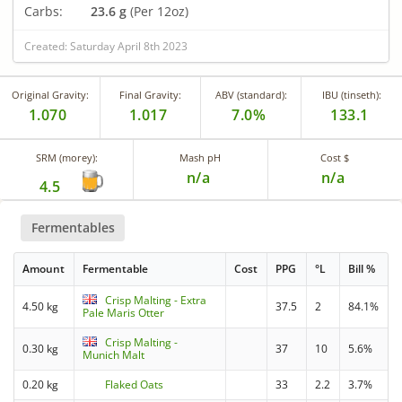
Carbs:
23.6 g
(Per 12oz)
Created: Saturday April 8th 2023
Original Gravity:
Final Gravity:
ABV (standard):
IBU (tinseth):
1.070
1.017
7.0%
133.1
SRM (morey):
Mash pH
Cost $
n/a
n/a
4.5
Fermentables
Amount
Fermentable
Cost
PPG
°L
Bill %
Crisp Malting - Extra
4.50 kg
37.5
2
84.1%
Pale Maris Otter
Crisp Malting -
0.30 kg
37
10
5.6%
Munich Malt
0.20 kg
Flaked Oats
33
2.2
3.7%