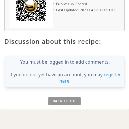
Public:
Yup, Shared
Last Updated:
2023-04-08 12:09 UTC
Discussion about this recipe:
You must be logged in to add comments.
If you do not yet have an account, you may
register
here
.
BACK TO TOP