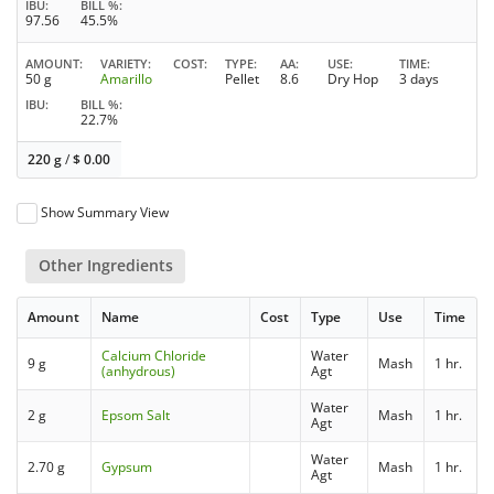
IBU
BILL %
97.56
45.5%
AMOUNT
VARIETY
COST
TYPE
AA
USE
TIME
50 g
Amarillo
Pellet
8.6
Dry Hop
3 days
IBU
BILL %
22.7%
220 g
/
$
0.00
Show Summary View
Other Ingredients
Amount
Name
Cost
Type
Use
Time
Calcium Chloride
Water
9 g
Mash
1 hr.
(anhydrous)
Agt
Water
2 g
Epsom Salt
Mash
1 hr.
Agt
Water
2.70 g
Gypsum
Mash
1 hr.
Agt