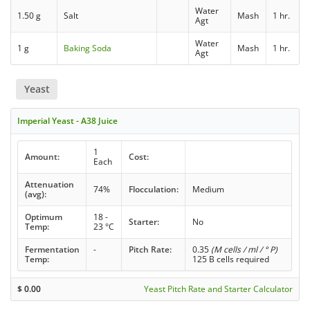
Water
1.50 g
Salt
Mash
1 hr.
Agt
Water
1 g
Baking Soda
Mash
1 hr.
Agt
Yeast
Imperial Yeast - A38 Juice
1
Amount:
Cost:
Each
Attenuation
74%
Flocculation:
Medium
(avg):
Optimum
18 -
Starter:
No
Temp:
23 °C
Fermentation
-
Pitch Rate:
0.35
(M cells / ml / ° P)
Temp:
125 B cells required
$
0.00
Yeast Pitch Rate and Starter Calculator