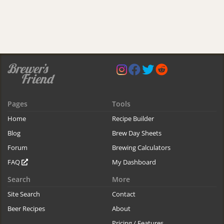
Pages
Tools
Home
Recipe Builder
Blog
Brew Day Sheets
Forum
Brewing Calculators
FAQ
My Dashboard
Search
More
Site Search
Contact
Beer Recipes
About
Pricing / Features