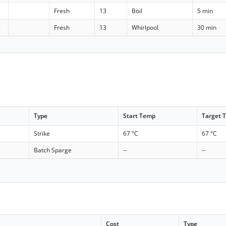
Fresh
13
Boil
5 min
Fresh
13
Whirlpool
30 min
Type
Start Temp
Target 
Strike
67 °C
67 °C
Batch Sparge
--
--
Cost
Type