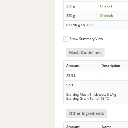
250 g
Chinook
250 g
Chinook
632.50 g
/
$
0.00
Show Summary View
Mash Guidelines
Amount
Description
23.5 L
9.5 L
Starting Mash Thickness: 3 L/kg
Starting Grain Temp: 18 °C
Other Ingredients
Amount
Name