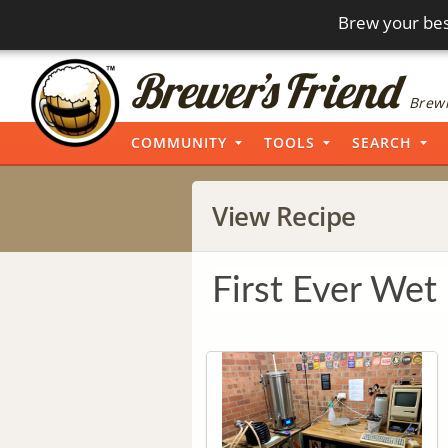
Brew your bes
Brewi
COMMUNITY
TOOLS
SEARCH
View Recipe
First Ever Wet