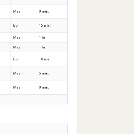
Mash
0 min.
Boil
15 min.
Mash
1 hr.
Mash
1 hr.
Boil
10 min.
Mash
5 min.
Mash
0 min.