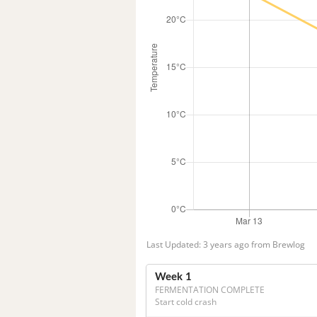
Last Updated: 3 years ago from Brewlog
Week 1
FERMENTATION COMPLETE
Start cold crash