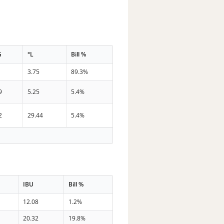
G
°L
Bill %
3.75
89.3%
9
5.25
5.4%
2
29.44
5.4%
IBU
Bill %
12.08
1.2%
20.32
19.8%