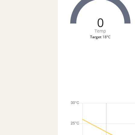
0
Temp
Target
18°C