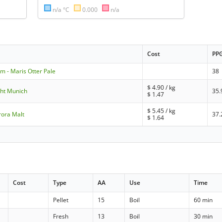
n/a °C
0.000
n/a
Cost
PP
m - Maris Otter Pale
38
$
4.90
/ kg
ight Munich
35.
$
1.47
$
5.45
/ kg
rora Malt
37.
$
1.64
Cost
Type
AA
Use
Time
Pellet
15
Boil
60 min
Fresh
13
Boil
30 min