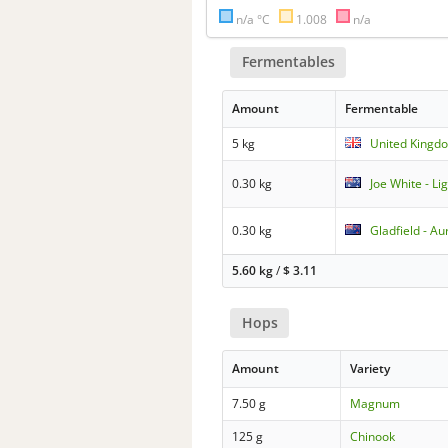
n/a °C
1.008
n/a
Fermentables
Amount
Fermentable
5 kg
United Kingdo
0.30 kg
Joe White - L
0.30 kg
Gladfield - Au
5.60 kg
/
$
3.11
Hops
Amount
Variety
7.50 g
Magnum
125 g
Chinook