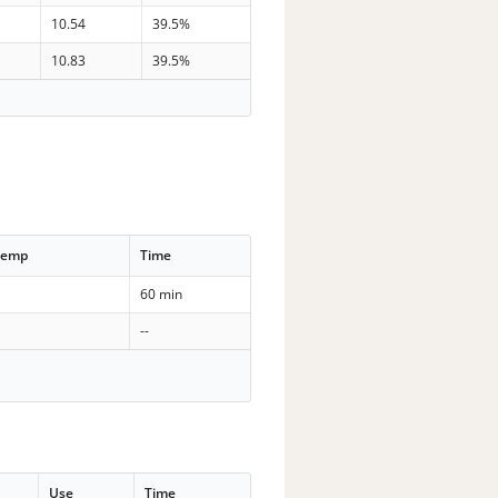
10.54
39.5%
10.83
39.5%
Temp
Time
60 min
--
Use
Time