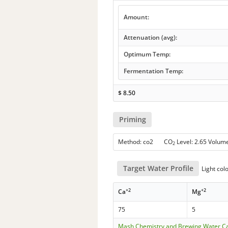
Amount:
Attenuation (avg):
Optimum Temp:
Fermentation Temp:
$
8.50
Priming
Method: co2 CO
Level: 2.65 Volum
2
Target Water Profile
Light col
+2
+2
Ca
Mg
75
5
Mash Chemistry and Brewing Water Ca