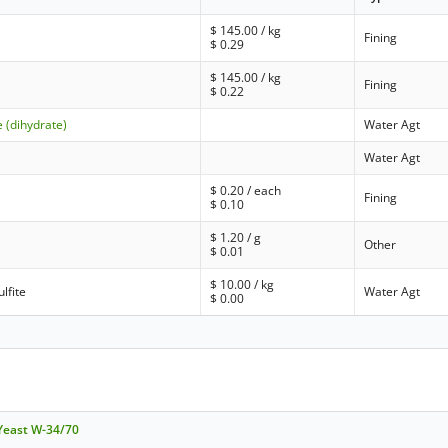
$
145.00
/ kg
Fining
$
0.29
$
145.00
/ kg
Fining
$
0.22
 (dihydrate)
Water Agt
Water Agt
$
0.20
/ each
Fining
$
0.10
$
1.20
/ g
Other
$
0.01
$
10.00
/ kg
lfite
Water Agt
$
0.00
 Yeast W-34/70