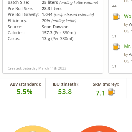
OG:
Batch Size:
25 liters
(ending kettle volume)
44
Pre Boil Size:
28.3 liters
Pre Boil Gravity:
1.044
(recipe based estimate)
Wol
Efficiency:
70%
(ending kettle)
W
by
Source:
Sean Dawson
OG:
Calories:
157.3
(Per 330ml)
51
Carbs:
13 g
(Per 330ml)
Mr.
V
by
OG:
51
Created: Saturday March 11th 2023
ABV (standard):
IBU (tinseth):
SRM (morey):
5.5%
53.8
7.1