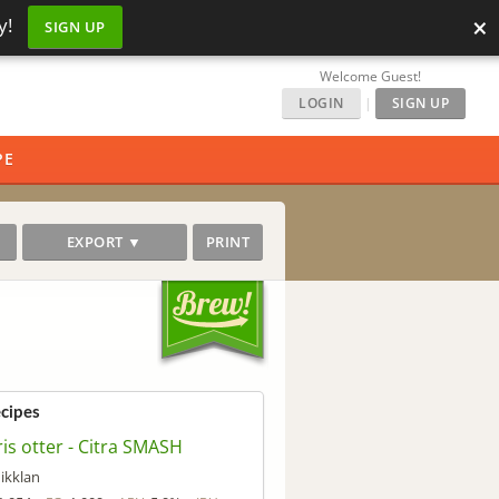
×
y!
SIGN UP
Welcome Guest!
LOGIN
|
SIGN UP
PE
EXPORT ▼
PRINT
ecipes
is otter - Citra SMASH
ikklan