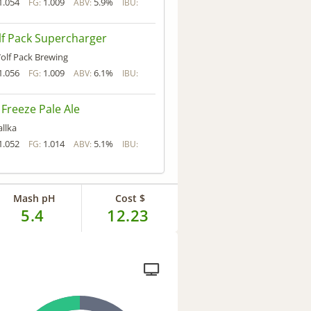
1.054
1.009
5.9%
FG:
ABV:
IBU:
f Pack Supercharger
olf Pack Brewing
1.056
1.009
6.1%
FG:
ABV:
IBU:
 Freeze Pale Ale
allka
1.052
1.014
5.1%
FG:
ABV:
IBU:
Mash pH
Cost $
5.4
12.23