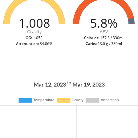
1.008
5.8%
Gravity
ABV
OG:
1.052
Calories:
157.3 / 330ml
Attenuation:
84.06%
Carbs:
13.0 g / 330ml
to
Mar 12, 2023
Mar 19, 2023