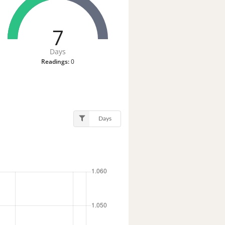
7
Days
Readings:
0
Days