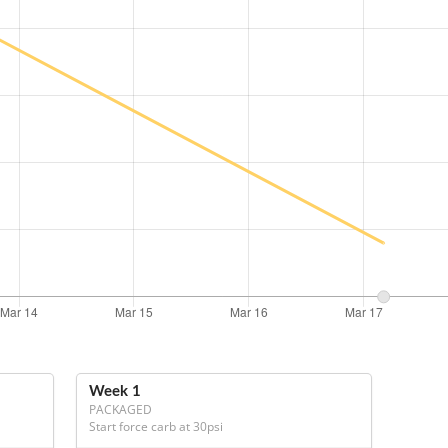
Week 1
PACKAGED
Start force carb at 30psi