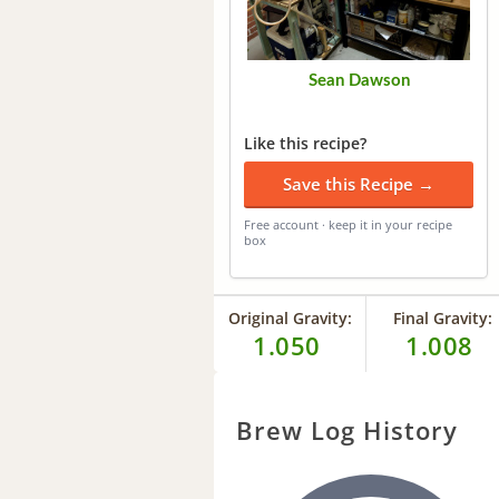
Sean Dawson
Like this recipe?
Save this Recipe →
Free account · keep it in your recipe
box
Original Gravity:
Final Gravity:
1.050
1.008
Brew Log History