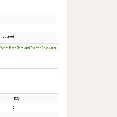
s required
Yeast Pitch Rate and Starter Calculator
-
HCO
3
0