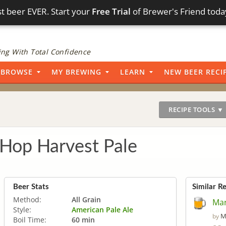
t beer EVER. Start your
Free Trial
of Brewer's Friend toda
ng With Total Confidence
BROWSE
MY BREWING
LEARN
NEW BEER RECI
RECIPE TOOLS ▼
 Hop Harvest Pale
Beer Stats
Similar R
Method:
All Grain
Mar
Style:
American Pale Ale
M
by
Boil Time:
60 min