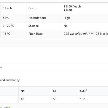
$
8.50
/ each
1 Each
Cost:
$
8.50
83%
Flocculation:
High
9 - 22 °C
Starter:
No
18 °C
Pitch Rate:
0.35
(M cells / ml / ° P)
108 B cell
es
ored and hoppy
+
-
-2
Na
Cl
SO
4
10
50
150
lculator