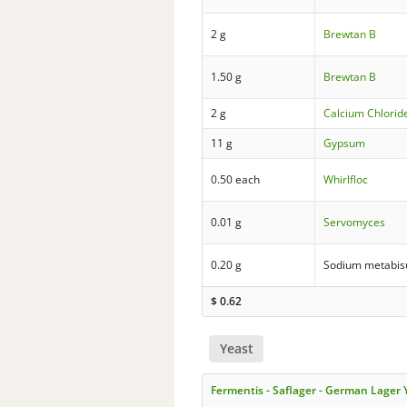
2 g
Brewtan B
1.50 g
Brewtan B
2 g
Calcium Chloride
11 g
Gypsum
0.50 each
Whirlfloc
0.01 g
Servomyces
0.20 g
Sodium metabisu
$
0.62
Yeast
Fermentis - Saflager - German Lager