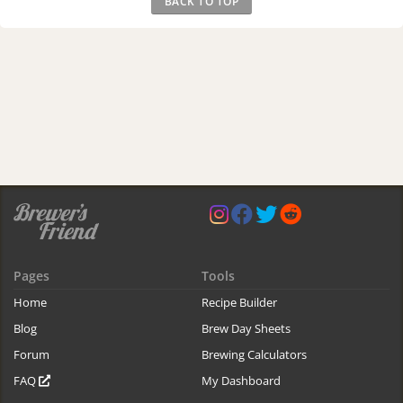
BACK TO TOP
Pages
Tools
Home
Recipe Builder
Blog
Brew Day Sheets
Forum
Brewing Calculators
FAQ
My Dashboard