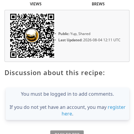
VIEWS
BREWS
Public:
Yup, Shared
Last Updated:
2026-08-04 12:11 UTC
Discussion about this recipe:
You must be logged in to add comments.
If you do not yet have an account, you may
register
here
.