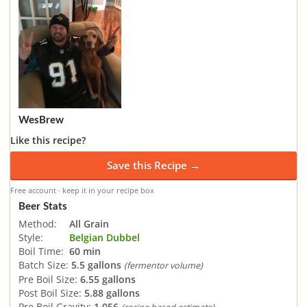
WesBrew
Like this recipe?
Save this Recipe →
Free account · keep it in your recipe box
Beer Stats
Method:
All Grain
Style:
Belgian Dubbel
Boil Time:
60 min
Batch Size:
5.5 gallons
(fermentor volume)
Pre Boil Size:
6.55 gallons
Post Boil Size:
5.88 gallons
Pre Boil Gravity:
1.056