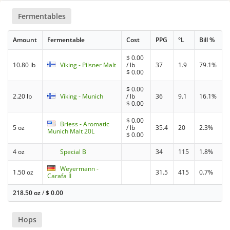
Fermentables
Amount
Fermentable
Cost
PPG
°L
Bill %
$
0.00
10.80 lb
Viking - Pilsner Malt
/ lb
37
1.9
79.1%
$
0.00
$
0.00
2.20 lb
Viking - Munich
/ lb
36
9.1
16.1%
$
0.00
$
0.00
Briess - Aromatic
5 oz
/ lb
35.4
20
2.3%
Munich Malt 20L
$
0.00
4 oz
Special B
34
115
1.8%
Weyermann -
1.50 oz
31.5
415
0.7%
Carafa II
218.50 oz
/
$
0.00
Hops