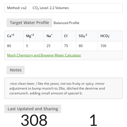
Method: co2 CO
Level: 2.2 Volumes
2
Target Water Profile
Balanced Profile
+2
+2
+
-
-2
-
Ca
Mg
Na
Cl
SO
HCO
4
3
80
5
25
75
80
100
Mash Chemistry and Brewing Water Calculator
Notes
-nice clean beer, I like the yeast, not too fruity or spicy. minor
adjustment to bump munich to 2lbs, ditched the dextrine and
caramunich. adding small amount of special b.
Last Updated and Sharing
308
1