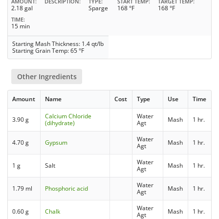
AMOUNT
DESCRIPTION
TYPE
START TEMP
TARGET TEMP
2.18 gal
Sparge
168 °F
168 °F
TIME
15 min
Starting Mash Thickness: 1.4 qt/lb
Starting Grain Temp: 65 °F
Other Ingredients
Amount
Name
Cost
Type
Use
Time
Calcium Chloride
Water
3.90 g
Mash
1 hr.
(dihydrate)
Agt
Water
4.70 g
Gypsum
Mash
1 hr.
Agt
Water
1 g
Salt
Mash
1 hr.
Agt
Water
1.79 ml
Phosphoric acid
Mash
1 hr.
Agt
Water
0.60 g
Chalk
Mash
1 hr.
Agt