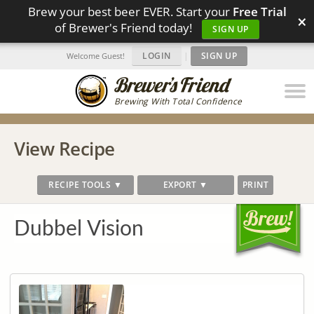
Brew your best beer EVER. Start your
Free Trial
×
of Brewer's Friend today!
SIGN UP
LOGIN
|
SIGN UP
Welcome Guest!
Brewing With Total Confidence
View Recipe
RECIPE TOOLS ▼
EXPORT ▼
PRINT
Dubbel Vision