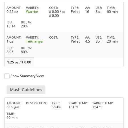
AMOUNT
VARIETY
COST
TYPE
AA
USE
TIME
0.25 oz
Warrior
$
0.00
/ oz
Pellet
16
Boil
60 min
$
0.00
IBU
BILL %
13.14
20%
AMOUNT
VARIETY
COST
TYPE
AA
USE
TIME
1 oz
Tettnanger
Pellet
4.5
Boil
20 min
IBU
BILL %
8.95
80%
1.25 oz
/
$
0.00
Show Summary View
Mash Guidelines
AMOUNT
DESCRIPTION
TYPE
START TEMP
TARGET TEMP
6.09 gal
Strike
161 °F
154 °F
TIME
60 min