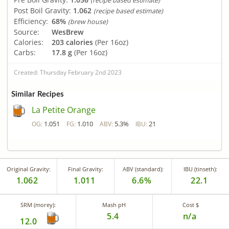
(recipe based estimate)
Post Boil Gravity:
1.062
(recipe based estimate)
Efficiency:
68%
(brew house)
Source:
WesBrew
Calories:
203 calories
(Per 16oz)
Carbs:
17.8 g
(Per 16oz)
Created: Thursday February 2nd 2023
Similar Recipes
La Petite Orange
1.051
1.010
5.3%
21
OG:
FG:
ABV:
IBU:
Original Gravity:
Final Gravity:
ABV (standard):
IBU (tinseth):
1.062
1.011
6.6%
22.1
SRM (morey):
Mash pH
Cost $
5.4
n/a
12.0