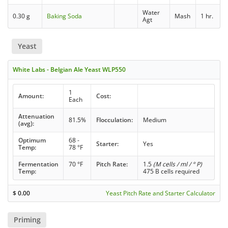
Water
0.30 g
Baking Soda
Mash
1 hr.
Agt
Yeast
White Labs - Belgian Ale Yeast WLP550
1
Amount:
Cost:
Each
Attenuation
81.5%
Flocculation:
Medium
(avg):
Optimum
68 -
Starter:
Yes
Temp:
78 °F
Fermentation
70 °F
Pitch Rate:
1.5
(M cells / ml / ° P)
Temp:
475 B cells required
$
0.00
Yeast Pitch Rate and Starter Calculator
Priming