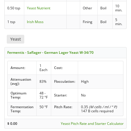
10
0.50 tsp
Yeast Nutrient
Other
Boil
min.
5
1 tsp
Irish Moss
Fining
Boil
min.
Yeast
Fermentis - Saflager - German Lager Yeast W-34/70
1
Amount:
Cost:
Each
Attenuation
83%
Flocculation:
High
(avg):
Optimum
48 -
Starter:
No
Temp:
72 °F
Fermentation
50 °F
Pitch Rate:
0.35
(M cells / ml / ° P)
Temp:
147 B cells required
$
0.00
Yeast Pitch Rate and Starter Calculator