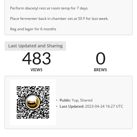
Perform diacetyl rest at room temp for 7 days
Place fermenter back in chamber set at 50 F for last week.
Keg and lager for 6 months
Last Updated and Sharing
483
0
VIEWS
BREWS
Public:
Yup, Shared
Last Updated:
2023-04-24 16:27 UTC