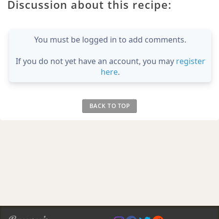
Discussion about this recipe:
You must be logged in to add comments.
If you do not yet have an account, you may
register
here
.
BACK TO TOP