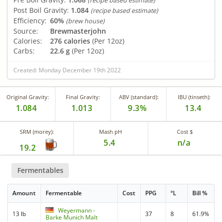
(recipe based estimate)
Post Boil Gravity:
1.084
(recipe based estimate)
Efficiency:
60%
(brew house)
Source:
Brewmasterjohn
Calories:
276 calories
(Per 12oz)
Carbs:
22.6 g
(Per 12oz)
Created: Monday December 19th 2022
Original Gravity:
Final Gravity:
ABV (standard):
IBU (tinseth):
1.084
1.013
9.3%
13.4
SRM (morey):
Mash pH
Cost $
5.4
n/a
19.2
Fermentables
Amount
Fermentable
Cost
PPG
°L
Bill %
Weyermann -
13 lb
37
8
61.9%
Barke Munich Malt