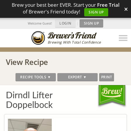
Brew your best beer EVER. Start your
Free Trial
×
of Brewer's Friend today!
SIGN UP
LOGIN
|
SIGN UP
Welcome Guest!
Brewing With Total Confidence
View Recipe
RECIPE TOOLS ▼
EXPORT ▼
PRINT
Dirndl Lifter
Doppelbock