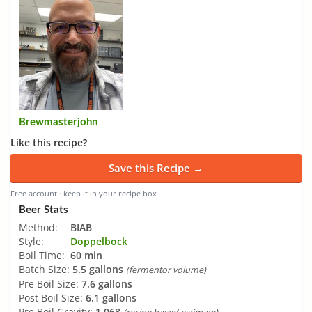
Brewmasterjohn
Like this recipe?
Save this Recipe →
Free account · keep it in your recipe box
Beer Stats
Method:
BIAB
Style:
Doppelbock
Boil Time:
60 min
Batch Size:
5.5 gallons
(fermentor volume)
Pre Boil Size:
7.6 gallons
Post Boil Size:
6.1 gallons
Pre Boil Gravity:
1.068