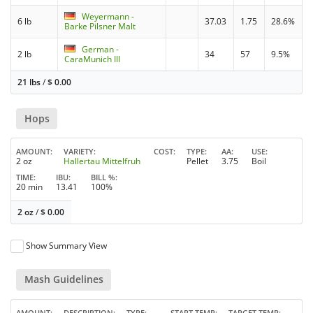
Weyermann -
6 lb
37.03
1.75
28.6%
Barke Pilsner Malt
German -
2 lb
34
57
9.5%
CaraMunich III
21 lbs
/
$
0.00
Hops
AMOUNT
VARIETY
COST
TYPE
AA
USE
2 oz
Hallertau Mittelfruh
Pellet
3.75
Boil
TIME
IBU
BILL %
20 min
13.41
100%
2 oz
/
$
0.00
Show Summary View
Mash Guidelines
AMOUNT
DESCRIPTION
TYPE
START TEMP
TARGET TEMP