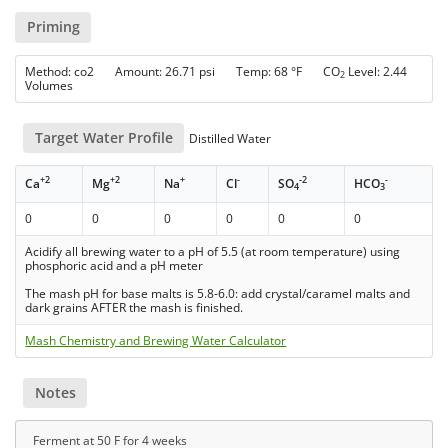
Priming
Method: co2 Amount: 26.71 psi Temp: 68 °F CO
Level: 2.44
2
Volumes
Target Water Profile
Distilled Water
+2
+2
+
-
-2
-
Ca
Mg
Na
Cl
SO
HCO
4
3
0
0
0
0
0
0
Acidify all brewing water to a pH of 5.5 (at room temperature) using
phosphoric acid and a pH meter
The mash pH for base malts is 5.8-6.0: add crystal/caramel malts and
dark grains AFTER the mash is finished.
Mash Chemistry and Brewing Water Calculator
Notes
Ferment at 50 F for 4 weeks