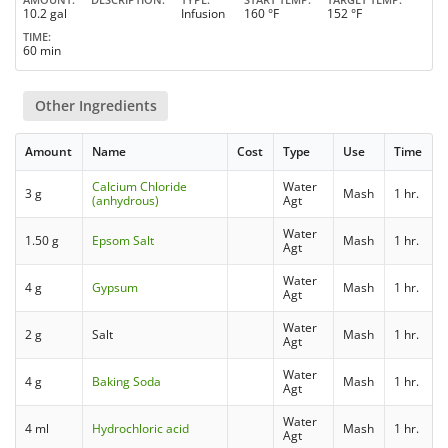
10.2 gal
Infusion
160 °F
152 °F
TIME
60 min
Other Ingredients
Amount
Name
Cost
Type
Use
Time
Calcium Chloride
Water
3 g
Mash
1 hr.
(anhydrous)
Agt
Water
1.50 g
Epsom Salt
Mash
1 hr.
Agt
Water
4 g
Gypsum
Mash
1 hr.
Agt
Water
2 g
Salt
Mash
1 hr.
Agt
Water
4 g
Baking Soda
Mash
1 hr.
Agt
Water
4 ml
Hydrochloric acid
Mash
1 hr.
Agt