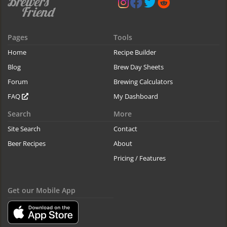
Pages
Tools
Home
Recipe Builder
Blog
Brew Day Sheets
Forum
Brewing Calculators
FAQ
My Dashboard
Search
More
Site Search
Contact
Beer Recipes
About
Pricing / Features
Get our Mobile App