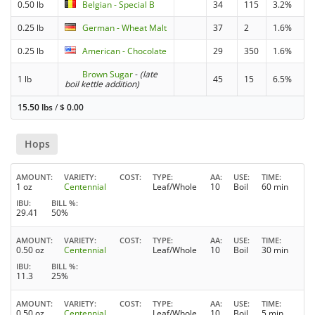
0.50 lb
Belgian - Special B
34
115
3.2%
0.25 lb
German - Wheat Malt
37
2
1.6%
0.25 lb
American - Chocolate
29
350
1.6%
Brown Sugar
-
(late
1 lb
45
15
6.5%
boil kettle addition)
15.50 lbs
/
$
0.00
Hops
AMOUNT
VARIETY
COST
TYPE
AA
USE
TIME
1 oz
Centennial
Leaf/Whole
10
Boil
60 min
IBU
BILL %
29.41
50%
AMOUNT
VARIETY
COST
TYPE
AA
USE
TIME
0.50 oz
Centennial
Leaf/Whole
10
Boil
30 min
IBU
BILL %
11.3
25%
AMOUNT
VARIETY
COST
TYPE
AA
USE
TIME
0.50 oz
Centennial
Leaf/Whole
10
Boil
5 min