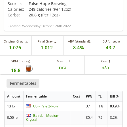
Source:
False Hope Brewing
Calories:
249 calories
(Per 12oz)
Carbs:
20.6 g
(Per 12oz)
Created: Wednesday October 26th 2022
Original Gravity:
Final Gravity:
ABV (standard):
IBU (tinseth):
1.076
1.012
8.4%
43.7
SRM (morey):
Mash pH
Cost $
n/a
n/a
18.8
Fermentables
Amount
Fermentable
Cost
PPG
°L
Bill %
13 lb
US - Pale 2-Row
37
1.8
83.9%
Bairds - Medium
0.50 lb
35.4
75
3.2%
Crystal