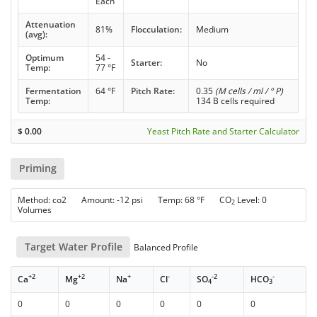
Each
Attenuation
81%
Flocculation:
Medium
(avg):
Optimum
54 -
Starter:
No
Temp:
77 °F
Fermentation
64 °F
Pitch Rate:
0.35
(M cells / ml / ° P)
Temp:
134 B cells required
$
0.00
Yeast Pitch Rate and Starter Calculator
Priming
Method: co2 Amount: -12 psi Temp: 68 °F CO
Level: 0
2
Volumes
Target Water Profile
Balanced Profile
+2
+2
+
-
-2
-
Ca
Mg
Na
Cl
SO
HCO
4
3
0
0
0
0
0
0