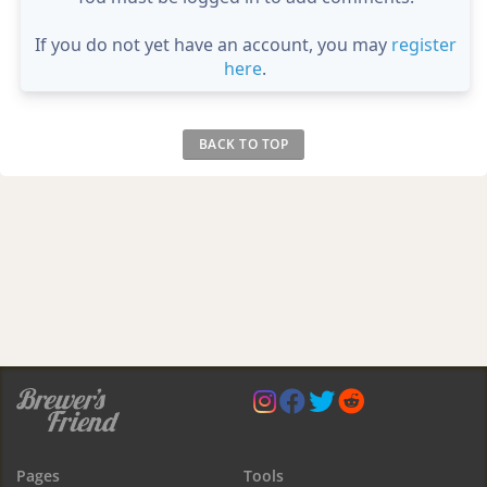
If you do not yet have an account, you may
register
here
.
BACK TO TOP
Pages
Tools