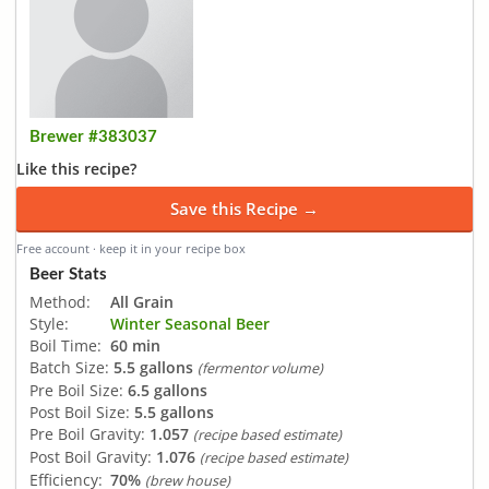
Brewer #383037
Like this recipe?
Save this Recipe →
Free account · keep it in your recipe box
Beer Stats
Method:
All Grain
Style:
Winter Seasonal Beer
Boil Time:
60 min
Batch Size:
5.5 gallons
(fermentor volume)
Pre Boil Size:
6.5 gallons
Post Boil Size:
5.5 gallons
Pre Boil Gravity:
1.057
(recipe based estimate)
Post Boil Gravity:
1.076
(recipe based estimate)
Efficiency:
70%
(brew house)