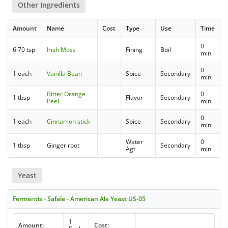
Other Ingredients
Amount
Name
Cost
Type
Use
Time
0
6.70 tsp
Irish Moss
Fining
Boil
min.
0
1 each
Vanilla Bean
Spice
Secondary
min.
Bitter Orange
0
1 tbsp
Flavor
Secondary
Peel
min.
0
1 each
Cinnamon stick
Spice
Secondary
min.
Water
0
1 tbsp
Ginger root
Secondary
Agt
min.
Yeast
Fermentis - Safale - American Ale Yeast US-05
1
Amount:
Cost: