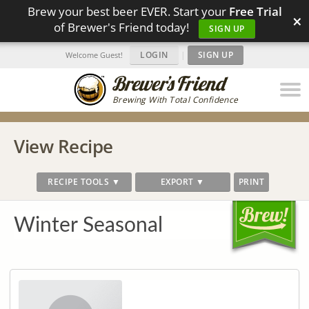
Brew your best beer EVER. Start your
Free Trial
×
of Brewer's Friend today!
SIGN UP
LOGIN
|
SIGN UP
Welcome Guest!
Brewing With Total Confidence
View Recipe
RECIPE TOOLS ▼
EXPORT ▼
PRINT
Winter Seasonal