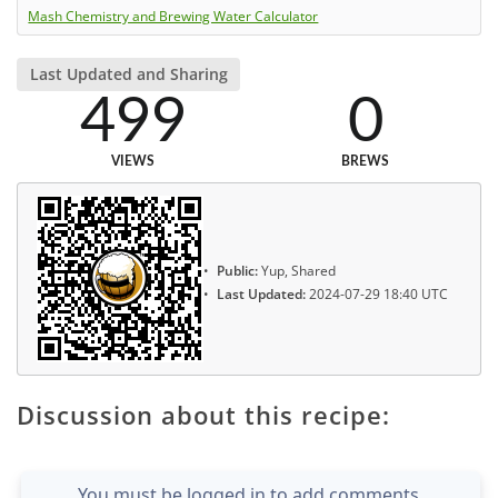
Mash Chemistry and Brewing Water Calculator
Last Updated and Sharing
499
0
VIEWS
BREWS
Public:
Yup, Shared
Last Updated:
2024-07-29 18:40 UTC
Discussion about this recipe:
You must be logged in to add comments.