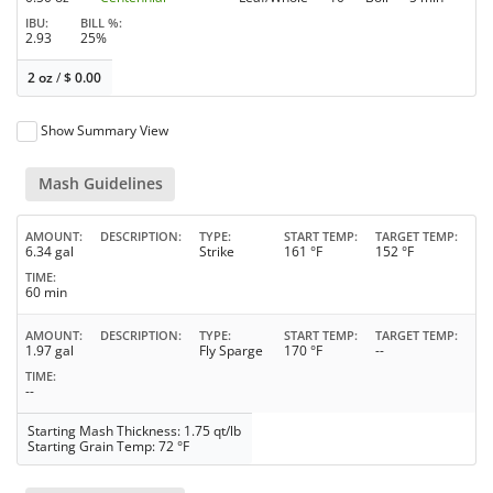
IBU
BILL %
2.93
25%
2 oz
/
$
0.00
Show Summary View
Mash Guidelines
AMOUNT
DESCRIPTION
TYPE
START TEMP
TARGET TEMP
6.34 gal
Strike
161 °F
152 °F
TIME
60 min
AMOUNT
DESCRIPTION
TYPE
START TEMP
TARGET TEMP
1.97 gal
Fly Sparge
170 °F
--
TIME
--
Starting Mash Thickness: 1.75 qt/lb
Starting Grain Temp: 72 °F