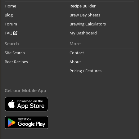
Home
Recipe Builder
Blog
Brew Day Sheets
Forum
Brewing Calculators
FAQ
My Dashboard
Search
More
Site Search
Contact
Beer Recipes
About
Pricing / Features
Get our Mobile App