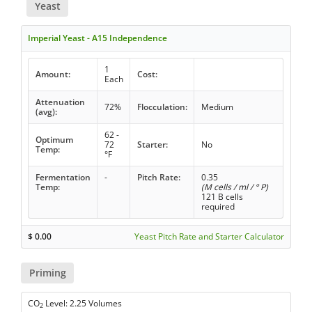
Yeast
Imperial Yeast - A15 Independence
1
Amount:
Cost:
Each
Attenuation
72%
Flocculation:
Medium
(avg):
62 -
Optimum
72
Starter:
No
Temp:
°F
Fermentation
-
Pitch Rate:
0.35
Temp:
(M cells / ml / ° P)
121 B cells
required
$
0.00
Yeast Pitch Rate and Starter Calculator
Priming
CO
Level: 2.25 Volumes
2