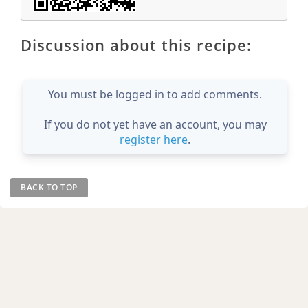
Discussion about this recipe:
You must be logged in to add comments.
If you do not yet have an account, you may
register here
.
BACK TO TOP