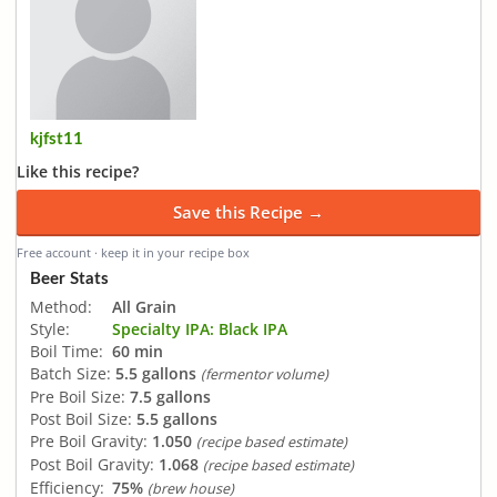
kjfst11
Like this recipe?
Save this Recipe →
Free account · keep it in your recipe box
Beer Stats
Method:
All Grain
Style:
Specialty IPA: Black IPA
Boil Time:
60 min
Batch Size:
5.5 gallons
(fermentor volume)
Pre Boil Size:
7.5 gallons
Post Boil Size:
5.5 gallons
Pre Boil Gravity:
1.050
(recipe based estimate)
Post Boil Gravity:
1.068
(recipe based estimate)
Efficiency:
75%
(brew house)