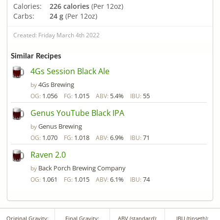
Calories:
226 calories
(Per 12oz)
Carbs:
24 g
(Per 12oz)
Created: Friday March 4th 2022
Similar Recipes
4Gs Session Black Ale
4Gs Brewing
by
1.056
1.015
5.4%
55
OG:
FG:
ABV:
IBU:
Genus YouTube Black IPA
Genus Brewing
by
1.070
1.018
6.9%
71
OG:
FG:
ABV:
IBU:
Raven 2.0
Back Porch Brewing Company
by
1.061
1.015
6.1%
74
OG:
FG:
ABV:
IBU:
Original Gravity:
Final Gravity:
ABV (standard):
IBU (tinseth):