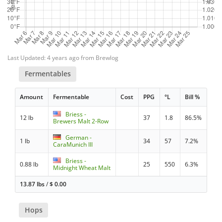
Last Updated: 4 years ago from Brewlog
Fermentables
Amount
Fermentable
Cost
PPG
°L
Bill %
Briess -
12 lb
37
1.8
86.5%
Brewers Malt 2-Row
German -
1 lb
34
57
7.2%
CaraMunich III
Briess -
0.88 lb
25
550
6.3%
Midnight Wheat Malt
13.87 lbs
/
$
0.00
Hops