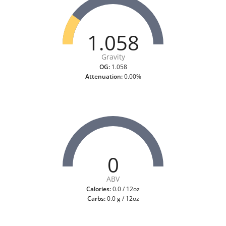
1.058
Gravity
OG:
1.058
Attenuation:
0.00%
0
ABV
Calories:
0.0 / 12oz
Carbs:
0.0 g / 12oz