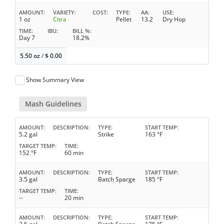
AMOUNT
VARIETY
COST
TYPE
AA
USE
1 oz
Citra
Pellet
13.2
Dry Hop
TIME
IBU
BILL %
Day 7
18.2%
5.50 oz
/
$
0.00
Show Summary View
Mash Guidelines
AMOUNT
DESCRIPTION
TYPE
START TEMP
5.2 gal
Strike
163 °F
TARGET TEMP
TIME
152 °F
60 min
AMOUNT
DESCRIPTION
TYPE
START TEMP
3.5 gal
Batch Sparge
185 °F
TARGET TEMP
TIME
--
20 min
AMOUNT
DESCRIPTION
TYPE
START TEMP