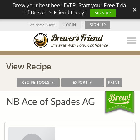
Brew your best beer EVER. Start your
Free Trial
×
of Brewer's Friend today!
SIGN UP
LOGIN
|
SIGN UP
Welcome Guest!
Brewing With Total Confidence
View Recipe
RECIPE TOOLS ▼
EXPORT ▼
PRINT
NB Ace of Spades AG