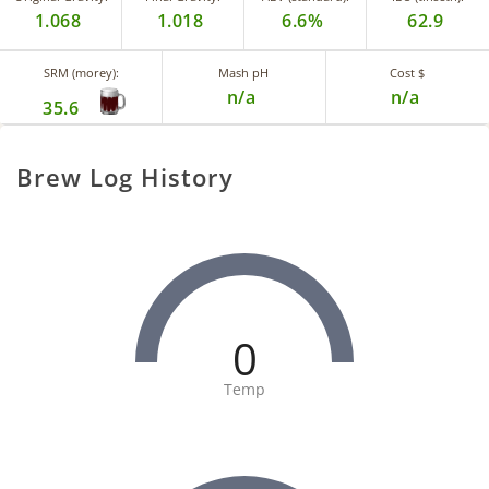
1.068
1.018
6.6%
62.9
SRM (morey):
Mash pH
Cost $
n/a
n/a
35.6
Brew Log History
0
Temp