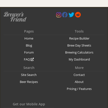
Pages
Tools
Home
Recipe Builder
Blog
Brew Day Sheets
Forum
Brewing Calculators
FAQ
My Dashboard
Search
More
Site Search
Contact
Beer Recipes
About
Pricing / Features
Get our Mobile App