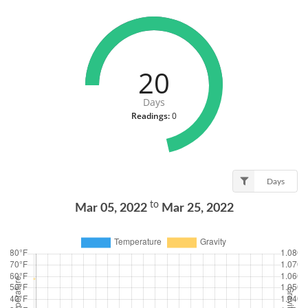
20
Days
Readings:
0
Days
to
Mar 05, 2022
Mar 25, 2022