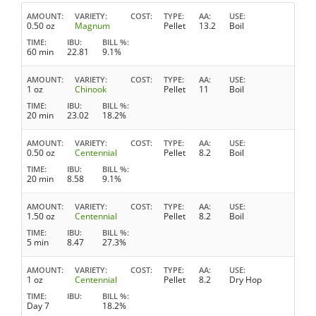
AMOUNT
VARIETY
COST
TYPE
AA
USE
0.50 oz
Magnum
Pellet
13.2
Boil
TIME
IBU
BILL %
60 min
22.81
9.1%
AMOUNT
VARIETY
COST
TYPE
AA
USE
1 oz
Chinook
Pellet
11
Boil
TIME
IBU
BILL %
20 min
23.02
18.2%
AMOUNT
VARIETY
COST
TYPE
AA
USE
0.50 oz
Centennial
Pellet
8.2
Boil
TIME
IBU
BILL %
20 min
8.58
9.1%
AMOUNT
VARIETY
COST
TYPE
AA
USE
1.50 oz
Centennial
Pellet
8.2
Boil
TIME
IBU
BILL %
5 min
8.47
27.3%
AMOUNT
VARIETY
COST
TYPE
AA
USE
1 oz
Centennial
Pellet
8.2
Dry Hop
TIME
IBU
BILL %
Day 7
18.2%