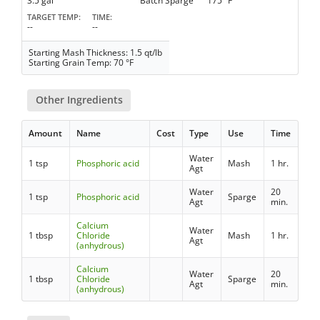
3.5 gal
Batch Sparge
175 °F
TARGET TEMP
TIME
--
--
Starting Mash Thickness: 1.5 qt/lb
Starting Grain Temp: 70 °F
Other Ingredients
Amount
Name
Cost
Type
Use
Time
Water
1 tsp
Phosphoric acid
Mash
1 hr.
Agt
Water
20
1 tsp
Phosphoric acid
Sparge
Agt
min.
Calcium
Water
1 tbsp
Chloride
Mash
1 hr.
Agt
(anhydrous)
Calcium
Water
20
1 tbsp
Chloride
Sparge
Agt
min.
(anhydrous)