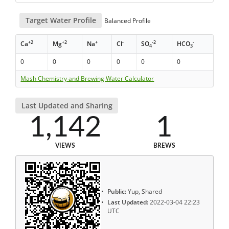
Target Water Profile
Balanced Profile
+2
+2
+
-
-2
-
Ca
Mg
Na
Cl
SO
HCO
4
3
0
0
0
0
0
0
Mash Chemistry and Brewing Water Calculator
Last Updated and Sharing
1,142
1
VIEWS
BREWS
Public:
Yup, Shared
Last Updated:
2022-03-04 22:23
UTC