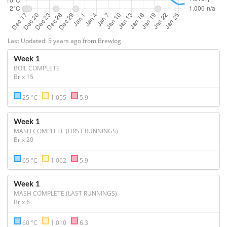
Last Updated: 5 years ago from Brewlog
Week 1
BOIL COMPLETE
Brix 15
25 °C
1.055
5.9
Week 1
MASH COMPLETE (FIRST RUNNINGS)
Brix 20
65 °C
1.062
5.9
Week 1
MASH COMPLETE (LAST RUNNINGS)
Brix 6
60 °C
1.010
6.3