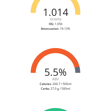
1.014
Gravity
OG:
1.056
Attenuation:
74.13%
5.5%
ABV
Calories:
260.7 / 500ml
Carbs:
27.0 g / 500ml