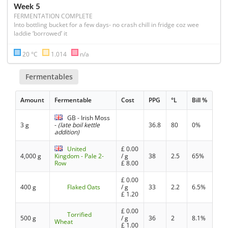
Week 5
FERMENTATION COMPLETE
Into bottling bucket for a few days- no crash chill in fridge coz wee 
laddie ‘borrowed’ it
20 °C
1.014
n/a
Fermentables
Amount
Fermentable
Cost
PPG
°L
Bill %
GB - Irish Moss
3 g
-
(late boil kettle
36.8
80
0%
addition)
United
£
0.00
4,000 g
Kingdom - Pale 2-
/ g
38
2.5
65%
Row
£
8.00
£
0.00
400 g
Flaked Oats
/ g
33
2.2
6.5%
£
1.20
£
0.00
Torrified
500 g
/ g
36
2
8.1%
Wheat
£
1.00