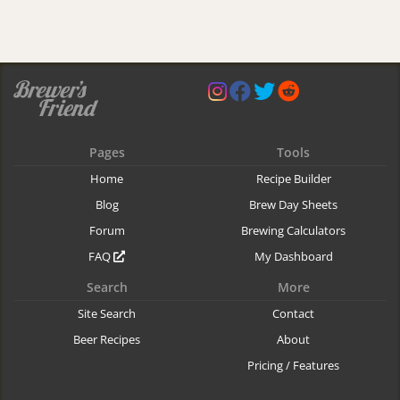
Pages
Tools
Home
Recipe Builder
Blog
Brew Day Sheets
Forum
Brewing Calculators
FAQ
My Dashboard
Search
More
Site Search
Contact
Beer Recipes
About
Pricing / Features