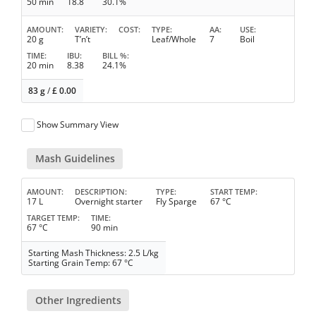
50 min
18.8
30.1%
AMOUNT
VARIETY
COST
TYPE
AA
USE
20 g
T’n’t
Leaf/Whole
7
Boil
TIME
IBU
BILL %
20 min
8.38
24.1%
83 g
/
£
0.00
Show Summary View
Mash Guidelines
AMOUNT
DESCRIPTION
TYPE
START TEMP
17 L
Overnight starter
Fly Sparge
67 °C
TARGET TEMP
TIME
67 °C
90 min
Starting Mash Thickness: 2.5 L/kg
Starting Grain Temp: 67 °C
Other Ingredients