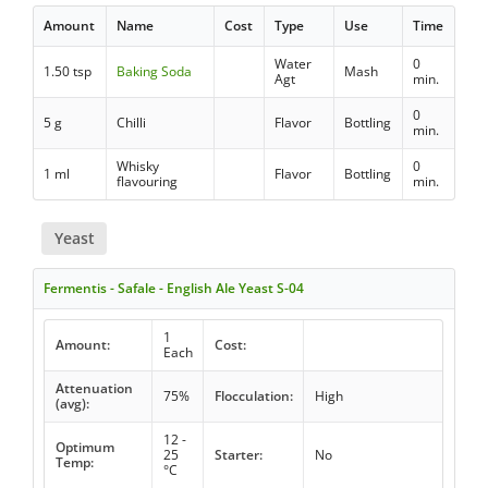
Amount
Name
Cost
Type
Use
Time
Water
0
1.50 tsp
Baking Soda
Mash
Agt
min.
0
5 g
Chilli
Flavor
Bottling
min.
Whisky
0
1 ml
Flavor
Bottling
flavouring
min.
Yeast
Fermentis - Safale - English Ale Yeast S-04
1
Amount:
Cost:
Each
Attenuation
75%
Flocculation:
High
(avg):
12 -
Optimum
25
Starter:
No
Temp:
°C