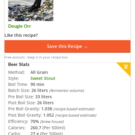
Dougie Orr
Like this recipe?
Save this Recipe →
Free account · keep it in your recipe box
Beer Stats
Method:
All Grain
Style:
Sweet Stout
Boil Time:
90 min
Batch Size:
26 liters
(fermentor volume)
Pre Boil Size:
33 liters
Post Boil Size:
26 liters
Pre Boil Gravity:
1.038
(recipe based estimate)
Post Boil Gravity:
1.052
(recipe based estimate)
Efficiency:
70%
(brew house)
Calories:
260.7
(Per 500ml)
Carbs:
27 g
(Per 500ml)