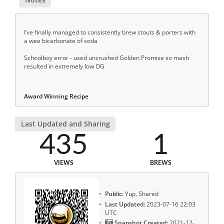
I’ve finally managed to consistently brew stouts & porters with
a wee bicarbonate of soda
Schoolboy error - used uncrushed Golden Promise so mash
resulted in extremely low OG
Award Winning Recipe
Last Updated and Sharing
435
1
VIEWS
BREWS
Public:
Yup, Shared
Last Updated:
2023-07-16 22:03
UTC
Snapshot Created:
2021-12-