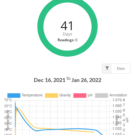
41
Days
Readings:
0
Days
to
Dec 16, 2021
Jan 26, 2022