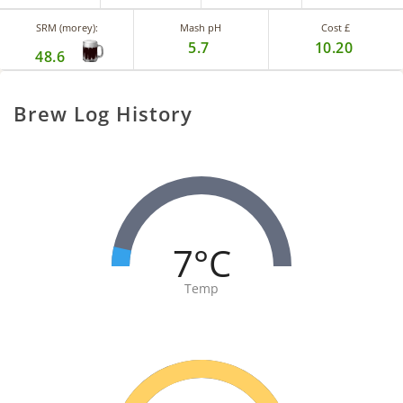
SRM (morey):
Mash pH
Cost £
5.7
10.20
48.6
Brew Log History
7°C
Temp