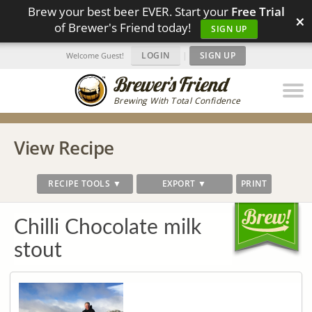
Brew your best beer EVER. Start your
Free Trial
×
of Brewer's Friend today!
SIGN UP
LOGIN
|
SIGN UP
Welcome Guest!
Brewing With Total Confidence
View Recipe
RECIPE TOOLS ▼
EXPORT ▼
PRINT
Chilli Chocolate milk
stout