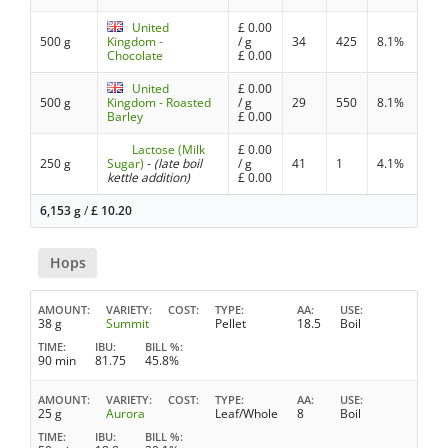
United
£
0.00
500 g
Kingdom -
/ g
34
425
8.1%
Chocolate
£
0.00
United
£
0.00
500 g
Kingdom - Roasted
/ g
29
550
8.1%
Barley
£
0.00
Lactose (Milk
£
0.00
250 g
Sugar)
-
(late boil
/ g
41
1
4.1%
kettle addition)
£
0.00
6,153 g
/
£
10.20
Hops
AMOUNT
VARIETY
COST
TYPE
AA
USE
38 g
Summit
Pellet
18.5
Boil
TIME
IBU
BILL %
90 min
81.75
45.8%
AMOUNT
VARIETY
COST
TYPE
AA
USE
25 g
Aurora
Leaf/Whole
8
Boil
TIME
IBU
BILL %