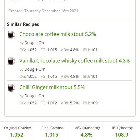
Created: Thursday December 16th 2021
Similar Recipes
Chocolate coffee milk stout 5.2%
Dougie Orr
by
1.052
1.015
4.8%
101
OG:
FG:
ABV:
IBU:
Vanilla Chocolate whisky coffee milk stout 4.8%
Dougie Orr
by
1.052
1.015
4.8%
101
OG:
FG:
ABV:
IBU:
Chilli Ginger milk stout 5.5%
Dougie Orr
by
1.052
1.012
5.2%
109
OG:
FG:
ABV:
IBU:
Original Gravity:
Final Gravity:
ABV (standard):
IBU (tinseth):
1.052
1.015
4.8%
108.9