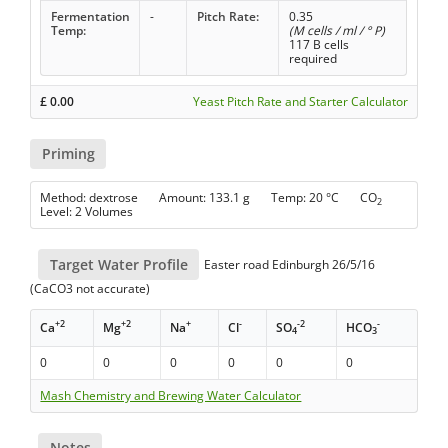
Fermentation
-
Pitch Rate:
0.35
Temp:
(M cells / ml / ° P)
117 B cells
required
£
0.00
Yeast Pitch Rate and Starter Calculator
Priming
Method: dextrose Amount: 133.1 g Temp: 20 °C CO
2
Level: 2 Volumes
Target Water Profile
Easter road Edinburgh 26/5/16
(CaCO3 not accurate)
+2
+2
+
-
-2
-
Ca
Mg
Na
Cl
SO
HCO
4
3
0
0
0
0
0
0
Mash Chemistry and Brewing Water Calculator
Notes