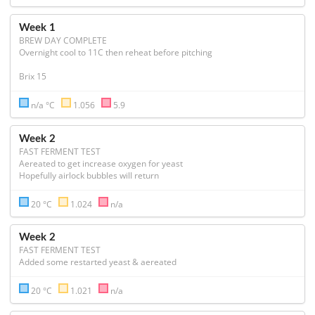
Week 1
BREW DAY COMPLETE
Overnight cool to 11C then reheat before pitching 

Brix 15
n/a °C
1.056
5.9
Week 2
FAST FERMENT TEST
Aereated to get increase oxygen for yeast

Hopefully airlock bubbles will return 
20 °C
1.024
n/a
Week 2
FAST FERMENT TEST
Added some restarted yeast & aereated 
20 °C
1.021
n/a