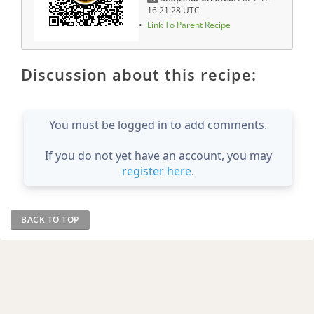
16 21:28 UTC
Link To Parent Recipe
Discussion about this recipe:
You must be logged in to add comments.
If you do not yet have an account, you may
register here
.
BACK TO TOP