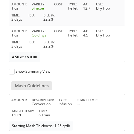
AMOUNT
VARIETY
COST
TYPE
AA
USE
1 oz
Simcoe
Pellet
12.7
Dry Hop
TIME
IBU
BILL %
3 days
22.2%
AMOUNT
VARIETY
COST
TYPE
AA
USE
1 oz
Goldings
Pellet
4.5
Dry Hop
TIME
IBU
BILL %
3 days
22.2%
4.50 oz
/
$
0.00
Show Summary View
Mash Guidelines
AMOUNT
DESCRIPTION
TYPE
START TEMP
Conversion
Infusion
--
TARGET TEMP
TIME
150 °F
60 min
Starting Mash Thickness: 1.25 qt/lb