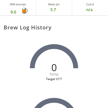
SRM (morey):
Mash pH
Cost $
5.7
n/a
9.0
Brew Log History
0
Temp
Target
65°F