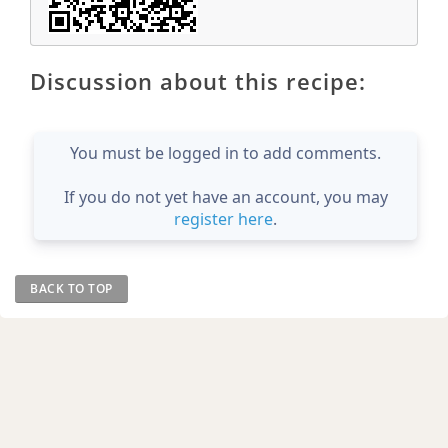
Discussion about this recipe:
You must be logged in to add comments.
If you do not yet have an account, you may
register here
.
BACK TO TOP