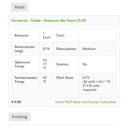
Yeast
Fermentis - Safale - American Ale Yeast US-05
1
Amount:
Cost:
Each
Attenuation
81%
Flocculation:
Medium
(avg):
54 -
Optimum
77
Starter:
No
Temp:
°F
Fermentation
65
Pitch Rate:
0.75
Temp:
°F
(M cells / ml / ° P)
213 B cells
required
$
0.00
Yeast Pitch Rate and Starter Calculator
Priming