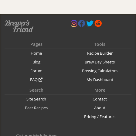
Pages
Tools
Home
Recipe Builder
Blog
Brew Day Sheets
Forum
Brewing Calculators
FAQ
My Dashboard
Search
More
Site Search
Contact
Beer Recipes
About
Pricing / Features
Get our Mobile App