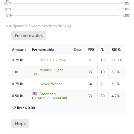
Last Updated: 5 years ago from Brewlog
Fermentables
Amount
Fermentable
Cost
PPG
°L
Bill %
9.75 lb
US - Pale 2-Row
37
1.8
81.3%
Munich - Light
1 lb
33
10
8.3%
10L
0.75 lb
Flaked Wheat
34
2
6.3%
American -
0.50 lb
33
80
4.2%
Caramel / Crystal 80L
12 lbs
/
$
0.00
Hops