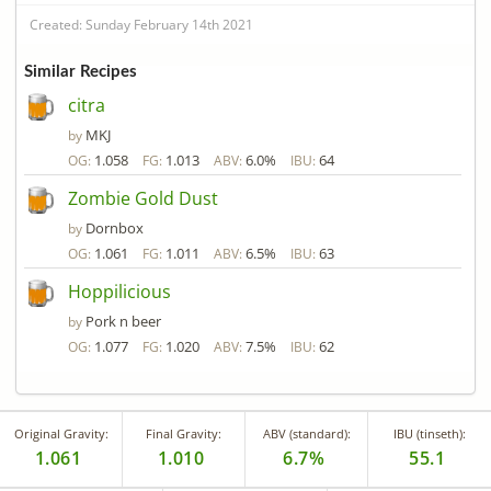
Created: Sunday February 14th 2021
Similar Recipes
citra
MKJ
by
1.058
1.013
6.0%
64
OG:
FG:
ABV:
IBU:
Zombie Gold Dust
Dornbox
by
1.061
1.011
6.5%
63
OG:
FG:
ABV:
IBU:
Hoppilicious
Pork n beer
by
1.077
1.020
7.5%
62
OG:
FG:
ABV:
IBU:
Original Gravity:
Final Gravity:
ABV (standard):
IBU (tinseth):
1.061
1.010
6.7%
55.1