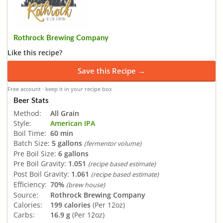
Rothrock Brewing Company
Like this recipe?
Save this Recipe →
Free account · keep it in your recipe box
Beer Stats
Method:
All Grain
Style:
American IPA
Boil Time:
60 min
Batch Size:
5 gallons
(fermentor volume)
Pre Boil Size:
6 gallons
Pre Boil Gravity:
1.051
(recipe based estimate)
Post Boil Gravity:
1.061
(recipe based estimate)
Efficiency:
70%
(brew house)
Source:
Rothrock Brewing Company
Calories:
199 calories
(Per 12oz)
Carbs:
16.9 g
(Per 12oz)