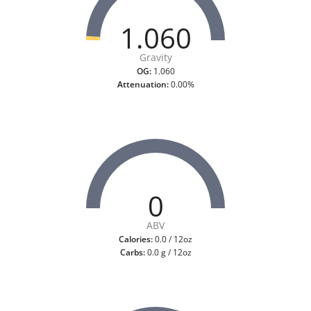
1.060
Gravity
OG:
1.060
Attenuation:
0.00%
0
ABV
Calories:
0.0 / 12oz
Carbs:
0.0 g / 12oz