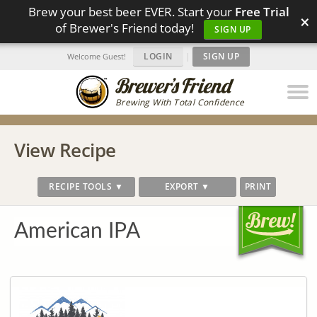
Brew your best beer EVER. Start your
Free Trial
×
of Brewer's Friend today!
SIGN UP
LOGIN
|
SIGN UP
Welcome Guest!
Brewing With Total Confidence
View Recipe
RECIPE TOOLS ▼
EXPORT ▼
PRINT
American IPA