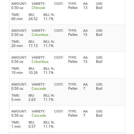
AMOUNT
VARIETY
COST
TYPE
AA
USE
0.50 oz
Chinook
Pellet
13
Boil
TIME
IBU
BILL %
60 min
24.52
11.1%
AMOUNT
VARIETY
COST
TYPE
AA
USE
0.50 oz
Columbus
Pellet
15
Boil
TIME
IBU
BILL %
20 min
17.13
11.1%
AMOUNT
VARIETY
COST
TYPE
AA
USE
0.50 oz
Columbus
Pellet
15
Boil
TIME
IBU
BILL %
10 min
10.26
11.1%
AMOUNT
VARIETY
COST
TYPE
AA
USE
0.50 oz
Cascade
Pellet
7
Boil
TIME
IBU
BILL %
5 min
2.63
11.1%
AMOUNT
VARIETY
COST
TYPE
AA
USE
0.50 oz
Cascade
Pellet
7
Boil
TIME
IBU
BILL %
1 min
0.57
11.1%