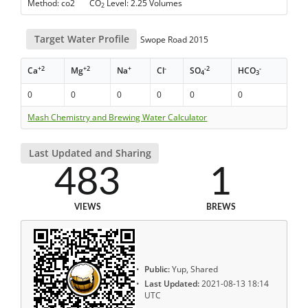
Method: co2 CO
Level: 2.25 Volumes
2
Target Water Profile
Swope Road 2015
+2
+2
+
-
-2
-
Ca
Mg
Na
Cl
SO
HCO
4
3
0
0
0
0
0
0
Mash Chemistry and Brewing Water Calculator
Last Updated and Sharing
483
1
VIEWS
BREWS
Public:
Yup, Shared
Last Updated:
2021-08-13 18:14
UTC