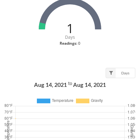
1
Days
Readings:
0
Days
to
Aug 14, 2021
Aug 14, 2021