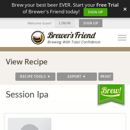
Brew your best beer EVER. Start your
Free Trial
×
of Brewer's Friend today!
SIGN UP
LOGIN
|
SIGN UP
Welcome Guest!
Brewing With Total Confidence
View Recipe
RECIPE TOOLS ▼
EXPORT ▼
PRINT
Session Ipa