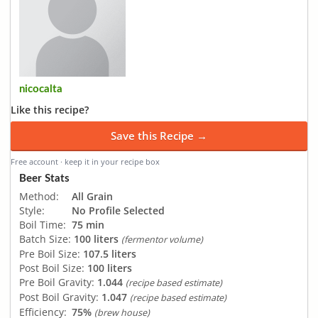
nicocalta
Like this recipe?
Save this Recipe →
Free account · keep it in your recipe box
Beer Stats
Method:
All Grain
Style:
No Profile Selected
Boil Time:
75 min
Batch Size:
100 liters
(fermentor volume)
Pre Boil Size:
107.5 liters
Post Boil Size:
100 liters
Pre Boil Gravity:
1.044
(recipe based estimate)
Post Boil Gravity:
1.047
(recipe based estimate)
Efficiency:
75%
(brew house)