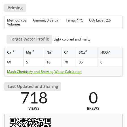
Priming
Method: co2 Amount: 0.89 bar Temp: 4 °C CO
Level: 2.6
2
Volumes
Target Water Profile
Light colored and malty
+2
+2
+
-
-2
-
Ca
Mg
Na
Cl
SO
HCO
4
3
60
5
10
70
35
0
Mash Chemistry and Brewing Water Calculator
Last Updated and Sharing
718
0
VIEWS
BREWS