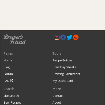
Pages
Tools
Home
Recipe Builder
Blog
Brew Day Sheets
Forum
Brewing Calculators
FAQ
My Dashboard
Search
More
Site Search
Contact
Beer Recipes
About