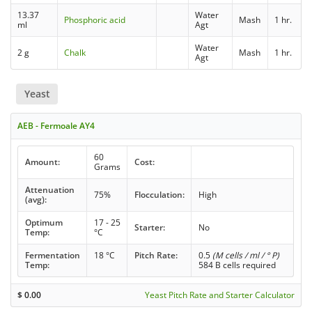
13.37
Water
Phosphoric acid
Mash
1 hr.
ml
Agt
Water
2 g
Chalk
Mash
1 hr.
Agt
Yeast
AEB - Fermoale AY4
60
Amount:
Cost:
Grams
Attenuation
75%
Flocculation:
High
(avg):
Optimum
17 - 25
Starter:
No
Temp:
°C
Fermentation
18 °C
Pitch Rate:
0.5
(M cells / ml / ° P)
Temp:
584 B cells required
$
0.00
Yeast Pitch Rate and Starter Calculator