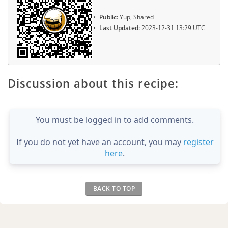
Public:
Yup, Shared
Last Updated:
2023-12-31 13:29 UTC
Discussion about this recipe:
You must be logged in to add comments.
If you do not yet have an account, you may
register
here
.
BACK TO TOP