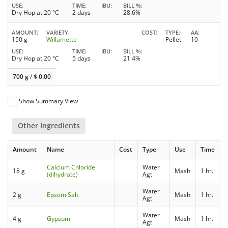
USE
TIME
IBU
BILL %
Dry Hop at 20 °C
2 days
28.6%
AMOUNT
VARIETY
COST
TYPE
AA
150 g
Willamette
Pellet
10
USE
TIME
IBU
BILL %
Dry Hop at 20 °C
5 days
21.4%
700 g
/
$
0.00
Show Summary View
Other Ingredients
Amount
Name
Cost
Type
Use
Time
Calcium Chloride
Water
18 g
Mash
1 hr.
(dihydrate)
Agt
Water
2 g
Epsom Salt
Mash
1 hr.
Agt
Water
4 g
Gypsum
Mash
1 hr.
Agt