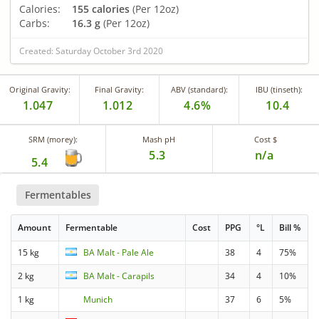
Calories:
155 calories
(Per 12oz)
Carbs:
16.3 g
(Per 12oz)
Created: Saturday October 3rd 2020
Original Gravity:
Final Gravity:
ABV (standard):
IBU (tinseth):
1.047
1.012
4.6%
10.4
SRM (morey):
Mash pH
Cost $
5.3
n/a
5.4
Fermentables
Amount
Fermentable
Cost
PPG
°L
Bill %
15 kg
BA Malt - Pale Ale
38
4
75%
2 kg
BA Malt - Carapils
34
4
10%
1 kg
Munich
37
6
5%