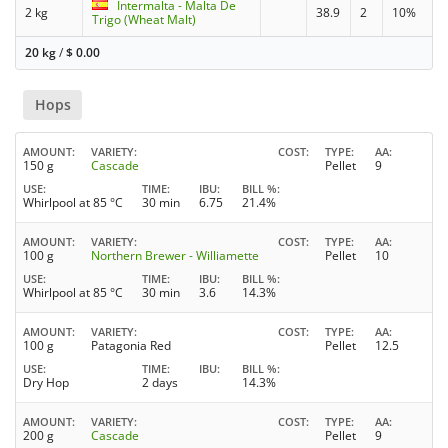
Intermalta - Malta De
2 kg
38.9
2
10%
Trigo (Wheat Malt)
20 kg
/
$
0.00
Hops
AMOUNT
VARIETY
COST
TYPE
AA
150 g
Cascade
Pellet
9
USE
TIME
IBU
BILL %
Whirlpool at 85 °C
30 min
6.75
21.4%
AMOUNT
VARIETY
COST
TYPE
AA
100 g
Northern Brewer - Williamette
Pellet
10
USE
TIME
IBU
BILL %
Whirlpool at 85 °C
30 min
3.6
14.3%
AMOUNT
VARIETY
COST
TYPE
AA
100 g
Patagonia Red
Pellet
12.5
USE
TIME
IBU
BILL %
Dry Hop
2 days
14.3%
AMOUNT
VARIETY
COST
TYPE
AA
200 g
Cascade
Pellet
9