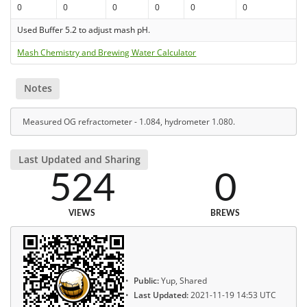
0
0
0
0
0
0
Used Buffer 5.2 to adjust mash pH.
Mash Chemistry and Brewing Water Calculator
Notes
Measured OG refractometer - 1.084, hydrometer 1.080.
Last Updated and Sharing
524
0
VIEWS
BREWS
Public:
Yup, Shared
Last Updated:
2021-11-19 14:53 UTC