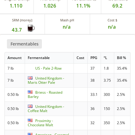
1.110
1.026
11.1%
69.2
SRM (morey):
Mash pH
Cost $
n/a
n/a
43.7
Fermentables
Amount
Fermentable
Cost
PPG
°L
Bill %
7 lb
US - Pale 2-Row
37
1.8
35.4%
United Kingdom -
7 lb
38
3.75
35.4%
Maris Otter Pale
Briess - Roasted
0.50 lb
33.1
300
2.5%
Barley
United Kingdom -
0.50 lb
36
150
2.5%
Coffee Malt
Proximity -
0.50 lb
32
350
2.5%
Chocolate Malt
American - Caramel