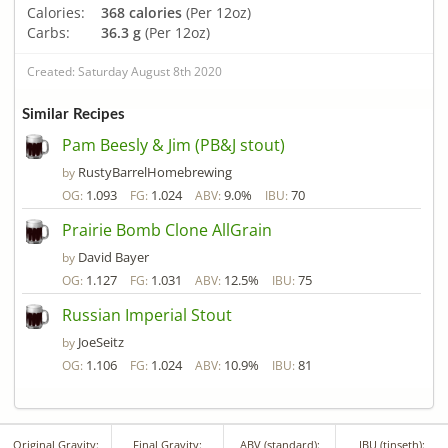
Calories:
368 calories
(Per 12oz)
Carbs:
36.3 g
(Per 12oz)
Created: Saturday August 8th 2020
Similar Recipes
Pam Beesly & Jim (PB&J stout)
RustyBarrelHomebrewing
by
1.093
1.024
9.0%
70
OG:
FG:
ABV:
IBU:
Prairie Bomb Clone AllGrain
David Bayer
by
1.127
1.031
12.5%
75
OG:
FG:
ABV:
IBU:
Russian Imperial Stout
JoeSeitz
by
1.106
1.024
10.9%
81
OG:
FG:
ABV:
IBU:
Original Gravity:
Final Gravity:
ABV (standard):
IBU (tinseth):