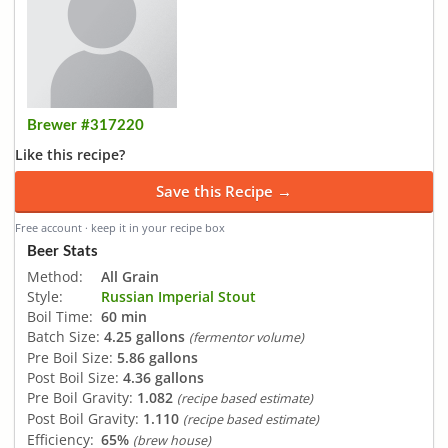
Brewer #317220
Like this recipe?
Save this Recipe →
Free account · keep it in your recipe box
Beer Stats
Method:
All Grain
Style:
Russian Imperial Stout
Boil Time:
60 min
Batch Size:
4.25 gallons
(fermentor volume)
Pre Boil Size:
5.86 gallons
Post Boil Size:
4.36 gallons
Pre Boil Gravity:
1.082
(recipe based estimate)
Post Boil Gravity:
1.110
(recipe based estimate)
Efficiency:
65%
(brew house)