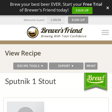
Brew your best beer EVER. Start your
Free Trial
×
of Brewer's Friend today!
SIGN UP
LOGIN
|
SIGN UP
Welcome Guest!
Brewing With Total Confidence
View Recipe
RECIPE TOOLS ▼
EXPORT ▼
PRINT
Sputnik 1 Stout