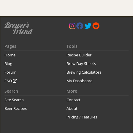
Pages
Tools
Home
Recipe Builder
Blog
Brew Day Sheets
Forum
Brewing Calculators
FAQ
My Dashboard
Search
More
Site Search
Contact
Beer Recipes
About
Pricing / Features