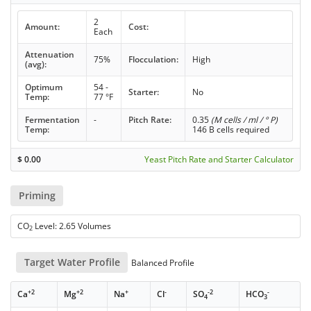
2
Amount:
Cost:
Each
Attenuation
75%
Flocculation:
High
(avg):
Optimum
54 -
Starter:
No
Temp:
77 °F
Fermentation
-
Pitch Rate:
0.35
(M cells / ml / ° P)
Temp:
146 B cells required
$
0.00
Yeast Pitch Rate and Starter Calculator
Priming
CO
Level: 2.65 Volumes
2
Target Water Profile
Balanced Profile
+2
+2
+
-
-2
-
Ca
Mg
Na
Cl
SO
HCO
4
3