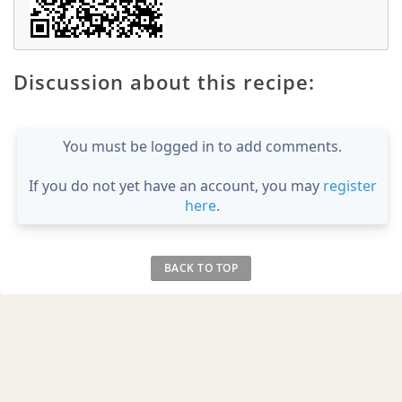
Discussion about this recipe:
You must be logged in to add comments.
If you do not yet have an account, you may
register
here
.
BACK TO TOP