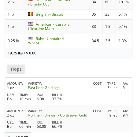
2 lb
34
60
10.1%
/ Crystal 60L
1 lb
Belgian - Biscuit
35
23
5.1%
American - Carapils
1 lb
33
1.8
5.1%
(Dextrine Malt)
Rahr - Unmalted
0.25 lb
34.5
2.5
1.3%
Wheat
19.75 lbs
/
$
0.00
Hops
AMOUNT
VARIETY
COST
TYPE
AA
1 oz
East Kent Goldings
Pellet
5
USE
TIME
IBU
BILL %
Boil
10 min
6.08
33.3%
AMOUNT
VARIETY
COST
TYPE
AA
2 oz
Northern Brewer - US Brewer Gold
Pellet
9.4
USE
TIME
IBU
BILL %
Boil
60 min
63.08
66.7%