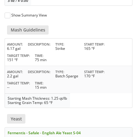
3 oz
/
$
0.00
Show Summary View
Mash Guidelines
AMOUNT
DESCRIPTION
TYPE
START TEMP
6.17 gal
Strike
165 °F
TARGET TEMP
TIME
151 °F
75 min
AMOUNT
DESCRIPTION
TYPE
START TEMP
2.2 gal
Batch Sparge
170 °F
TARGET TEMP
TIME
--
15 min
Starting Mash Thickness: 1.25 qt/lb
Starting Grain Temp: 65 °F
Yeast
Fermentis - Safale - English Ale Yeast S-04