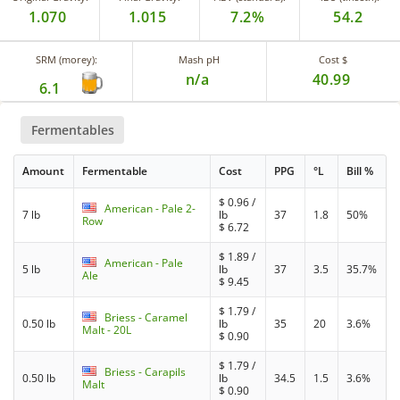
1.070
1.015
7.2%
54.2
SRM (morey):
Mash pH
Cost $
n/a
40.99
6.1
Fermentables
Amount
Fermentable
Cost
PPG
°L
Bill %
$
0.96
/
American - Pale 2-
7 lb
lb
37
1.8
50%
Row
$
6.72
$
1.89
/
American - Pale
5 lb
lb
37
3.5
35.7%
Ale
$
9.45
$
1.79
/
Briess - Caramel
0.50 lb
lb
35
20
3.6%
Malt - 20L
$
0.90
$
1.79
/
Briess - Carapils
0.50 lb
lb
34.5
1.5
3.6%
Malt
$
0.90