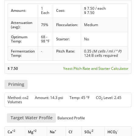
1
$
7.50
/ each
Amount:
Cost:
Each
$
7.50
Attenuation
79%
Flocculation:
Medium
(avg):
Optimum
68 -
Starter:
No
Temp:
98 °F
Fermentation
-
Pitch Rate:
0.35
(M cells / ml / ° P)
Temp:
124 B cells required
$
7.50
Yeast Pitch Rate and Starter Calculator
Priming
Method: co2 Amount: 14.3 psi Temp: 45 °F CO
Level: 2.45
2
Volumes
Target Water Profile
Balanced Profile
+2
+2
+
-
-2
-
Ca
Mg
Na
Cl
SO
HCO
4
3