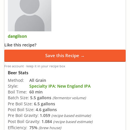
dangilson
Like this recipe?
Save this Recipe →
Free account · keep it in your recipe box
Beer Stats
Method:
All Grain
Style:
Specialty IPA: New England IPA
Boil Time:
60 min
Batch Size:
5.5 gallons
(fermentor volume)
Pre Boil Size:
6.5 gallons
Post Boil Size:
4.6 gallons
Pre Boil Gravity:
1.059
(recipe based estimate)
Post Boil Gravity:
1.084
(recipe based estimate)
Efficiency:
75%
(brew house)