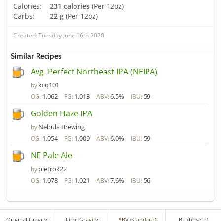
Calories:
231 calories
(Per 12oz)
Carbs:
22 g
(Per 12oz)
Created: Tuesday June 16th 2020
Similar Recipes
Avg. Perfect Northeast IPA (NEIPA)
kcq101
by
1.062
1.013
6.5%
59
OG:
FG:
ABV:
IBU:
Golden Haze IPA
Nebula Brewing
by
1.054
1.009
6.0%
59
OG:
FG:
ABV:
IBU:
NE Pale Ale
pietrok22
by
1.078
1.021
7.6%
56
OG:
FG:
ABV:
IBU:
Original Gravity:
Final Gravity:
ABV (standard):
IBU (tinseth):