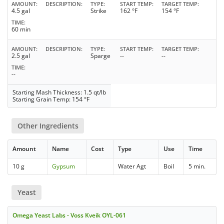
AMOUNT
DESCRIPTION
TYPE
START TEMP
TARGET TEMP
4.5 gal
Strike
162 °F
154 °F
TIME
60 min
AMOUNT
DESCRIPTION
TYPE
START TEMP
TARGET TEMP
2.5 gal
Sparge
--
--
TIME
--
Starting Mash Thickness: 1.5 qt/lb
Starting Grain Temp: 154 °F
Other Ingredients
Amount
Name
Cost
Type
Use
Time
10 g
Gypsum
Water Agt
Boil
5 min.
Yeast
Omega Yeast Labs - Voss Kveik OYL-061