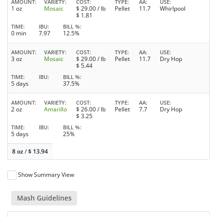
AMOUNT
VARIETY
COST
TYPE
AA
USE
1 oz
Mosaic
$
29.00
/ lb
Pellet
11.7
Whirlpool
$
1.81
TIME
IBU
BILL %
0 min
7.97
12.5%
AMOUNT
VARIETY
COST
TYPE
AA
USE
3 oz
Mosaic
$
29.00
/ lb
Pellet
11.7
Dry Hop
$
5.44
TIME
IBU
BILL %
5 days
37.5%
AMOUNT
VARIETY
COST
TYPE
AA
USE
2 oz
Amarillo
$
26.00
/ lb
Pellet
7.7
Dry Hop
$
3.25
TIME
IBU
BILL %
5 days
25%
8 oz
/
$
13.94
Show Summary View
Mash Guidelines