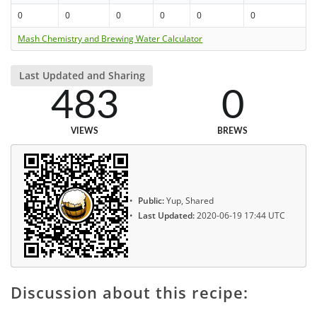
0
0
0
0
0
0
Mash Chemistry and Brewing Water Calculator
Last Updated and Sharing
483
0
VIEWS
BREWS
Public:
Yup, Shared
Last Updated:
2020-06-19 17:44 UTC
Discussion about this recipe: