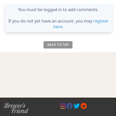
You must be logged in to add comments.
If you do not yet have an account, you may
register
here
.
BACK TO TOP