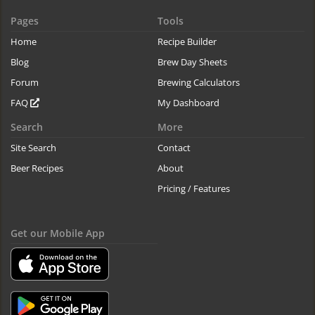
Pages
Tools
Home
Recipe Builder
Blog
Brew Day Sheets
Forum
Brewing Calculators
FAQ
My Dashboard
Search
More
Site Search
Contact
Beer Recipes
About
Pricing / Features
Get our Mobile App