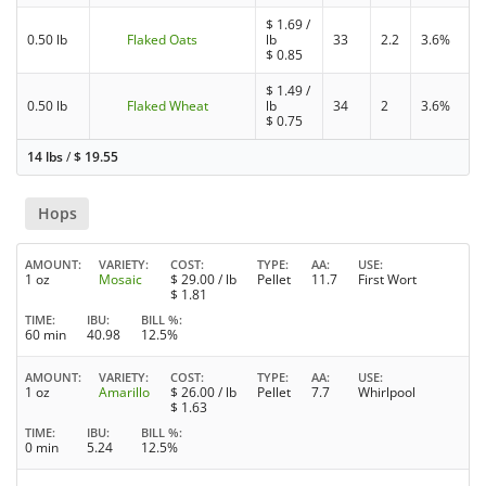
$
1.69
/
0.50 lb
Flaked Oats
lb
33
2.2
3.6%
$
0.85
$
1.49
/
0.50 lb
Flaked Wheat
lb
34
2
3.6%
$
0.75
14 lbs
/
$
19.55
Hops
AMOUNT
VARIETY
COST
TYPE
AA
USE
1 oz
Mosaic
$
29.00
/ lb
Pellet
11.7
First Wort
$
1.81
TIME
IBU
BILL %
60 min
40.98
12.5%
AMOUNT
VARIETY
COST
TYPE
AA
USE
1 oz
Amarillo
$
26.00
/ lb
Pellet
7.7
Whirlpool
$
1.63
TIME
IBU
BILL %
0 min
5.24
12.5%