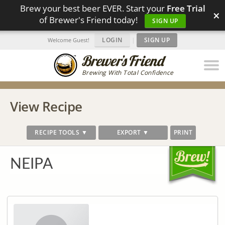
Brew your best beer EVER. Start your
Free Trial
×
of Brewer's Friend today!
SIGN UP
LOGIN
|
SIGN UP
Welcome Guest!
Brewing With Total Confidence
View Recipe
RECIPE TOOLS ▼
EXPORT ▼
PRINT
NEIPA