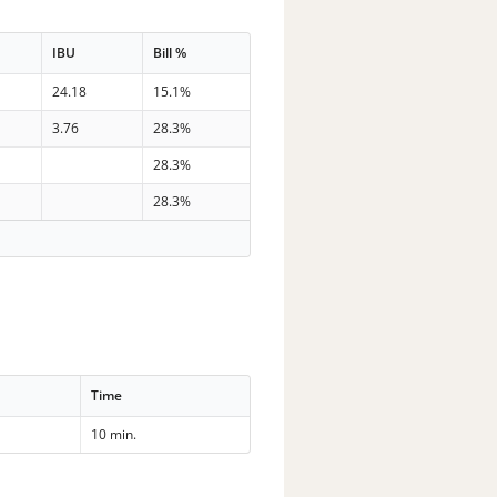
IBU
Bill %
24.18
15.1%
3.76
28.3%
28.3%
28.3%
Time
10 min.