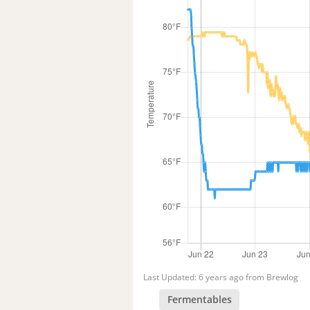
Last Updated: 6 years ago from Brewlog
Fermentables