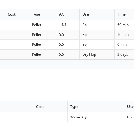
Cost
Type
AA
Use
Time
Pellet
14.4
Boil
60 min
Pellet
5.5
Boil
10 min
Pellet
5.5
Boil
0 min
Pellet
5.5
Dry Hop
3 days
Cost
Type
Use
Water Agt
Boil