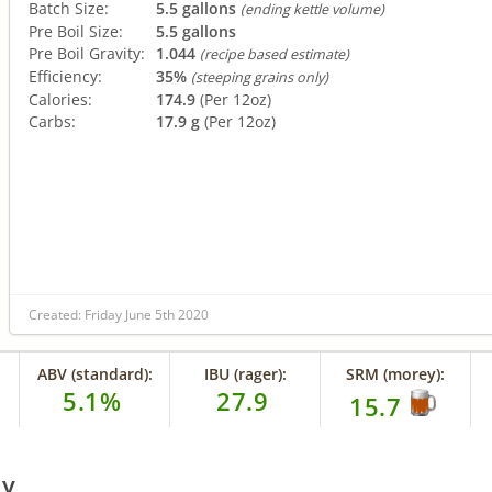
Batch Size:
5.5 gallons
(ending kettle volume)
Pre Boil Size:
5.5 gallons
Pre Boil Gravity:
1.044
(recipe based estimate)
Efficiency:
35%
(steeping grains only)
Calories:
174.9
(Per 12oz)
Carbs:
17.9 g
(Per 12oz)
Created: Friday June 5th 2020
ABV (standard):
IBU (rager):
SRM (morey):
5.1%
27.9
15.7
ry