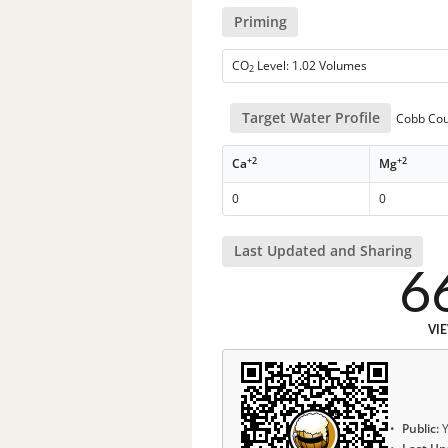
Priming
CO
Level: 1.02 Volumes
2
Target Water Profile
Cobb Coun
+2
+2
Ca
Mg
0
0
Last Updated and Sharing
6
VI
Public:
Y