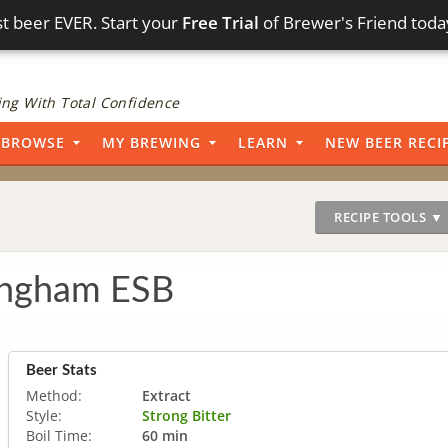
t beer EVER. Start your
Free Trial
of Brewer's Friend toda
ng With Total Confidence
BROWSE
MY BREWING
LEARN
NEW BEER RECI
RECIPE TOOLS ▼
ingham ESB
Beer Stats
Method:
Extract
Style:
Strong Bitter
Boil Time:
60 min