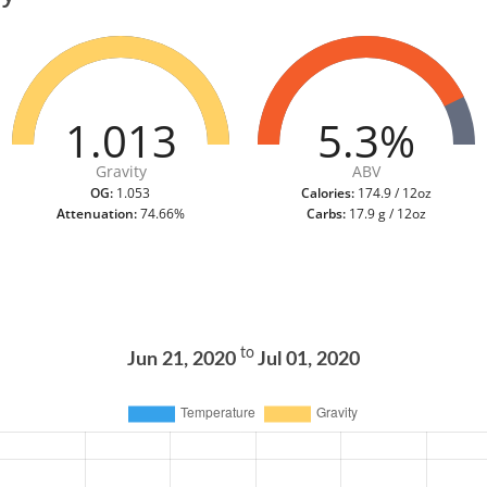
1.013
5.3%
Gravity
ABV
OG:
1.053
Calories:
174.9 / 12oz
Attenuation:
74.66%
Carbs:
17.9 g / 12oz
to
Jun 21, 2020
Jul 01, 2020