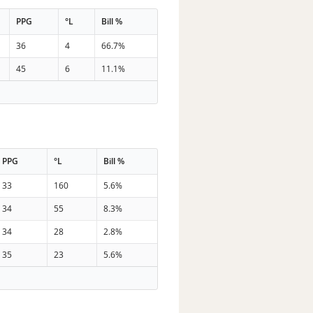
PPG
°L
Bill %
36
4
66.7%
45
6
11.1%
PPG
°L
Bill %
33
160
5.6%
34
55
8.3%
34
28
2.8%
35
23
5.6%