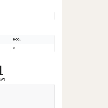
-
HCO
3
0
1
EWS