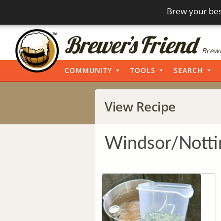
Brew your bes
Brewi
COMMUNITY
TOOLS
SEARCH
View Recipe
Windsor/Nott