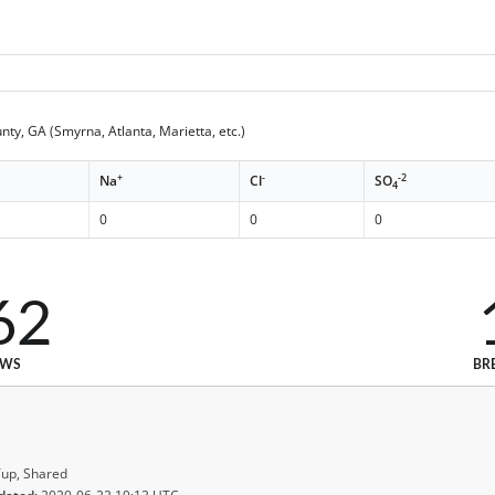
ty, GA (Smyrna, Atlanta, Marietta, etc.)
+
-
-2
Na
Cl
SO
4
0
0
0
62
EWS
BR
up, Shared