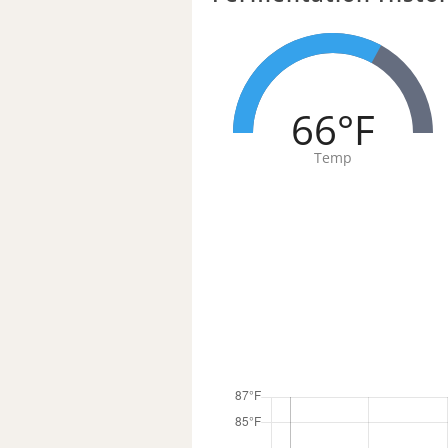
66°F
Temp