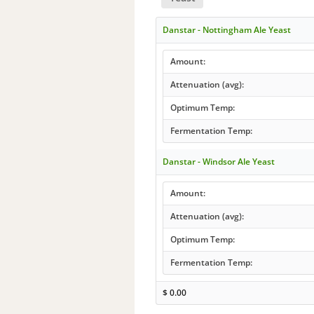
Danstar - Nottingham Ale Yeast
Amount:
Attenuation (avg):
Optimum Temp:
Fermentation Temp:
Danstar - Windsor Ale Yeast
Amount:
Attenuation (avg):
Optimum Temp:
Fermentation Temp:
$
0.00