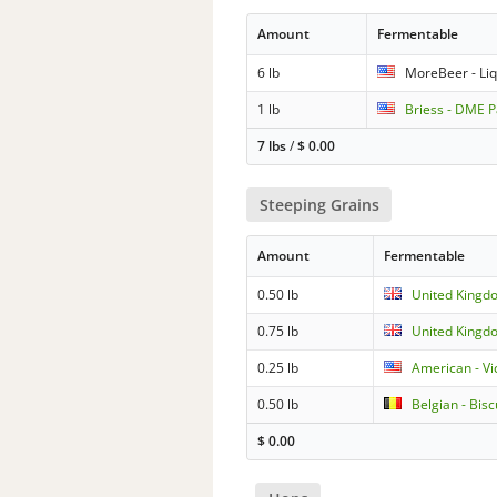
Amount
Fermentable
6 lb
MoreBeer - Liqu
1 lb
Briess - DME P
7 lbs
/
$
0.00
Steeping Grains
Amount
Fermentable
0.50 lb
United Kingdo
0.75 lb
United Kingdo
0.25 lb
American - Vi
0.50 lb
Belgian - Bisc
$
0.00