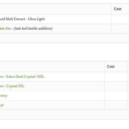
Cost
id Malt Extract - Ultra Light
ale Ale
-
(late boil kettle addition)
Cost
m - Extra Dark Crystal 160L
m - Crystal 55L
ctory
uit