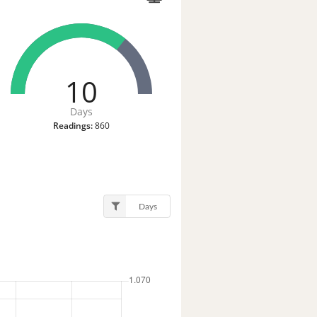
10
Days
Readings:
860
Days