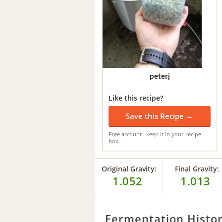
peterj
Like this recipe?
Save this Recipe →
Free account · keep it in your recipe
box
Original Gravity:
Final Gravity:
1.052
1.013
Fermentation Histo