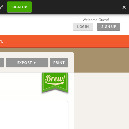
×
y!
SIGN UP
Welcome Guest!
LOGIN
|
SIGN UP
PE
EXPORT ▼
PRINT