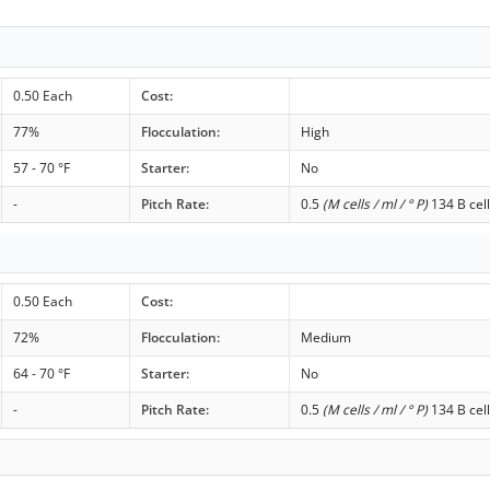
0.50 Each
Cost:
77%
Flocculation:
High
57 - 70 °F
Starter:
No
-
Pitch Rate:
0.5
(M cells / ml / ° P)
134 B cell
0.50 Each
Cost:
72%
Flocculation:
Medium
64 - 70 °F
Starter:
No
-
Pitch Rate:
0.5
(M cells / ml / ° P)
134 B cell