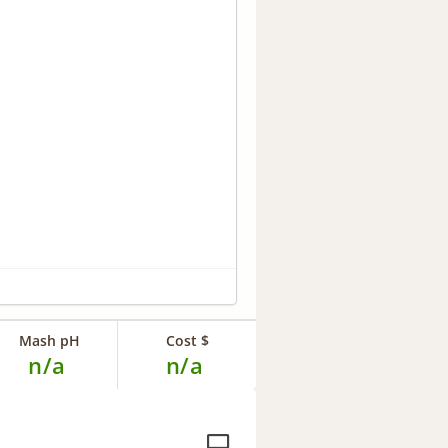
Mash pH
Cost $
n/a
n/a