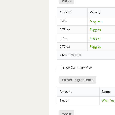
Hops
Amount
Variety
0.40 oz
Magnum
0.75 oz
Fuggles
0.75 oz
Fuggles
0.75 oz
Fuggles
2.65 oz
/
$
0.00
Show Summary View
Other Ingredients
Amount
Name
1 each
Whirlfloc
Yeast