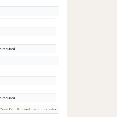
s required
s required
Yeast Pitch Rate and Starter Calculator