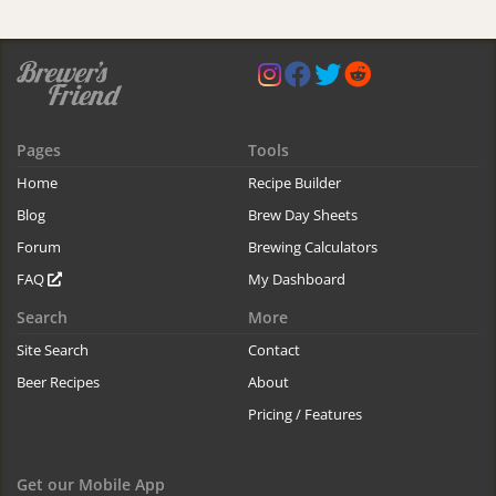
Pages
Tools
Home
Recipe Builder
Blog
Brew Day Sheets
Forum
Brewing Calculators
FAQ
My Dashboard
Search
More
Site Search
Contact
Beer Recipes
About
Pricing / Features
Get our Mobile App