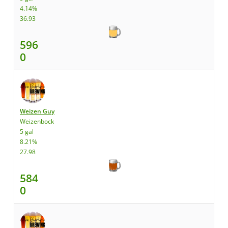
4.14%
36.93
596
0
Weizen Guy
Weizenbock
5 gal
8.21%
27.98
584
0