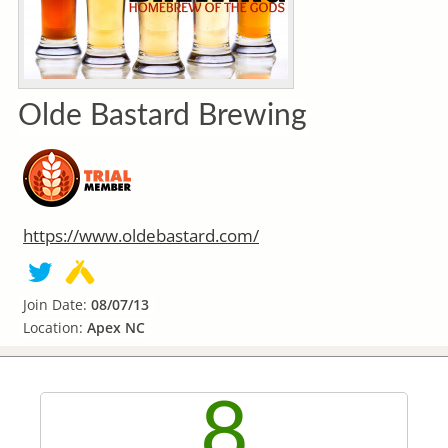
Olde Bastard Brewing
https://www.oldebastard.com/
Join Date:
08/07/13
Location:
Apex NC
8