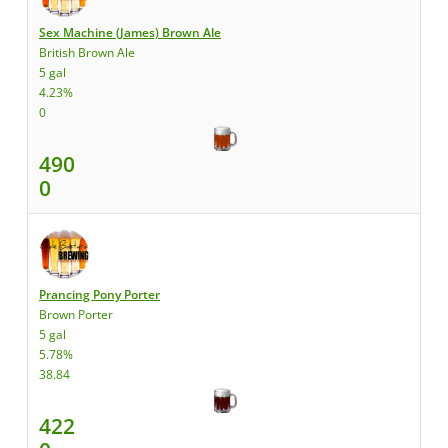
Sex Machine (James) Brown Ale
British Brown Ale
5 gal
4.23%
0
490
0
Prancing Pony Porter
Brown Porter
5 gal
5.78%
38.84
422