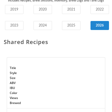
Includes Recipes, Brew Sessions, Inventory, Brew Logs and Tank Logs
2019
2020
2021
2022
2023
2024
2025
2026
Shared Recipes
Title
Style
Size
ABV
IBU
Color
Views
Brewed