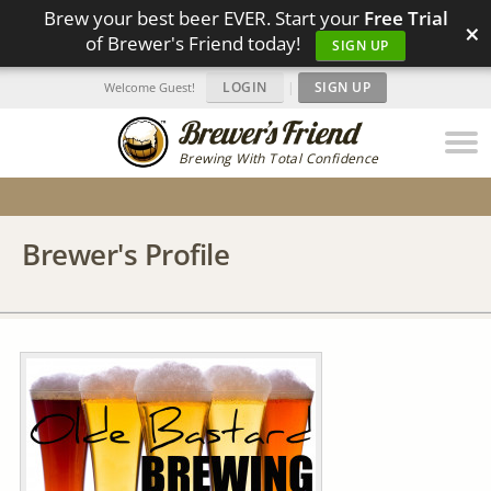
Brew your best beer EVER. Start your
Free Trial
×
of Brewer's Friend today!
SIGN UP
LOGIN
|
SIGN UP
Welcome Guest!
Brewing With Total Confidence
Brewer's Profile