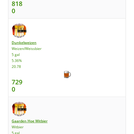
818
0
Dunkelweizen
Weizen/Weissbier
5 gal
5.36%
20.78
729
0
Gaarden Hoe Witbier
Witbier
5 gal