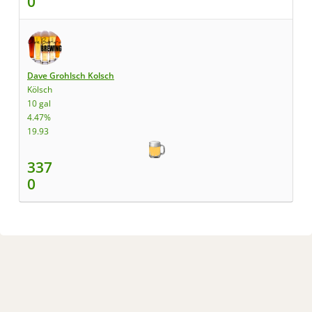
0
Dave Grohlsch Kolsch
Kölsch
10 gal
4.47%
19.93
337
0