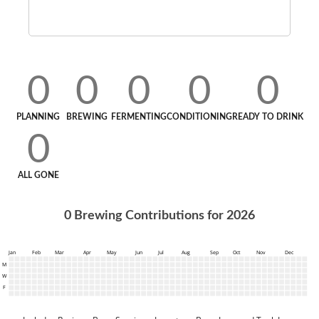
0
0
0
0
0
PLANNING
BREWING
FERMENTING
CONDITIONING
READY TO DRINK
0
ALL GONE
0
Brewing Contributions for
2026
Jan
Feb
Mar
Apr
May
Jun
Jul
Aug
Sep
Oct
Nov
Dec
M
W
F