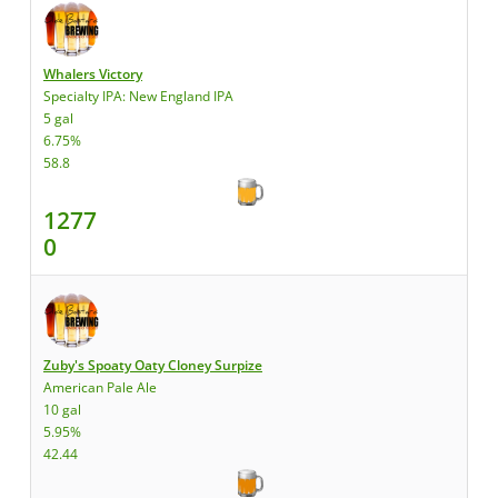
Whalers Victory
Specialty IPA: New England IPA
5 gal
6.75%
58.8
1277
0
Zuby's Spoaty Oaty Cloney Surpize
American Pale Ale
10 gal
5.95%
42.44