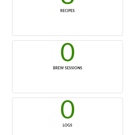
RECIPES
0
BREW SESSIONS
0
LOGS