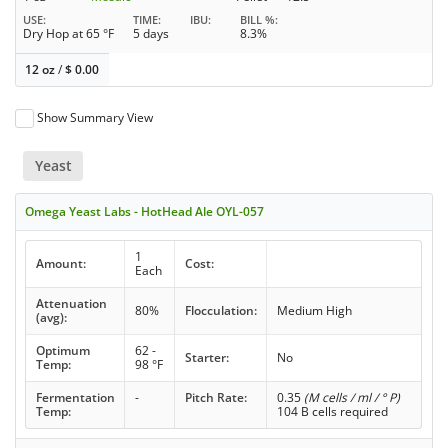
USE
TIME
IBU
BILL %
Dry Hop at 65 °F
5 days
8.3%
12 oz
/
$
0.00
Show Summary View
Yeast
Omega Yeast Labs - HotHead Ale OYL-057
1
Amount:
Cost:
Each
Attenuation
80%
Flocculation:
Medium High
(avg):
Optimum
62 -
Starter:
No
Temp:
98 °F
Fermentation
-
Pitch Rate:
0.35
(M cells / ml / ° P)
Temp:
104 B cells required