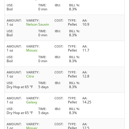
USE
TIME
IBU
BILL %
Boil
0 min
8.3%
AMOUNT
VARIETY
COST
TYPE
AA
1 oz
Nelson Sauvin
Pellet
10.9
USE
TIME
IBU
BILL %
Boil
0 min
8.3%
AMOUNT
VARIETY
COST
TYPE
AA
1 oz
Mosaic
Pellet
11.7
USE
TIME
IBU
BILL %
Boil
0 min
8.3%
AMOUNT
VARIETY
COST
TYPE
AA
1 oz
Citra
Pellet
12.8
USE
TIME
IBU
BILL %
Dry Hop at 65 °F
5 days
8.3%
AMOUNT
VARIETY
COST
TYPE
AA
1 oz
Galaxy
Pellet
14.25
USE
TIME
IBU
BILL %
Dry Hop at 65 °F
5 days
8.3%
AMOUNT
VARIETY
COST
TYPE
AA
1 oz
Mosaic
Pellet
12.5