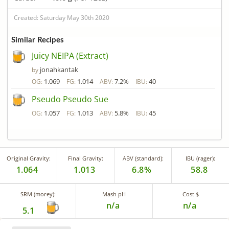
Created: Saturday May 30th 2020
Similar Recipes
Juicy NEIPA (Extract)
jonahkantak
by
1.069
1.014
7.2%
40
OG:
FG:
ABV:
IBU:
Pseudo Pseudo Sue
1.057
1.013
5.8%
45
OG:
FG:
ABV:
IBU:
Original Gravity:
Final Gravity:
ABV (standard):
IBU (rager):
1.064
1.013
6.8%
58.8
SRM (morey):
Mash pH
Cost $
n/a
n/a
5.1