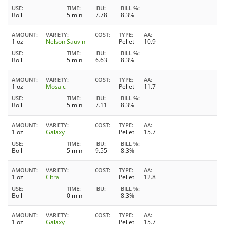
USE
TIME
IBU
BILL %
Boil
5 min
7.78
8.3%
AMOUNT
VARIETY
COST
TYPE
AA
1 oz
Nelson Sauvin
Pellet
10.9
USE
TIME
IBU
BILL %
Boil
5 min
6.63
8.3%
AMOUNT
VARIETY
COST
TYPE
AA
1 oz
Mosaic
Pellet
11.7
USE
TIME
IBU
BILL %
Boil
5 min
7.11
8.3%
AMOUNT
VARIETY
COST
TYPE
AA
1 oz
Galaxy
Pellet
15.7
USE
TIME
IBU
BILL %
Boil
5 min
9.55
8.3%
AMOUNT
VARIETY
COST
TYPE
AA
1 oz
Citra
Pellet
12.8
USE
TIME
IBU
BILL %
Boil
0 min
8.3%
AMOUNT
VARIETY
COST
TYPE
AA
1 oz
Galaxy
Pellet
15.7