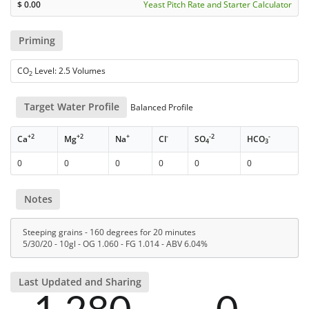
$
0.00
Yeast Pitch Rate and Starter Calculator
Priming
CO
Level: 2.5 Volumes
2
Target Water Profile
Balanced Profile
+2
+2
+
-
-2
-
Ca
Mg
Na
Cl
SO
HCO
4
3
0
0
0
0
0
0
Notes
Steeping grains - 160 degrees for 20 minutes
5/30/20 - 10gl - OG 1.060 - FG 1.014 - ABV 6.04%
Last Updated and Sharing