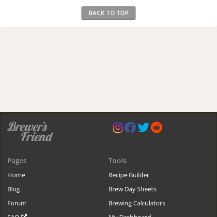
BACK TO TOP
Pages
Tools
Home
Recipe Builder
Blog
Brew Day Sheets
Forum
Brewing Calculators