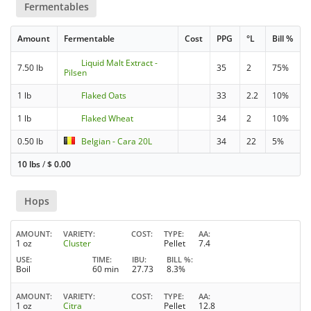
Fermentables
Amount
Fermentable
Cost
PPG
°L
Bill %
Liquid Malt Extract -
7.50 lb
35
2
75%
Pilsen
1 lb
Flaked Oats
33
2.2
10%
1 lb
Flaked Wheat
34
2
10%
0.50 lb
Belgian - Cara 20L
34
22
5%
10 lbs
/
$
0.00
Hops
AMOUNT
VARIETY
COST
TYPE
AA
1 oz
Cluster
Pellet
7.4
USE
TIME
IBU
BILL %
Boil
60 min
27.73
8.3%
AMOUNT
VARIETY
COST
TYPE
AA
1 oz
Citra
Pellet
12.8