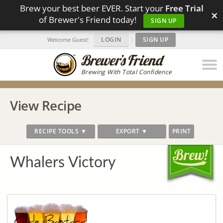
Brew your best beer EVER. Start your
Free Trial
×
of Brewer's Friend today!
SIGN UP
LOGIN
|
SIGN UP
Welcome Guest!
Brewing With Total Confidence
View Recipe
RECIPE TOOLS ▼
EXPORT ▼
PRINT
Whalers Victory