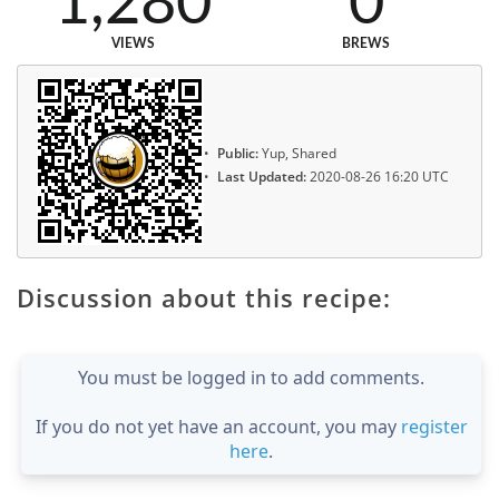
1,280
0
VIEWS
BREWS
Public:
Yup, Shared
Last Updated:
2020-08-26 16:20 UTC
Discussion about this recipe:
You must be logged in to add comments.
If you do not yet have an account, you may
register
here
.