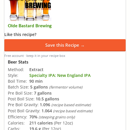
Olde Bastard Brewing
Like this recipe?
Save this Recipe →
Free account · keep it in your recipe box
Beer Stats
Method:
Extract
Style:
Specialty IPA: New England IPA
Boil Time:
90 min
Batch Size:
5 gallons
(fermentor volume)
Pre Boil Size:
7 gallons
Post Boil Size:
10.5 gallons
Pre Boil Gravity:
1.096
(recipe based estimate)
Post Boil Gravity:
1.064
(recipe based estimate)
Efficiency:
70%
(steeping grains only)
Calories:
211 calories
(Per 12oz)
Carbs:
19.6 g
(Per 12oz)