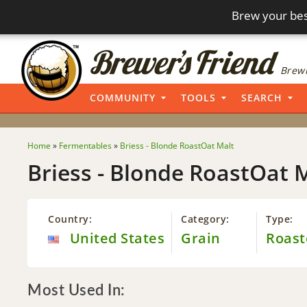
Brew your bes
Brewi
COMMUNITY
TOOLS
SEARCH
Home
»
Fermentables
»
Briess - Blonde RoastOat Malt
Briess - Blonde RoastOat 
Country:
Category:
Type:
United States
Grain
Roast
Most Used In: