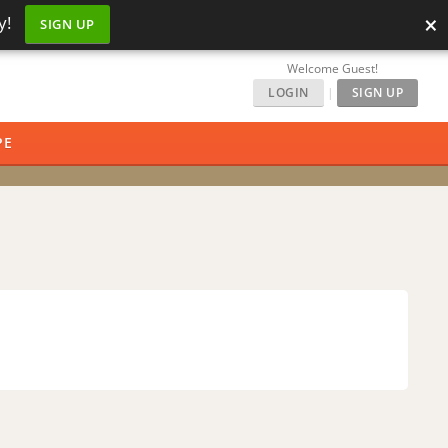
×
y!
SIGN UP
Welcome Guest!
LOGIN
|
SIGN UP
PE