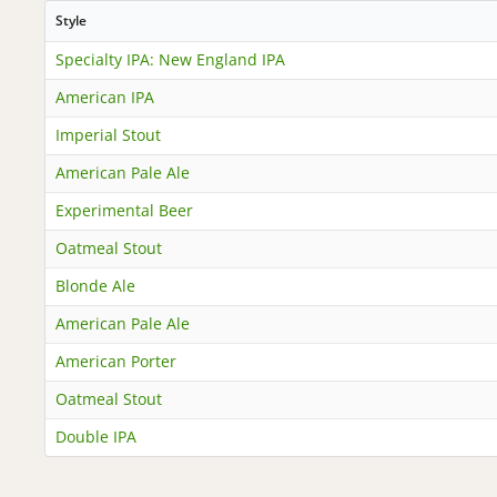
Style
Specialty IPA: New England IPA
American IPA
Imperial Stout
American Pale Ale
Experimental Beer
Oatmeal Stout
Blonde Ale
American Pale Ale
American Porter
Oatmeal Stout
Double IPA