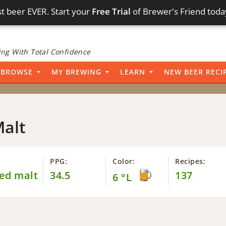
t beer EVER. Start your
Free Trial
of Brewer's Friend toda
ng With Total Confidence
BROWSE
MY BREWING
LEARN
NEW BEER RECI
Malt
PPG:
Color:
Recipes:
ed malt
34.5
137
6 °L