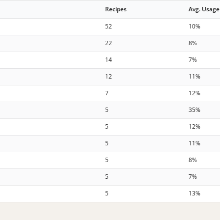
Recipes
Avg. Usage
52
10%
22
8%
14
7%
12
11%
7
12%
5
35%
5
12%
5
11%
5
8%
5
7%
5
13%