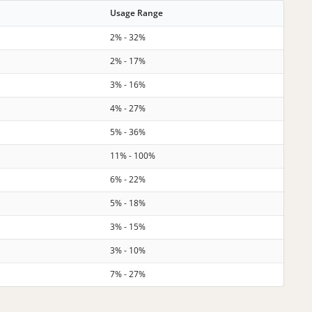
Usage Range
2% - 32%
2% - 17%
3% - 16%
4% - 27%
5% - 36%
11% - 100%
6% - 22%
5% - 18%
3% - 15%
3% - 10%
7% - 27%