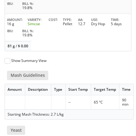
IBU
BILL %
19.8%
AMOUNT
VARIETY
COST
TYPE
AA
USE
TIME
16 g
Simcoe
Pellet
12.7
Dry Hop
5 days
IBU
BILL %
19.8%
81 g
/
$
0.00
Show Summary View
Mash Guidelines
Amount
Description
Type
Start Temp
Target Temp
Time
90
--
65 °C
min
Starting Mash Thickness: 2.7 L/kg
Yeast