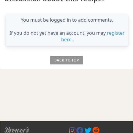
You must be logged in to add comments.
If you do not yet have an account, you may
register
here
.
BACK TO TOP