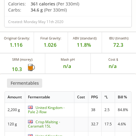
Calories:
361 calories
(Per 330ml)
Carbs:
34.6 g
(Per 330ml)
Created: Monday May 11th 2020
Original Gravity:
Final Gravity:
ABV (standard):
IBU (tinseth):
1.116
1.026
11.8%
72.3
SRM (morey):
Mash pH
Cost $
n/a
n/a
10.3
Fermentables
Amount
Fermentable
Cost
PPG
°L
Bill %
United Kingdom -
2,200 g
38
2.5
84.8%
Pale 2-Row
Crisp Malting -
120 g
32.7
17.5
4.6%
Caramalt 15L