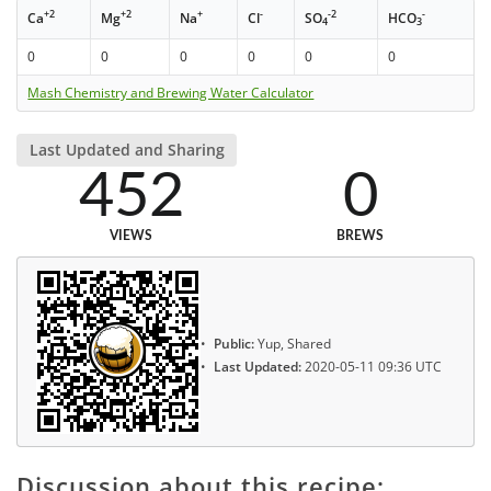
+2
+2
+
-
-2
-
Ca
Mg
Na
Cl
SO
HCO
4
3
0
0
0
0
0
0
Mash Chemistry and Brewing Water Calculator
Last Updated and Sharing
452
0
VIEWS
BREWS
Public:
Yup, Shared
Last Updated:
2020-05-11 09:36 UTC
Discussion about this recipe: