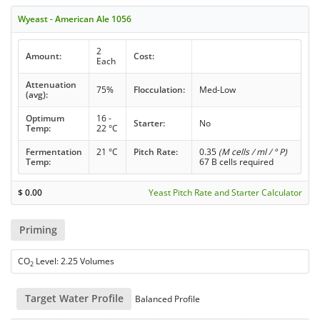
Wyeast - American Ale 1056
2
Amount:
Cost:
Each
Attenuation
75%
Flocculation:
Med-Low
(avg):
Optimum
16 -
Starter:
No
Temp:
22 °C
Fermentation
21 °C
Pitch Rate:
0.35
(M cells / ml / ° P)
Temp:
67 B cells required
$
0.00
Yeast Pitch Rate and Starter Calculator
Priming
CO
Level: 2.25 Volumes
2
Target Water Profile
Balanced Profile