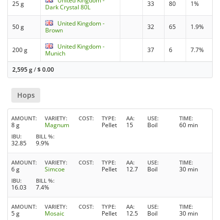
United Kingdom -
25 g
33
80
1%
Dark Crystal 80L
United Kingdom -
50 g
32
65
1.9%
Brown
United Kingdom -
200 g
37
6
7.7%
Munich
2,595 g
/
$
0.00
Hops
AMOUNT
VARIETY
COST
TYPE
AA
USE
TIME
8 g
Magnum
Pellet
15
Boil
60 min
IBU
BILL %
32.85
9.9%
AMOUNT
VARIETY
COST
TYPE
AA
USE
TIME
6 g
Simcoe
Pellet
12.7
Boil
30 min
IBU
BILL %
16.03
7.4%
AMOUNT
VARIETY
COST
TYPE
AA
USE
TIME
5 g
Mosaic
Pellet
12.5
Boil
30 min