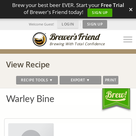
Brew your best beer EVER. Start your
Free Trial
×
of Brewer's Friend today!
SIGN UP
LOGIN
|
SIGN UP
Welcome Guest!
Brewing With Total Confidence
View Recipe
RECIPE TOOLS ▼
EXPORT ▼
PRINT
Warley Bine