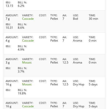
IBU
BILL %
13.15
6.2%
AMOUNT
VARIETY
COST
TYPE
AA
USE
TIME
7 g
Cascade
Pellet
7
Boil
30 min
IBU
BILL %
10.31
8.6%
AMOUNT
VARIETY
COST
TYPE
AA
USE
TIME
4 g
Cascade
Pellet
7
Aroma
0 min
IBU
BILL %
4.9%
AMOUNT
VARIETY
COST
TYPE
AA
USE
TIME
3 g
Mosaic
Pellet
12.5
Aroma
0 min
IBU
BILL %
3.7%
AMOUNT
VARIETY
COST
TYPE
AA
USE
TIME
16 g
Mosaic
Pellet
12.5
Dry Hop
5 days
IBU
BILL %
19.8%
AMOUNT
VARIETY
COST
TYPE
AA
USE
TIME
16 g
Cascade
Pellet
7
Dry Hop
5 days