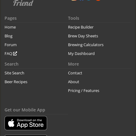
Pages
Tools
Home
Recipe Builder
Blog
Brew Day Sheets
Forum
Brewing Calculators
FAQ
My Dashboard
Search
More
Site Search
Contact
Beer Recipes
About
Pricing / Features
Get our Mobile App