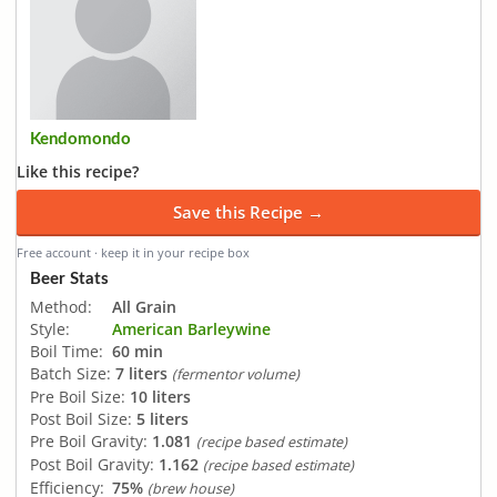
Kendomondo
Like this recipe?
Save this Recipe →
Free account · keep it in your recipe box
Beer Stats
Method:
All Grain
Style:
American Barleywine
Boil Time:
60 min
Batch Size:
7 liters
(fermentor volume)
Pre Boil Size:
10 liters
Post Boil Size:
5 liters
Pre Boil Gravity:
1.081
(recipe based estimate)
Post Boil Gravity:
1.162
(recipe based estimate)
Efficiency:
75%
(brew house)