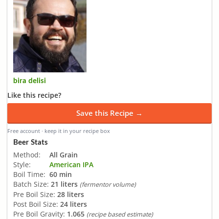
bira delisi
Like this recipe?
Save this Recipe →
Free account · keep it in your recipe box
Beer Stats
Method:
All Grain
Style:
American IPA
Boil Time:
60 min
Batch Size:
21 liters
(fermentor volume)
Pre Boil Size:
28 liters
Post Boil Size:
24 liters
Pre Boil Gravity:
1.065
(recipe based estimate)