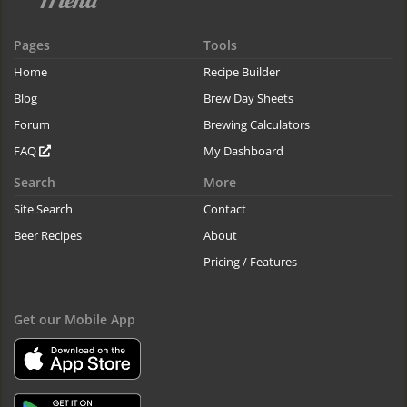
Pages
Tools
Home
Recipe Builder
Blog
Brew Day Sheets
Forum
Brewing Calculators
FAQ
My Dashboard
Search
More
Site Search
Contact
Beer Recipes
About
Pricing / Features
Get our Mobile App