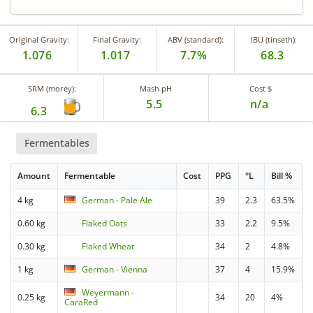
Original Gravity:
Final Gravity:
ABV (standard):
IBU (tinseth):
1.076
1.017
7.7%
68.3
SRM (morey):
Mash pH
Cost $
5.5
n/a
6.3
Fermentables
Amount
Fermentable
Cost
PPG
°L
Bill %
4 kg
German - Pale Ale
39
2.3
63.5%
0.60 kg
Flaked Oats
33
2.2
9.5%
0.30 kg
Flaked Wheat
34
2
4.8%
1 kg
German - Vienna
37
4
15.9%
Weyermann -
0.25 kg
34
20
4%
CaraRed