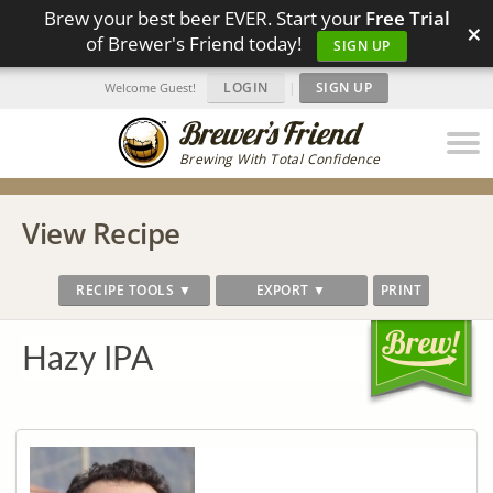
Brew your best beer EVER. Start your
Free Trial
×
of Brewer's Friend today!
SIGN UP
LOGIN
|
SIGN UP
Welcome Guest!
Brewing With Total Confidence
View Recipe
RECIPE TOOLS ▼
EXPORT ▼
PRINT
Hazy IPA