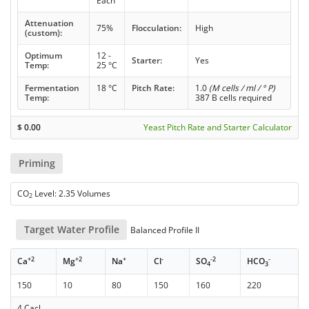
Each
Attenuation
75%
Flocculation:
High
(custom):
Optimum
12 -
Starter:
Yes
Temp:
25 °C
Fermentation
18 °C
Pitch Rate:
1.0
(M cells / ml / ° P)
Temp:
387 B cells required
$
0.00
Yeast Pitch Rate and Starter Calculator
Priming
CO
Level: 2.35 Volumes
2
Target Water Profile
Balanced Profile II
+2
+2
+
-
-2
-
Ca
Mg
Na
Cl
SO
HCO
4
3
150
10
80
150
160
220
4 Cacl