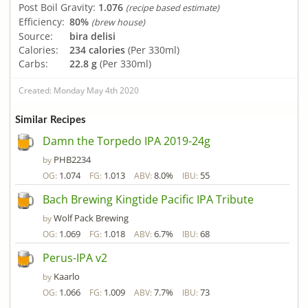
Post Boil Gravity:
1.076
(recipe based estimate)
Efficiency:
80%
(brew house)
Source:
bira delisi
Calories:
234 calories
(Per 330ml)
Carbs:
22.8 g
(Per 330ml)
Created: Monday May 4th 2020
Similar Recipes
Damn the Torpedo IPA 2019-24g
PHB2234
by
1.074
1.013
8.0%
55
OG:
FG:
ABV:
IBU:
Bach Brewing Kingtide Pacific IPA Tribute
Wolf Pack Brewing
by
1.069
1.018
6.7%
68
OG:
FG:
ABV:
IBU:
Perus-IPA v2
Kaarlo
by
1.066
1.009
7.7%
73
OG:
FG:
ABV:
IBU: