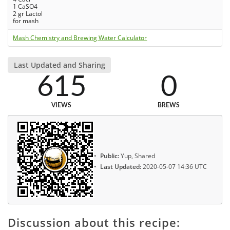
1 CaSO4
2 gr Lactol
for mash
Mash Chemistry and Brewing Water Calculator
Last Updated and Sharing
615
0
VIEWS
BREWS
Public:
Yup, Shared
Last Updated:
2020-05-07 14:36 UTC
Discussion about this recipe: