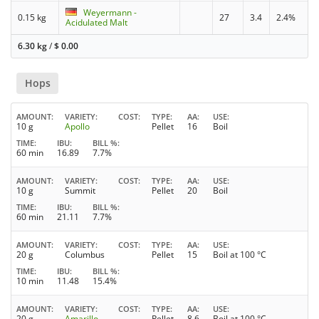
Weyermann -
0.15 kg
27
3.4
2.4%
Acidulated Malt
6.30 kg
/
$
0.00
Hops
AMOUNT
VARIETY
COST
TYPE
AA
USE
10 g
Apollo
Pellet
16
Boil
TIME
IBU
BILL %
60 min
16.89
7.7%
AMOUNT
VARIETY
COST
TYPE
AA
USE
10 g
Summit
Pellet
20
Boil
TIME
IBU
BILL %
60 min
21.11
7.7%
AMOUNT
VARIETY
COST
TYPE
AA
USE
20 g
Columbus
Pellet
15
Boil at 100 °C
TIME
IBU
BILL %
10 min
11.48
15.4%
AMOUNT
VARIETY
COST
TYPE
AA
USE
20 g
Amarillo
Pellet
8.6
Boil at 100 °C