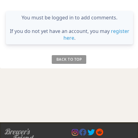
You must be logged in to add comments.
If you do not yet have an account, you may
register
here
.
BACK TO TOP