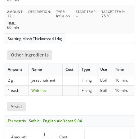
AMOUNT
DESCRIPTION
TYPE
START TEMP
TARGET TEMP
12 L
Infusion
--
75 °C
TIME
60 min
Starting Mash Thickness: 4 L/kg
Other Ingredients
Amount
Name
Cost
Type
Use
Time
2 g
yeast nutrient
Fining
Boil
10 min.
1 each
Whirlfloc
Fining
Boil
10 min.
Yeast
Fermentis - Safale - English Ale Yeast S-04
1
Amount:
Cost: