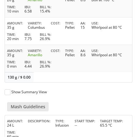
TIME
IBU
BILL %
10 min
6.58
15.4%
AMOUNT
VARIETY
COST
TYPE
AA
USE
35 g
Columbus
Pellet
15
Whirlpool at 80 °C
TIME
IBU
BILL %
20 min
7.75
26.9%
AMOUNT
VARIETY
COST
TYPE
AA
USE
35 g
Amarillo
Pellet
8.6
Whirlpool at 80 °C
TIME
IBU
BILL %
0 min
4.44
26.9%
130 g
/
$
0.00
Show Summary View
Mash Guidelines
AMOUNT
DESCRIPTION
TYPE
START TEMP
TARGET TEMP
24 L
Infusion
--
65.5 °C
TIME
60 min