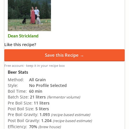
Dean Strickland
Like this recipe?
Save this Recipe →
Free account · keep it in your recipe box
Beer Stats
Method:
All Grain
Style:
No Profile Selected
Boil Time:
60 min
Batch Size:
21 liters
(fermentor volume)
Pre Boil Size:
11 liters
Post Boil Size:
5 liters
Pre Boil Gravity:
1.093
(recipe based estimate)
Post Boil Gravity:
1.204
(recipe based estimate)
Efficiency:
70%
(brew house)