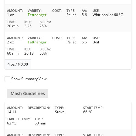
AMOUNT
VARIETY
COST
TYPE
AA
USE
1 oz
Tettnanger
Pellet
5.6
Whirlpool at 60 °C
TIME
IBU
BILL %
20 min
3.25
25%
AMOUNT
VARIETY
COST
TYPE
AA
USE
2 oz
Tettnanger
Pellet
5.6
Boil
TIME
IBU
BILL %
60 min
26.13
50%
4 oz
/
$
0.00
Show Summary View
Mash Guidelines
AMOUNT
DESCRIPTION
TYPE
START TEMP
14.1 L
Strike
66 °C
TARGET TEMP
TIME
63 °C
60 min
AMOUNT
DESCRIPTION
TYPE
START TEMP