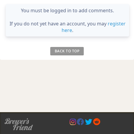
You must be logged in to add comments.
If you do not yet have an account, you may
register
here
.
BACK TO TOP