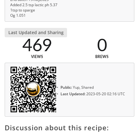
Added 2.5 tsp lactic ph 5.37
1tsp to sparge
Og 1.051
Last Updated and Sharing
469
0
VIEWS
BREWS
Public:
Yup, Shared
Last Updated:
2023-05-20 02:16 UTC
Discussion about this recipe: