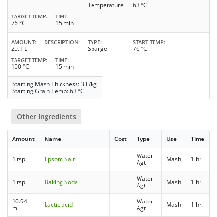
Temperature
63 °C
TARGET TEMP
TIME
76 °C
15 min
AMOUNT
DESCRIPTION
TYPE
START TEMP
20.1 L
Sparge
76 °C
TARGET TEMP
TIME
100 °C
15 min
Starting Mash Thickness: 3 L/kg
Starting Grain Temp: 63 °C
Other Ingredients
Amount
Name
Cost
Type
Use
Time
Water
1 tsp
Epsom Salt
Mash
1 hr.
Agt
Water
1 tsp
Baking Soda
Mash
1 hr.
Agt
10.94
Water
Lactic acid
Mash
1 hr.
ml
Agt