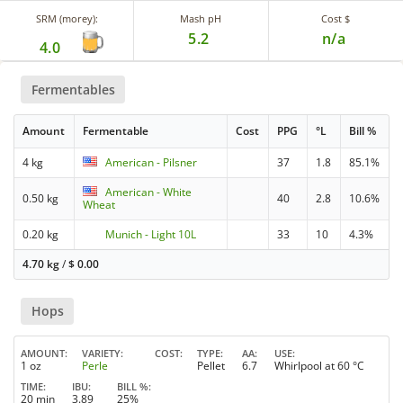
SRM (morey):
Mash pH
Cost $
5.2
n/a
4.0
Fermentables
Amount
Fermentable
Cost
PPG
°L
Bill %
4 kg
American - Pilsner
37
1.8
85.1%
American - White
0.50 kg
40
2.8
10.6%
Wheat
0.20 kg
Munich - Light 10L
33
10
4.3%
4.70 kg
/
$
0.00
Hops
AMOUNT
VARIETY
COST
TYPE
AA
USE
1 oz
Perle
Pellet
6.7
Whirlpool at 60 °C
TIME
IBU
BILL %
20 min
3.89
25%