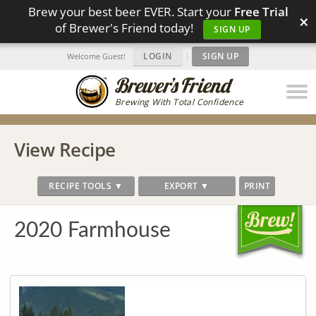
Brew your best beer EVER. Start your
Free Trial
×
of Brewer's Friend today!
SIGN UP
LOGIN
|
SIGN UP
Welcome Guest!
Brewing With Total Confidence
View Recipe
RECIPE TOOLS ▼
EXPORT ▼
PRINT
2020 Farmhouse