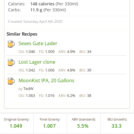
Calories:
148 calories
(Per 330ml)
Carbs:
11.9 g
(Per 330ml)
Created: Saturday April 4th 2020
Similar Recipes
Sexes Gate Lader
1.046
1.009
4.9%
34
OG:
FG:
ABV:
IBU:
Lost Lager clone
1.042
1.006
4.8%
39
OG:
FG:
ABV:
IBU:
MoonKist IPA, 20 Gallons
TedW
by
1.063
1.016
6.2%
38
OG:
FG:
ABV:
IBU:
Original Gravity:
Final Gravity:
ABV (standard):
IBU (tinseth):
1.049
1.007
5.5%
33.3