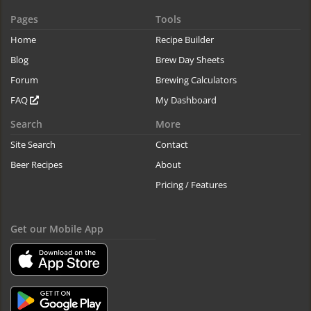
Pages
Tools
Home
Recipe Builder
Blog
Brew Day Sheets
Forum
Brewing Calculators
FAQ
My Dashboard
Search
More
Site Search
Contact
Beer Recipes
About
Pricing / Features
Get our Mobile App