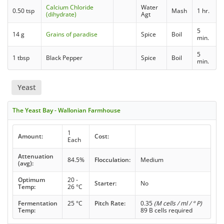
Calcium Chloride
Water
0.50 tsp
Mash
1 hr.
(dihydrate)
Agt
5
14 g
Grains of paradise
Spice
Boil
min.
5
1 tbsp
Black Pepper
Spice
Boil
min.
Yeast
The Yeast Bay - Wallonian Farmhouse
1
Amount:
Cost:
Each
Attenuation
84.5%
Flocculation:
Medium
(avg):
Optimum
20 -
Starter:
No
Temp:
26 °C
Fermentation
25 °C
Pitch Rate:
0.35
(M cells / ml / ° P)
Temp:
89 B cells required