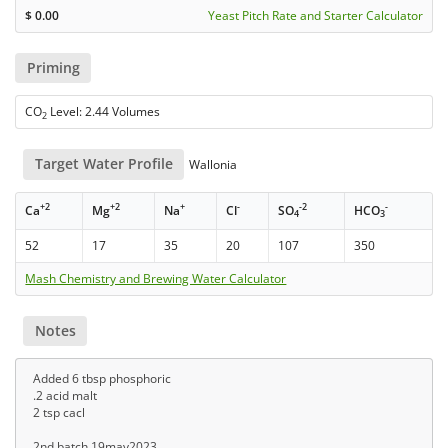
$
0.00
Yeast Pitch Rate and Starter Calculator
Priming
CO
Level: 2.44 Volumes
2
Target Water Profile
Wallonia
+2
+2
+
-
-2
-
Ca
Mg
Na
Cl
SO
HCO
4
3
52
17
35
20
107
350
Mash Chemistry and Brewing Water Calculator
Notes
Added 6 tbsp phosphoric
.2 acid malt
2 tsp cacl
2nd batch 19may2023