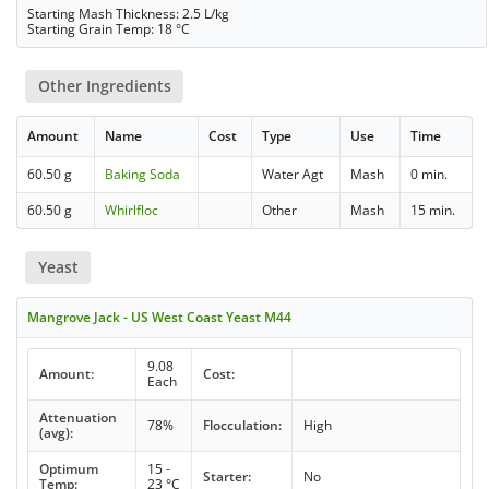
Starting Mash Thickness: 2.5 L/kg
Starting Grain Temp: 18 °C
Other Ingredients
Amount
Name
Cost
Type
Use
Time
60.50 g
Baking Soda
Water Agt
Mash
0 min.
60.50 g
Whirlfloc
Other
Mash
15 min.
Yeast
Mangrove Jack - US West Coast Yeast M44
9.08
Amount:
Cost:
Each
Attenuation
78%
Flocculation:
High
(avg):
Optimum
15 -
Starter:
No
Temp:
23 °C