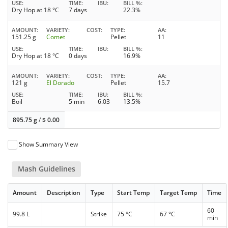
USE
TIME
IBU
BILL %
Dry Hop at 18 °C
7 days
22.3%
AMOUNT
VARIETY
COST
TYPE
AA
151.25 g
Comet
Pellet
11
USE
TIME
IBU
BILL %
Dry Hop at 18 °C
0 days
16.9%
AMOUNT
VARIETY
COST
TYPE
AA
121 g
El Dorado
Pellet
15.7
USE
TIME
IBU
BILL %
Boil
5 min
6.03
13.5%
895.75 g
/
$
0.00
Show Summary View
Mash Guidelines
Amount
Description
Type
Start Temp
Target Temp
Time
60
99.8 L
Strike
75 °C
67 °C
min