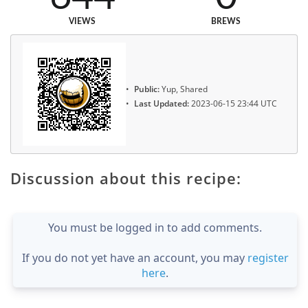
VIEWS
BREWS
Public:
Yup, Shared
Last Updated:
2023-06-15 23:44 UTC
Discussion about this recipe:
You must be logged in to add comments.
If you do not yet have an account, you may
register
here
.