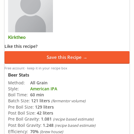
Kirktheo
Like this recipe?
Save this Recipe →
Free account · keep it in your recipe box
Beer Stats
Method:
All Grain
Style:
American IPA
Boil Time:
60 min
Batch Size:
121 liters
(fermentor volume)
Pre Boil Size:
129 liters
Post Boil Size:
42 liters
Pre Boil Gravity:
1.081
(recipe based estimate)
Post Boil Gravity:
1.248
(recipe based estimate)
Efficiency:
70%
(brew house)