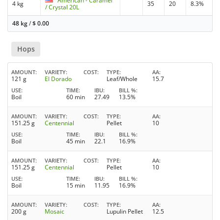
American - Caramel
4 kg
35
20
8.3%
/ Crystal 20L
48 kg
/
$
0.00
Hops
AMOUNT
VARIETY
COST
TYPE
AA
121 g
El Dorado
Leaf/Whole
15.7
USE
TIME
IBU
BILL %
Boil
60 min
27.49
13.5%
AMOUNT
VARIETY
COST
TYPE
AA
151.25 g
Centennial
Pellet
10
USE
TIME
IBU
BILL %
Boil
45 min
22.1
16.9%
AMOUNT
VARIETY
COST
TYPE
AA
151.25 g
Centennial
Pellet
10
USE
TIME
IBU
BILL %
Boil
15 min
11.95
16.9%
AMOUNT
VARIETY
COST
TYPE
AA
200 g
Mosaic
Lupulin Pellet
12.5