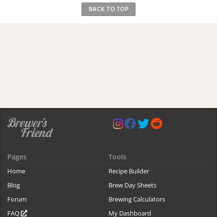
BACK TO TOP
Pages
Tools
Home
Recipe Builder
Blog
Brew Day Sheets
Forum
Brewing Calculators
FAQ
My Dashboard