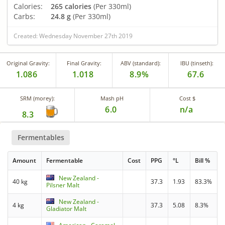
Calories:
265 calories
(Per 330ml)
Carbs:
24.8 g
(Per 330ml)
Created: Wednesday November 27th 2019
Original Gravity:
Final Gravity:
ABV (standard):
IBU (tinseth):
1.086
1.018
8.9%
67.6
SRM (morey):
Mash pH
Cost $
6.0
n/a
8.3
Fermentables
Amount
Fermentable
Cost
PPG
°L
Bill %
New Zealand -
40 kg
37.3
1.93
83.3%
Pilsner Malt
New Zealand -
4 kg
37.3
5.08
8.3%
Gladiator Malt