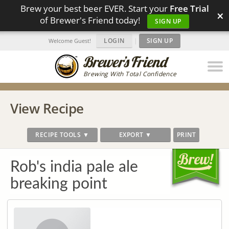
Brew your best beer EVER. Start your
Free Trial
×
of Brewer's Friend today!
SIGN UP
LOGIN
|
SIGN UP
Welcome Guest!
Brewing With Total Confidence
View Recipe
RECIPE TOOLS ▼
EXPORT ▼
PRINT
Rob's india pale ale
breaking point