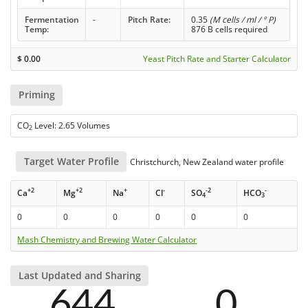
Fermentation
-
Pitch Rate:
0.35
(M cells / ml / ° P)
Temp:
876 B cells required
$
0.00
Yeast Pitch Rate and Starter Calculator
Priming
CO
Level: 2.65 Volumes
2
Target Water Profile
Christchurch, New Zealand water profile
+2
+2
+
-
-2
-
Ca
Mg
Na
Cl
SO
HCO
4
3
0
0
0
0
0
0
Mash Chemistry and Brewing Water Calculator
Last Updated and Sharing
644
0