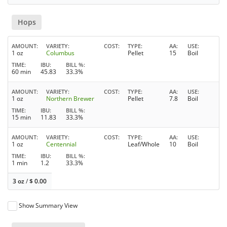
Hops
AMOUNT
VARIETY
COST
TYPE
AA
USE
1 oz
Columbus
Pellet
15
Boil
TIME
IBU
BILL %
60 min
45.83
33.3%
AMOUNT
VARIETY
COST
TYPE
AA
USE
1 oz
Northern Brewer
Pellet
7.8
Boil
TIME
IBU
BILL %
15 min
11.83
33.3%
AMOUNT
VARIETY
COST
TYPE
AA
USE
1 oz
Centennial
Leaf/Whole
10
Boil
TIME
IBU
BILL %
1 min
1.2
33.3%
3 oz
/
$
0.00
Show Summary View