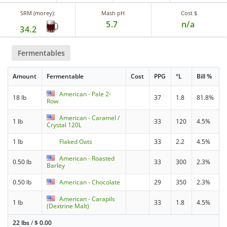
SRM (morey):
Mash pH
Cost $
5.7
n/a
34.2
Fermentables
Amount
Fermentable
Cost
PPG
°L
Bill %
American - Pale 2-
18 lb
37
1.8
81.8%
Row
American - Caramel /
1 lb
33
120
4.5%
Crystal 120L
1 lb
Flaked Oats
33
2.2
4.5%
American - Roasted
0.50 lb
33
300
2.3%
Barley
0.50 lb
American - Chocolate
29
350
2.3%
American - Carapils
1 lb
33
1.8
4.5%
(Dextrine Malt)
22 lbs
/
$
0.00