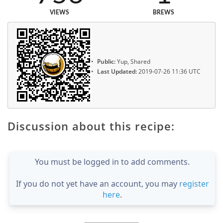
VIEWS
BREWS
Public:
Yup, Shared
Last Updated:
2019-07-26 11:36 UTC
Discussion about this recipe:
You must be logged in to add comments.
If you do not yet have an account, you may
register
here
.