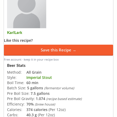
KarlLark
Like this recipe?
Save this Recipe →
Free account · keep it in your recipe box
Beer Stats
Method:
All Grain
Style:
Imperial Stout
Boil Time:
60 min
Batch Size:
5 gallons
(fermentor volume)
Pre Boil Size:
7.5 gallons
Pre Boil Gravity:
1.074
(recipe based estimate)
Efficiency:
70%
(brew house)
Calories:
374 calories
(Per 12oz)
Carbs:
40.3 g
(Per 12oz)