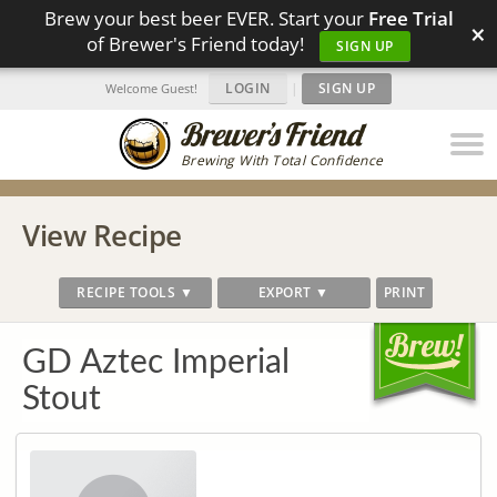
Brew your best beer EVER. Start your
Free Trial
×
of Brewer's Friend today!
SIGN UP
LOGIN
|
SIGN UP
Welcome Guest!
Brewing With Total Confidence
View Recipe
RECIPE TOOLS ▼
EXPORT ▼
PRINT
GD Aztec Imperial
Stout