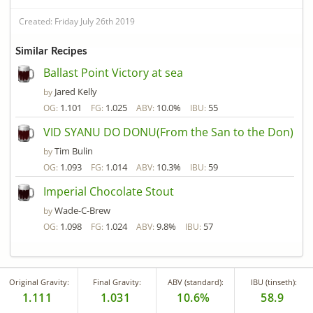
Created: Friday July 26th 2019
Similar Recipes
Ballast Point Victory at sea
Jared Kelly
by
1.101
1.025
10.0%
55
OG:
FG:
ABV:
IBU:
VID SYANU DO DONU(From the San to the Don)
Tim Bulin
by
1.093
1.014
10.3%
59
OG:
FG:
ABV:
IBU:
Imperial Chocolate Stout
Wade-C-Brew
by
1.098
1.024
9.8%
57
OG:
FG:
ABV:
IBU:
Original Gravity:
Final Gravity:
ABV (standard):
IBU (tinseth):
1.111
1.031
10.6%
58.9