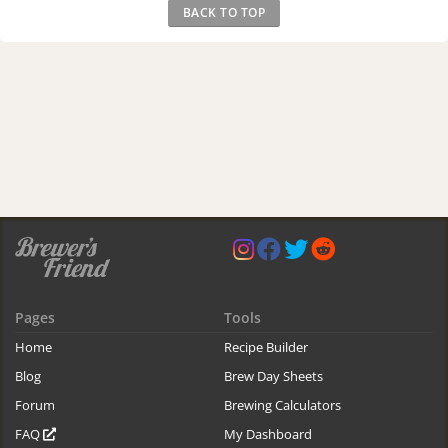
BACK TO TOP
Pages
Tools
Home
Recipe Builder
Blog
Brew Day Sheets
Forum
Brewing Calculators
FAQ
My Dashboard