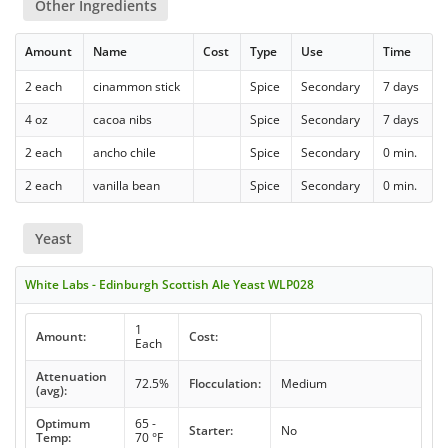
Other Ingredients
Amount
Name
Cost
Type
Use
Time
2 each
cinammon stick
Spice
Secondary
7 days
4 oz
cacoa nibs
Spice
Secondary
7 days
2 each
ancho chile
Spice
Secondary
0 min.
2 each
vanilla bean
Spice
Secondary
0 min.
Yeast
White Labs - Edinburgh Scottish Ale Yeast WLP028
1
Amount:
Cost:
Each
Attenuation
72.5%
Flocculation:
Medium
(avg):
Optimum
65 -
Starter:
No
Temp:
70 °F