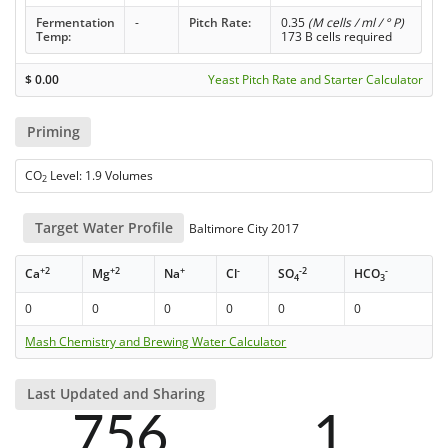
Fermentation
-
Pitch Rate:
0.35
(M cells / ml / ° P)
Temp:
173 B cells required
$
0.00
Yeast Pitch Rate and Starter Calculator
Priming
CO
Level: 1.9 Volumes
2
Target Water Profile
Baltimore City 2017
+2
+2
+
-
-2
-
Ca
Mg
Na
Cl
SO
HCO
4
3
0
0
0
0
0
0
Mash Chemistry and Brewing Water Calculator
Last Updated and Sharing
756
1