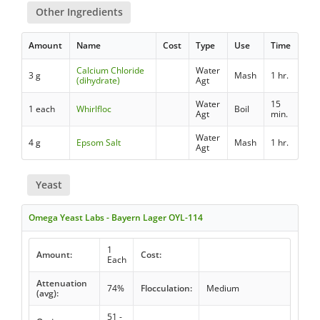
Other Ingredients
Amount
Name
Cost
Type
Use
Time
Calcium Chloride
Water
3 g
Mash
1 hr.
(dihydrate)
Agt
Water
15
1 each
Whirlfloc
Boil
Agt
min.
Water
4 g
Epsom Salt
Mash
1 hr.
Agt
Yeast
Omega Yeast Labs - Bayern Lager OYL-114
1
Amount:
Cost:
Each
Attenuation
74%
Flocculation:
Medium
(avg):
51 -