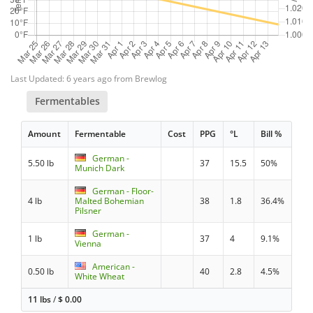
Last Updated: 6 years ago from Brewlog
Fermentables
Amount
Fermentable
Cost
PPG
°L
Bill %
German -
5.50 lb
37
15.5
50%
Munich Dark
German - Floor-
4 lb
Malted Bohemian
38
1.8
36.4%
Pilsner
German -
1 lb
37
4
9.1%
Vienna
American -
0.50 lb
40
2.8
4.5%
White Wheat
11 lbs
/
$
0.00