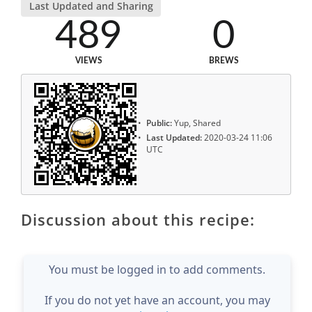
Last Updated and Sharing
489
0
VIEWS
BREWS
Public:
Yup, Shared
Last Updated:
2020-03-24 11:06
UTC
Discussion about this recipe:
You must be logged in to add comments.
If you do not yet have an account, you may