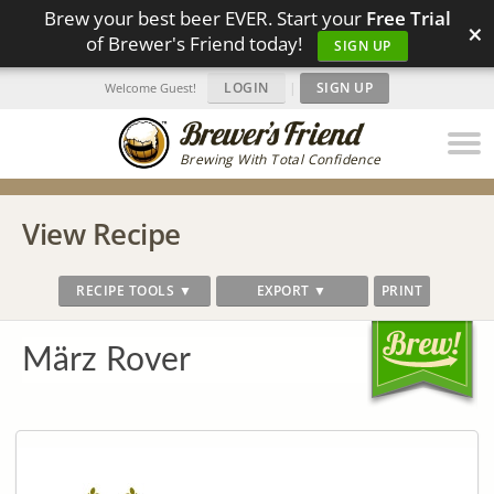
Brew your best beer EVER. Start your
Free Trial
×
of Brewer's Friend today!
SIGN UP
LOGIN
|
SIGN UP
Welcome Guest!
Brewing With Total Confidence
View Recipe
RECIPE TOOLS ▼
EXPORT ▼
PRINT
März Rover