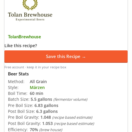
TolanBrewhouse
Like this recipe?
Save this Recipe →
Free account · keep it in your recipe box
Beer Stats
Method:
All Grain
Style:
Märzen
Boil Time:
60 min
Batch Size:
5.5 gallons
(fermentor volume)
Pre Boil Size:
6.83 gallons
Post Boil Size:
6.3 gallons
Pre Boil Gravity:
1.048
(recipe based estimate)
Post Boil Gravity:
1.053
(recipe based estimate)
Efficiency:
70%
(brew house)