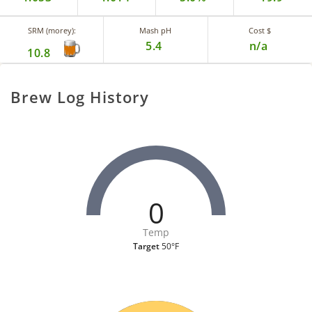
SRM (morey):
Mash pH
Cost $
5.4
n/a
10.8
Brew Log History
0
Temp
Target
50°F