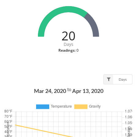
20
Days
Readings:
0
Days
to
Mar 24, 2020
Apr 13, 2020