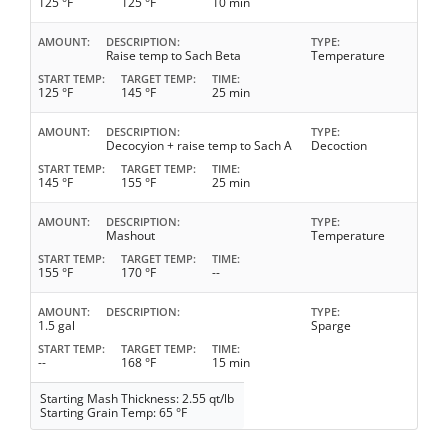
125 °F
125 °F
10 min
AMOUNT
DESCRIPTION
TYPE
Raise temp to Sach Beta
Temperature
START TEMP
TARGET TEMP
TIME
125 °F
145 °F
25 min
AMOUNT
DESCRIPTION
TYPE
Decocyion + raise temp to Sach A
Decoction
START TEMP
TARGET TEMP
TIME
145 °F
155 °F
25 min
AMOUNT
DESCRIPTION
TYPE
Mashout
Temperature
START TEMP
TARGET TEMP
TIME
155 °F
170 °F
--
AMOUNT
DESCRIPTION
TYPE
1.5 gal
Sparge
START TEMP
TARGET TEMP
TIME
--
168 °F
15 min
Starting Mash Thickness: 2.55 qt/lb
Starting Grain Temp: 65 °F