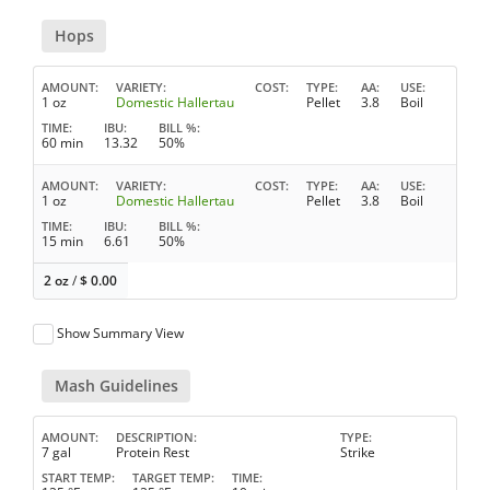
Hops
AMOUNT
VARIETY
COST
TYPE
AA
USE
1 oz
Domestic Hallertau
Pellet
3.8
Boil
TIME
IBU
BILL %
60 min
13.32
50%
AMOUNT
VARIETY
COST
TYPE
AA
USE
1 oz
Domestic Hallertau
Pellet
3.8
Boil
TIME
IBU
BILL %
15 min
6.61
50%
2 oz
/
$
0.00
Show Summary View
Mash Guidelines
AMOUNT
DESCRIPTION
TYPE
7 gal
Protein Rest
Strike
START TEMP
TARGET TEMP
TIME