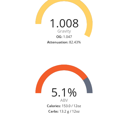
1.008
Gravity
OG:
1.047
Attenuation:
82.43%
5.1%
ABV
Calories:
153.0 / 12oz
Carbs:
13.2 g / 12oz