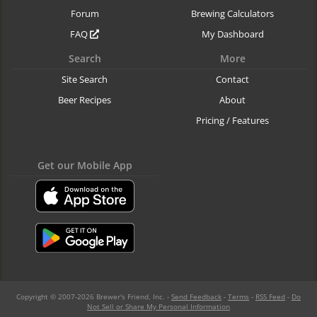
Forum
Brewing Calculators
FAQ
My Dashboard
Search
More
Site Search
Contact
Beer Recipes
About
Pricing / Features
Get our Mobile App
Copyright © 2007-2026 Brewer's Friend, Inc. -
Send Feedback
-
Terms
-
RSS Feed
-
Do
Not Sell or Share My Personal Information