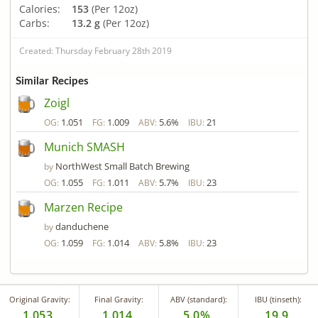
Calories:
153
(Per 12oz)
Carbs:
13.2 g
(Per 12oz)
Created: Thursday February 28th 2019
Similar Recipes
Zoigl
1.051
1.009
5.6%
21
OG:
FG:
ABV:
IBU:
Munich SMASH
NorthWest Small Batch Brewing
by
1.055
1.011
5.7%
23
OG:
FG:
ABV:
IBU:
Marzen Recipe
danduchene
by
1.059
1.014
5.8%
23
OG:
FG:
ABV:
IBU:
Original Gravity:
Final Gravity:
ABV (standard):
IBU (tinseth):
1.053
1.014
5.0%
19.9