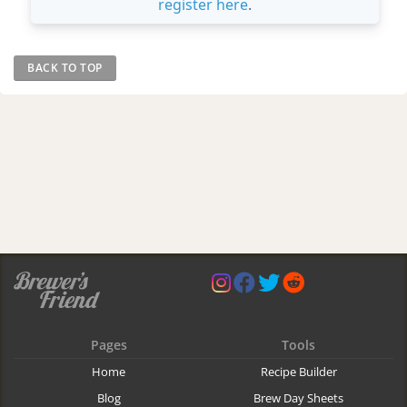
register here
.
BACK TO TOP
Pages
Tools
Home
Recipe Builder
Blog
Brew Day Sheets