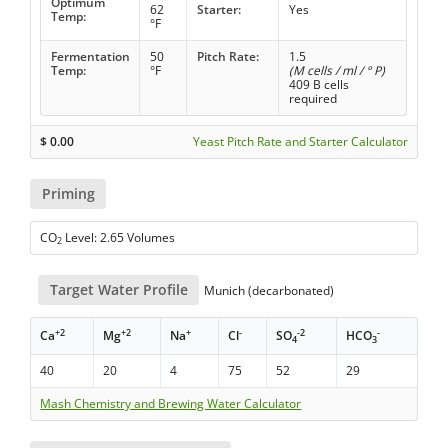
Optimum
62
Starter:
Yes
Temp:
°F
Fermentation
50
Pitch Rate:
1.5
Temp:
°F
(M cells / ml / ° P)
409 B cells
required
$
0.00
Yeast Pitch Rate and Starter Calculator
Priming
CO
Level: 2.65 Volumes
2
Target Water Profile
Munich (decarbonated)
+2
+2
+
-
-2
-
Ca
Mg
Na
Cl
SO
HCO
4
3
40
20
4
75
52
29
Mash Chemistry and Brewing Water Calculator