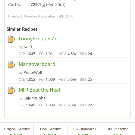
Carbs:
729.1 g
(Per 20qt)
Created: Monday November 19th 2018
Similar Recipes
LoonyPrepper77
jwir3
by
1.045
1.011
4.5%
24
OG:
FG:
ABV:
IBU:
Mangoverboard
PirateWolf
by
1.052
1.009
5.6%
25
OG:
FG:
ABV:
IBU:
MFR Beat the Heat
Cajunbubba
by
1.049
1.009
5.3%
22
OG:
FG:
ABV:
IBU:
Original Gravity:
Final Gravity:
ABV (standard):
IBU (tinseth):