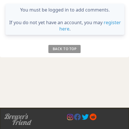
You must be logged in to add comments.
If you do not yet have an account, you may
register
here
.
BACK TO TOP