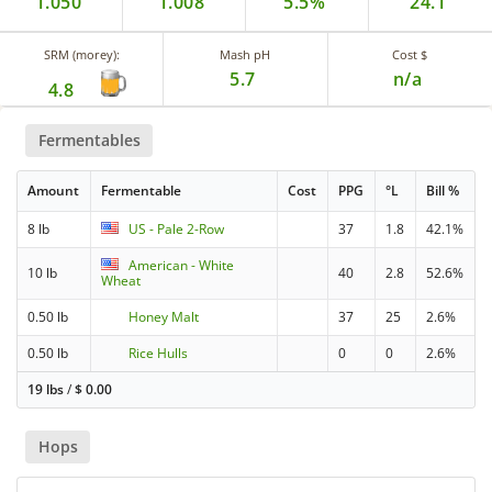
1.050
1.008
5.5%
24.1
SRM (morey):
Mash pH
Cost $
5.7
n/a
4.8
Fermentables
Amount
Fermentable
Cost
PPG
°L
Bill %
8 lb
US - Pale 2-Row
37
1.8
42.1%
American - White
10 lb
40
2.8
52.6%
Wheat
0.50 lb
Honey Malt
37
25
2.6%
0.50 lb
Rice Hulls
0
0
2.6%
19 lbs
/
$
0.00
Hops