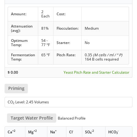
2
Amount:
Cost:
Each
Attenuation
81%
Flocculation:
Medium
(avg):
Optimum
54 -
Starter:
No
Temp:
77 °F
Fermentation
65 °F
Pitch Rate:
0.35
(M cells / ml / ° P)
Temp:
164 B cells required
$
0.00
Yeast Pitch Rate and Starter Calculator
Priming
CO
Level: 2.45 Volumes
2
Target Water Profile
Balanced Profile
+2
+2
+
-
-2
-
Ca
Mg
Na
Cl
SO
HCO
4
3