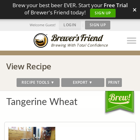
Brew your best beer EVER. Start your
Free Trial
×
of Brewer's Friend today!
SIGN UP
LOGIN
|
SIGN UP
Welcome Guest!
Brewing With Total Confidence
View Recipe
RECIPE TOOLS ▼
EXPORT ▼
PRINT
Tangerine Wheat