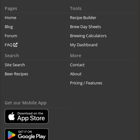
Pages
Tools
Home
Recipe Builder
Blog
Brew Day Sheets
Forum
Brewing Calculators
FAQ
My Dashboard
Search
More
Site Search
Contact
Beer Recipes
About
Pricing / Features
Get our Mobile App