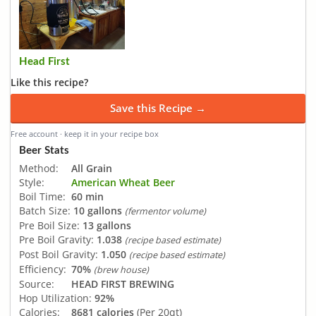
Head First
Like this recipe?
Save this Recipe →
Free account · keep it in your recipe box
Beer Stats
Method:
All Grain
Style:
American Wheat Beer
Boil Time:
60 min
Batch Size:
10 gallons
(fermentor volume)
Pre Boil Size:
13 gallons
Pre Boil Gravity:
1.038
(recipe based estimate)
Post Boil Gravity:
1.050
(recipe based estimate)
Efficiency:
70%
(brew house)
Source:
HEAD FIRST BREWING
Hop Utilization:
92%
Calories:
8681 calories
(Per 20qt)