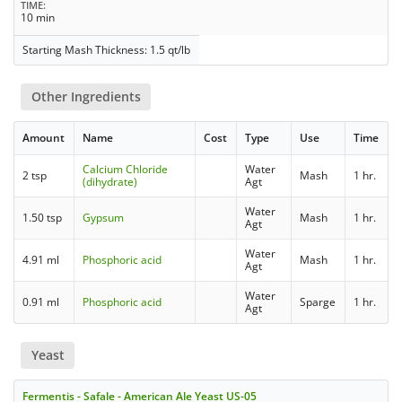
TIME
10 min
Starting Mash Thickness: 1.5 qt/lb
Other Ingredients
Amount
Name
Cost
Type
Use
Time
Calcium Chloride
Water
2 tsp
Mash
1 hr.
(dihydrate)
Agt
Water
1.50 tsp
Gypsum
Mash
1 hr.
Agt
Water
4.91 ml
Phosphoric acid
Mash
1 hr.
Agt
Water
0.91 ml
Phosphoric acid
Sparge
1 hr.
Agt
Yeast
Fermentis - Safale - American Ale Yeast US-05