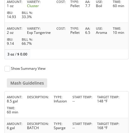
AMOUNT
VARIETY
COST
TYPE
AA
USE
TIME
1 oz
Cluster
Pellet
7.7
Boil
60 min
IBU
BILL %
14.93
33.3%
AMOUNT
VARIETY
COST
TYPE
AA
USE
TIME
2 oz
Exp Tangerine
Pellet
6.5
Aroma
10 min
IBU
BILL %
9.14
66.7%
3 oz
/
$
0.00
Show Summary View
Mash Guidelines
AMOUNT
DESCRIPTION
TYPE
START TEMP
TARGET TEMP
8.5 gal
Infusion
--
148 °F
TIME
60 min
AMOUNT
DESCRIPTION
TYPE
START TEMP
TARGET TEMP
6 gal
BATCH
Sparge
--
168 °F