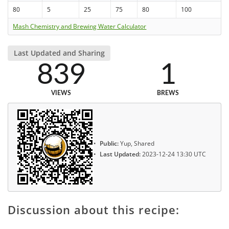
80
5
25
75
80
100
Mash Chemistry and Brewing Water Calculator
Last Updated and Sharing
839
1
VIEWS
BREWS
Public:
Yup, Shared
Last Updated:
2023-12-24 13:30 UTC
Discussion about this recipe: