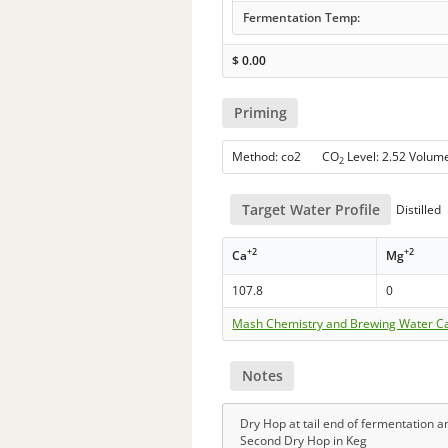
Fermentation Temp:
$
0.00
Priming
Method: co2 CO
Level: 2.52 Volum
2
Target Water Profile
Distilled
+2
+2
Ca
Mg
107.8
0
Mash Chemistry and Brewing Water Ca
Notes
Dry Hop at tail end of fermentation an
Second Dry Hop in Keg