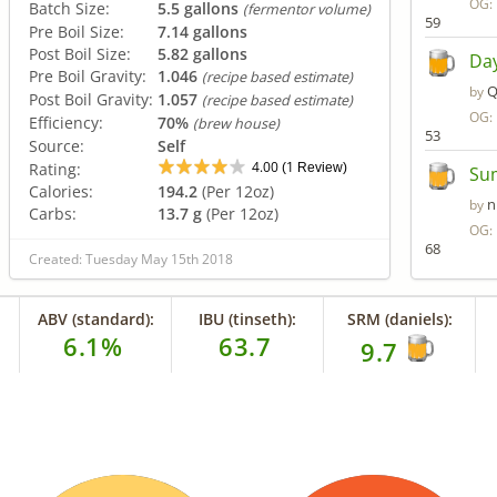
OG:
Batch Size:
5.5 gallons
(fermentor volume)
59
Pre Boil Size:
7.14 gallons
Post Boil Size:
5.82 gallons
Day
Pre Boil Gravity:
1.046
(recipe based estimate)
Q
by
Post Boil Gravity:
1.057
(recipe based estimate)
OG:
Efficiency:
70%
(brew house)
53
Source:
Self
4.00
1
Rating:
(
Review)
Sum
Calories:
194.2
(Per 12oz)
n
by
Carbs:
13.7 g
(Per 12oz)
OG:
68
Created: Tuesday May 15th 2018
ABV (standard):
IBU (tinseth):
SRM (daniels):
6.1%
63.7
9.7