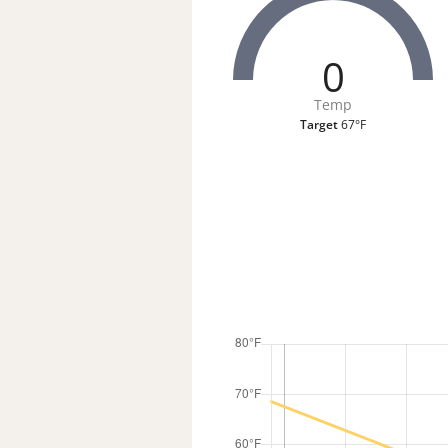
0
Temp
Target
67°F