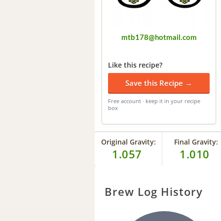
mtb178@hotmail.com
Like this recipe?
Save this Recipe →
Free account · keep it in your recipe
box
Original Gravity:
Final Gravity:
1.057
1.010
Brew Log History