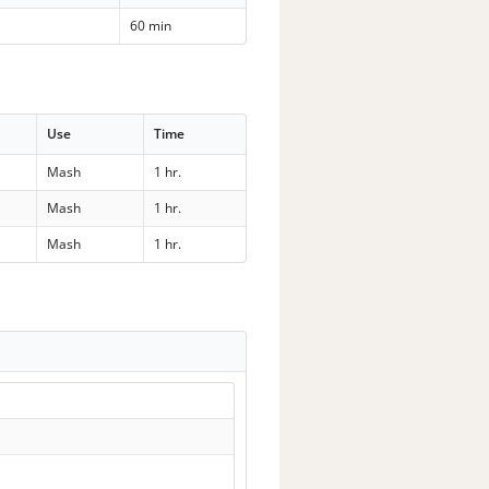
60 min
Use
Time
Mash
1 hr.
Mash
1 hr.
Mash
1 hr.