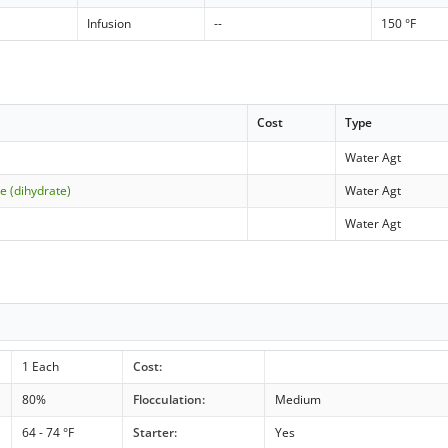
Infusion
--
150 °F
Cost
Type
Water Agt
e (dihydrate)
Water Agt
Water Agt
1 Each
Cost:
80%
Flocculation:
Medium
64 - 74 °F
Starter:
Yes