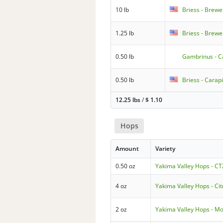
10 lb
Briess - Brewe
1.25 lb
Briess - Brewe
0.50 lb
Gambrinus - C
0.50 lb
Briess - Carapi
12.25 lbs
/
$
1.10
Hops
Amount
Variety
0.50 oz
Yakima Valley Hops - CT
4 oz
Yakima Valley Hops - Cit
2 oz
Yakima Valley Hops - Mo