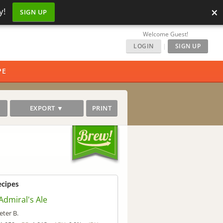
×
y!
SIGN UP
Welcome Guest!
LOGIN
|
SIGN UP
PE
EXPORT ▼
PRINT
ecipes
 Admiral's Ale
eter B.