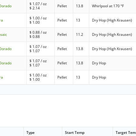
$
1.07
/ oz
 Dorado
Pellet
13.8
Whirlpool at 170 °F
$
2.14
$
1.00
/ oz
ra
Pellet
13
Dry Hop (High Krausen)
$
1.00
$
0.88
/ oz
saic
Pellet
11.2
Dry Hop (High Krausen)
$
0.88
$
1.07
/ oz
 Dorado
Pellet
13.8
Dry Hop (High Krausen)
$
1.07
$
1.07
/ oz
 Dorado
Pellet
13.8
Dry Hop
$
1.07
$
1.00
/ oz
ra
Pellet
13
Dry Hop
$
1.00
Type
Start Temp
Target Tem