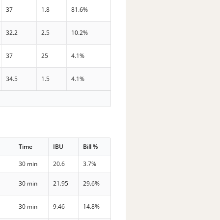
37
1.8
81.6%
32.2
2.5
10.2%
37
25
4.1%
34.5
1.5
4.1%
Time
IBU
Bill %
30 min
20.6
3.7%
30 min
21.95
29.6%
30 min
9.46
14.8%