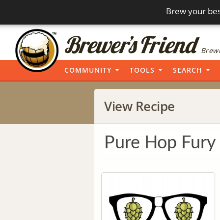
Brew your bes
Brewi
COMMUNITY
TOOLS
SEARCH
View Recipe
Pure Hop Fury