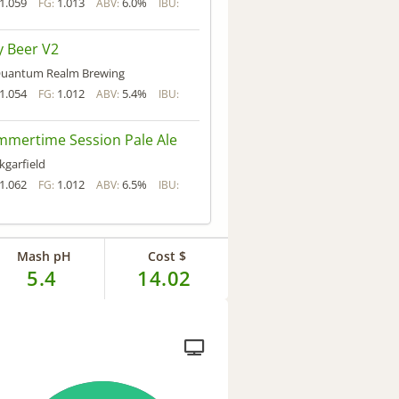
1.059
1.013
6.0%
FG:
ABV:
IBU:
 Beer V2
uantum Realm Brewing
1.054
1.012
5.4%
FG:
ABV:
IBU:
mertime Session Pale Ale
kgarfield
1.062
1.012
6.5%
FG:
ABV:
IBU:
Mash pH
Cost $
5.4
14.02