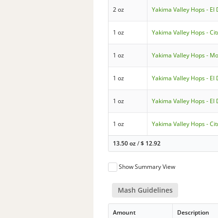
2 oz
Yakima Valley Hops - El
1 oz
Yakima Valley Hops - Cit
1 oz
Yakima Valley Hops - Mo
1 oz
Yakima Valley Hops - El
1 oz
Yakima Valley Hops - El
1 oz
Yakima Valley Hops - Cit
13.50 oz
/
$
12.92
Show Summary View
Mash Guidelines
Amount
Description