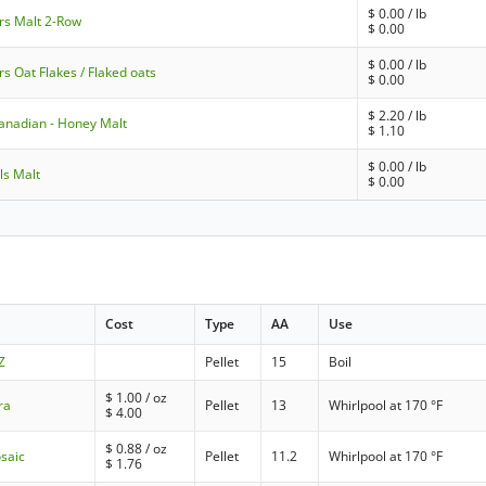
$
0.00
/ lb
rs Malt 2-Row
$
0.00
$
0.00
/ lb
rs Oat Flakes / Flaked oats
$
0.00
$
2.20
/ lb
anadian - Honey Malt
$
1.10
$
0.00
/ lb
ls Malt
$
0.00
Cost
Type
AA
Use
Z
Pellet
15
Boil
$
1.00
/ oz
ra
Pellet
13
Whirlpool at 170 °F
$
4.00
$
0.88
/ oz
saic
Pellet
11.2
Whirlpool at 170 °F
$
1.76