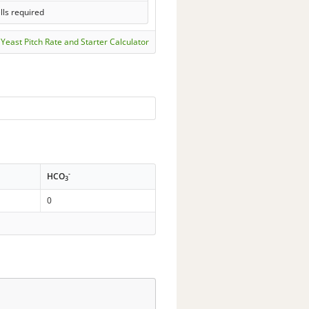
lls required
Yeast Pitch Rate and Starter Calculator
-
HCO
3
0