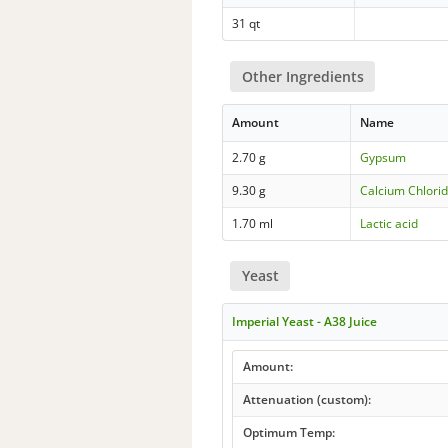
31 qt
Other Ingredients
Amount
Name
2.70 g
Gypsum
9.30 g
Calcium Chlorid
1.70 ml
Lactic acid
Yeast
Imperial Yeast - A38 Juice
Amount:
Attenuation (custom):
Optimum Temp: