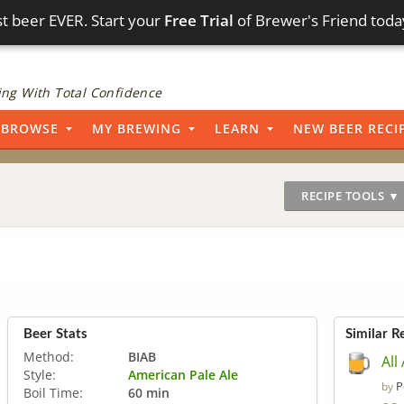
t beer EVER. Start your
Free Trial
of Brewer's Friend toda
ng With Total Confidence
BROWSE
MY BREWING
LEARN
NEW BEER RECI
RECIPE TOOLS ▼
Beer Stats
Similar R
Method:
BIAB
All
Style:
American Pale Ale
P
by
Boil Time:
60 min