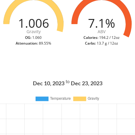
1.006
7.1%
Gravity
ABV
OG:
1.060
Calories:
194.2 / 12oz
Attenuation:
89.55%
Carbs:
13.7 g / 12oz
to
Dec 10, 2023
Dec 23, 2023