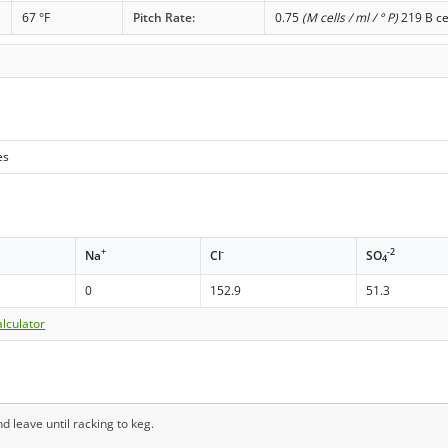
67 °F
Pitch Rate:
0.75
(M cells / ml / ° P)
219 B ce
es
+
-
-2
Na
Cl
SO
4
0
152.9
51.3
lculator
d leave until racking to keg.