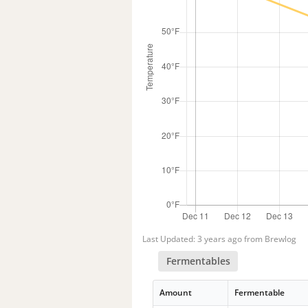
Last Updated: 3 years ago from Brewlog
Fermentables
Amount
Fermentable