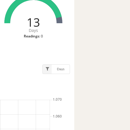
13
Days
Readings:
0
Days