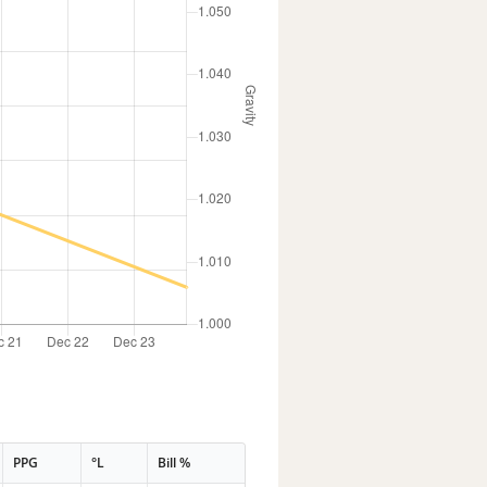
PPG
°L
Bill %