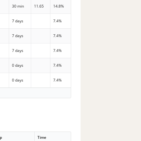
30 min
11.65
14.8%
7 days
7.4%
7 days
7.4%
7 days
7.4%
0 days
7.4%
0 days
7.4%
p
Time