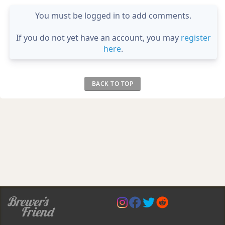
You must be logged in to add comments.
If you do not yet have an account, you may
register
here
.
BACK TO TOP