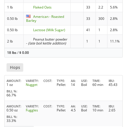
1 lb
Flaked Oats
33
2.2
5.6%
American - Roasted
0.50 lb
33
300
2.8%
Barley
0.50 lb
Lactose (Milk Sugar)
41
1
2.8%
Peanut butter powder
2 lb
1
1
11.1%
-
(late boil kettle addition)
18 lbs
/
$
0.00
Hops
AMOUNT
VARIETY
COST
TYPE
AA
USE
TIME
IBU
1 oz
Nugget
Pellet
14
Boil
60 min
45.43
BILL %
66.7%
AMOUNT
VARIETY
COST
TYPE
AA
USE
TIME
IBU
0.50 oz
Fuggles
Pellet
4.5
Boil
10 min
2.65
BILL %
33.3%