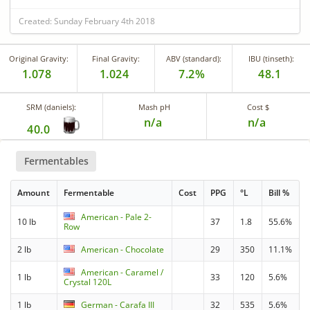
Created: Sunday February 4th 2018
Original Gravity:
Final Gravity:
ABV (standard):
IBU (tinseth):
1.078
1.024
7.2%
48.1
SRM (daniels):
Mash pH
Cost $
n/a
n/a
40.0
Fermentables
Amount
Fermentable
Cost
PPG
°L
Bill %
American - Pale 2-
10 lb
37
1.8
55.6%
Row
2 lb
American - Chocolate
29
350
11.1%
American - Caramel /
1 lb
33
120
5.6%
Crystal 120L
1 lb
German - Carafa III
32
535
5.6%