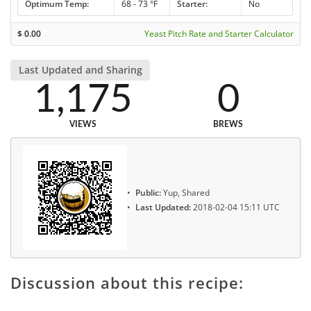
Optimum Temp:
68 - 73 °F
Starter:
No
$
0.00
Yeast Pitch Rate and Starter Calculator
Last Updated and Sharing
1,175
0
VIEWS
BREWS
Public:
Yup, Shared
Last Updated:
2018-02-04 15:11 UTC
Discussion about this recipe: