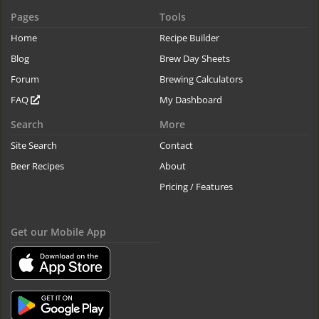
Pages
Tools
Home
Recipe Builder
Blog
Brew Day Sheets
Forum
Brewing Calculators
FAQ
My Dashboard
Search
More
Site Search
Contact
Beer Recipes
About
Pricing / Features
Get our Mobile App