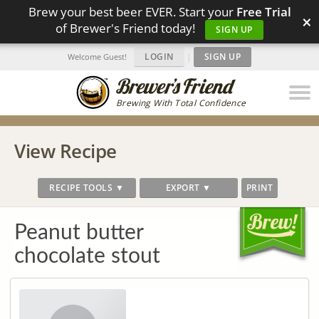
Brew your best beer EVER. Start your
Free Trial
×
of Brewer's Friend today!
SIGN UP
LOGIN
|
SIGN UP
Welcome Guest!
Brewing With Total Confidence
View Recipe
RECIPE TOOLS ▼
EXPORT ▼
PRINT
Peanut butter
chocolate stout