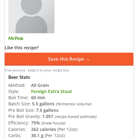
MrPink
Like this recipe?
Save this Recipe →
Free account · keep it in your recipe box
Beer Stats
Method:
All Grain
Style:
Foreign Extra Stout
Boil Time:
60 min
Batch Size:
5.5 gallons
(fermentor volume)
Pre Boil Size:
7.5 gallons
Pre Boil Gravity:
1.057
(recipe based estimate)
Efficiency:
75%
(brew house)
Calories:
262 calories
(Per 12oz)
Carbs:
30.1 g
(Per 12oz)