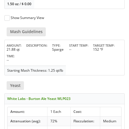
1.50 oz
/
$
0.00
Show Summary View
Mash Guidelines
AMOUNT
DESCRIPTION
TYPE
START TEMP
TARGET TEMP
21.88 qt
Sparge
--
152 °F
TIME
--
Starting Mash Thickness: 1.25 qt/lb
Yeast
White Labs - Burton Ale Yeast WLP023
Amount:
1 Each
Cost:
Attenuation (avg):
72%
Flocculation:
Medium