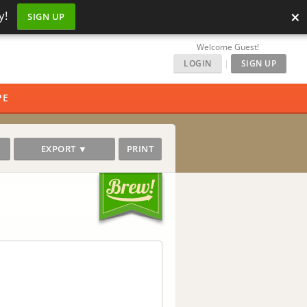
×
y!
SIGN UP
Welcome Guest!
LOGIN
|
SIGN UP
PE
EXPORT ▼
PRINT