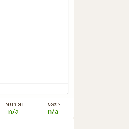
Mash pH
Cost $
n/a
n/a