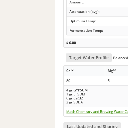
Amount:
Attenuation (avg):
Optimum Temp:
Fermentation Temp:
$
0.00
Target Water Profile
Balanced 
+2
+2
Ca
Mg
80
5
4 gr GYPSUM
1 gr EPSOM
6 gr CaCl2
2 gr SODA
Mash Chemistry and Brewing Water Ca
Last Updated and Sharing