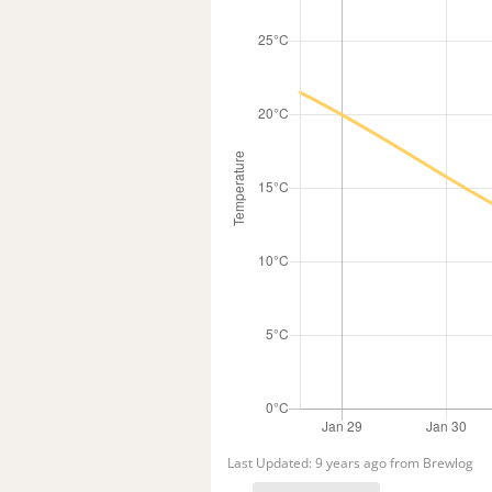
Last Updated: 9 years ago from Brewlog