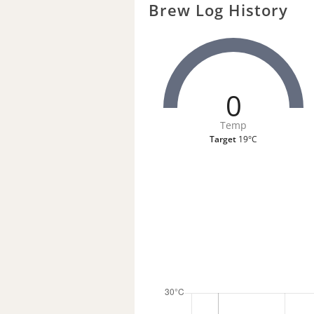
Brew Log History
0
Temp
Target
19°C