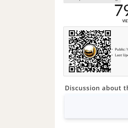
7
VI
Public:
Y
Last Up
Discussion about th