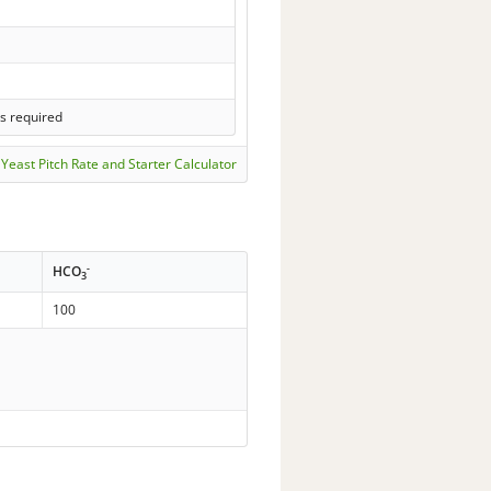
s required
Yeast Pitch Rate and Starter Calculator
-
HCO
3
100