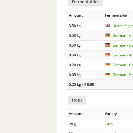
Fermentables
Amount
Fermentable
3.50 kg
United King
0.50 kg
German - Ca
0.50 kg
German - C
0.50 kg
German - Mu
0.20 kg
German - C
0.05 kg
German - Ca
5.25 kg
/
$
0.00
Hops
Amount
Variety
28 g
Citra