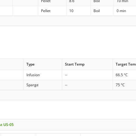
Pellet
8.6
Boil
10 min
Pellet
10
Boil
0 min
Type
Start Temp
Target Tem
Infusion
--
66.5 °C
Sparge
--
75 °C
st US-05