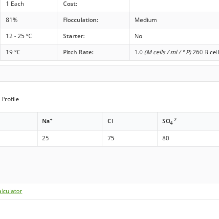
1 Each
Cost:
81%
Flocculation:
Medium
12 - 25 °C
Starter:
No
19 °C
Pitch Rate:
1.0
(M cells / ml / ° P)
260 B cell
Profile
+
-
-2
Na
Cl
SO
4
25
75
80
lculator