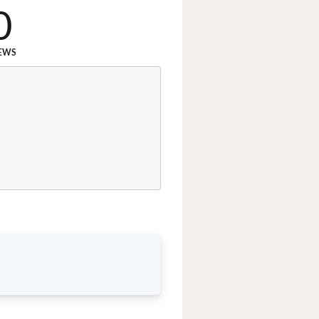
0
EWS