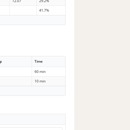
12.07
29.2%
41.7%
p
Time
60 min
10 min