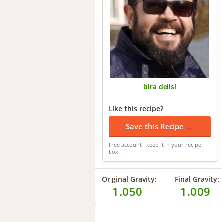
bira delisi
Like this recipe?
Save this Recipe →
Free account · keep it in your recipe
box
Original Gravity:
Final Gravity:
1.050
1.009