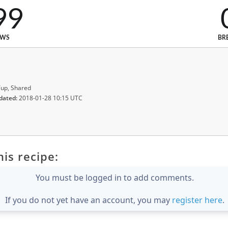
99
EWS
BR
up, Shared
dated:
2018-01-28 10:15 UTC
is recipe:
You must be logged in to add comments.
If you do not yet have an account, you may
register here
.