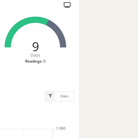
9
Days
Readings:
0
Days