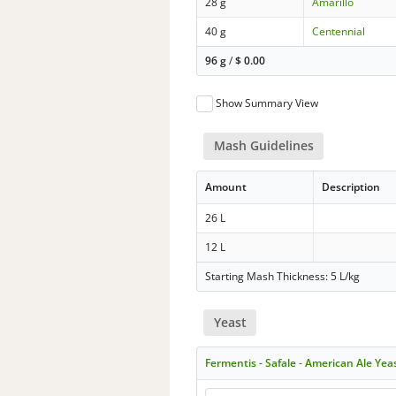
28 g
Amarillo
40 g
Centennial
96 g
/
$
0.00
Show Summary View
Mash Guidelines
Amount
Description
26 L
12 L
Starting Mash Thickness: 5 L/kg
Yeast
Fermentis - Safale - American Ale Yea