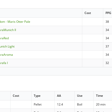
Cost
PPG
dom - Maris Otter Pale
38
raMunich II
34
araRed
34
nich Light
37
araAroma
34
rafa I
32
Cost
Type
AA
Use
Time
Pellet
12.4
Boil
20 min