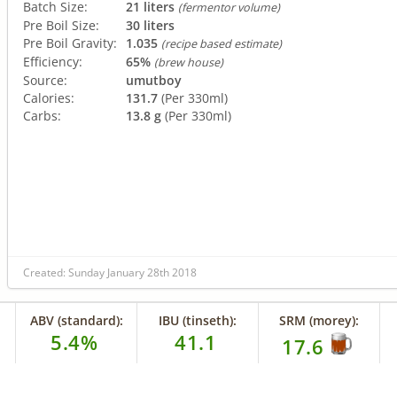
Batch Size:
21 liters
(fermentor volume)
Pre Boil Size:
30 liters
Pre Boil Gravity:
1.035
(recipe based estimate)
Efficiency:
65%
(brew house)
Source:
umutboy
Calories:
131.7
(Per 330ml)
Carbs:
13.8 g
(Per 330ml)
Created: Sunday January 28th 2018
ABV (standard):
IBU (tinseth):
SRM (morey):
5.4%
41.1
17.6