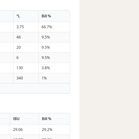
°L
Bill %
3.75
66.7%
46
9.5%
20
9.5%
6
9.5%
130
3.8%
340
1%
IBU
Bill %
29.06
29.2%