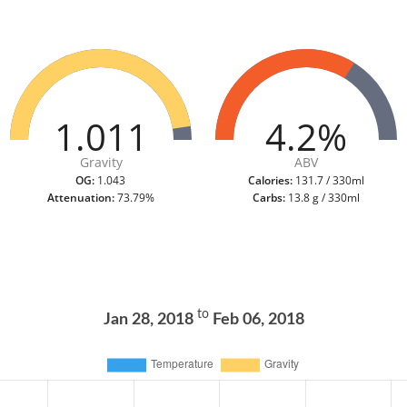
1.011
4.2%
Gravity
ABV
OG:
1.043
Calories:
131.7 / 330ml
Attenuation:
73.79%
Carbs:
13.8 g / 330ml
to
Jan 28, 2018
Feb 06, 2018