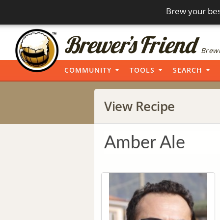
Brew your bes
Brewi
COMMUNITY
TOOLS
SEARCH
View Recipe
Amber Ale