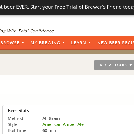
t beer EVER. Start your
Free Trial
of Brewer's Friend toda
ng With Total Confidence
BROWSE
MY BREWING
LEARN
NEW BEER RECI
RECIPE TOOLS ▼
Beer Stats
Method:
All Grain
Style:
American Amber Ale
Boil Time:
60 min