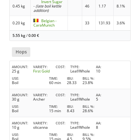
Invert Sugar
0.45 kg
-
(late boil kettle
46
1.17
8.1%
addition)
Belgian -
0.20 kg
33
131.93
3.6%
CaraMunich
5.55 kg
/
0.00
€
Hops
AMOUNT
VARIETY
COST
TYPE
AA
25 g
First Gold
Leaf/Whole
10
USE
TIME
IBU
BILL %
Boil
60 min
28.33
23.8%
AMOUNT
VARIETY
COST
TYPE
AA
30 g
Archer
Leaf/Whole
5
USE
TIME
IBU
BILL %
Boil
15 min
8.43
28.6%
AMOUNT
VARIETY
COST
TYPE
AA
10 g
olicanna
Leaf/Whole
8
USE
TIME
IBU
BILL %
Boil
15 min
4.5
9.5%