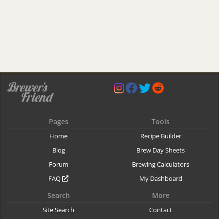
Pages
Tools
Home
Recipe Builder
Blog
Brew Day Sheets
Forum
Brewing Calculators
FAQ
My Dashboard
Search
More
Site Search
Contact