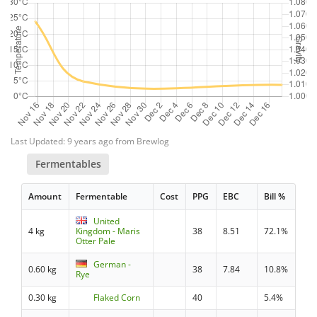
Last Updated: 9 years ago from Brewlog
Fermentables
Amount
Fermentable
Cost
PPG
EBC
Bill %
United
4 kg
Kingdom - Maris
38
8.51
72.1%
Otter Pale
German -
0.60 kg
38
7.84
10.8%
Rye
0.30 kg
Flaked Corn
40
5.4%