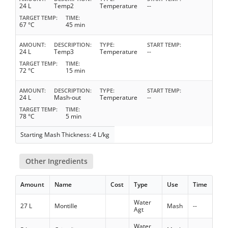
24 L
Temp2
Temperature
--
TARGET TEMP
TIME
67 °C
45 min
AMOUNT
DESCRIPTION
TYPE
START TEMP
24 L
Temp3
Temperature
--
TARGET TEMP
TIME
72 °C
15 min
AMOUNT
DESCRIPTION
TYPE
START TEMP
24 L
Mash-out
Temperature
--
TARGET TEMP
TIME
78 °C
5 min
Starting Mash Thickness: 4 L/kg
Other Ingredients
Amount
Name
Cost
Type
Use
Time
Water
27 L
Montille
Mash
--
Agt
Water