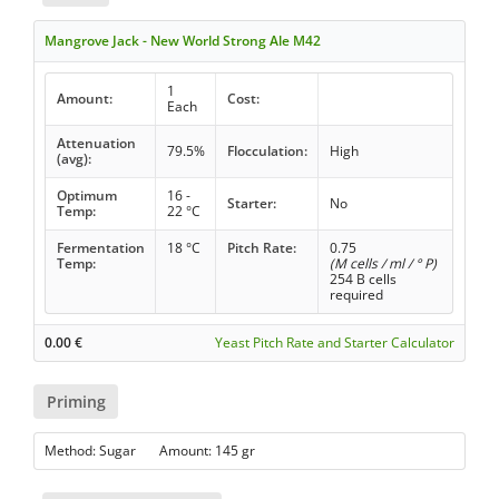
Mangrove Jack - New World Strong Ale M42
1
Amount:
Cost:
Each
Attenuation
79.5%
Flocculation:
High
(avg):
Optimum
16 -
Starter:
No
Temp:
22 °C
Fermentation
18 °C
Pitch Rate:
0.75
Temp:
(M cells / ml / ° P)
254 B cells
required
0.00
€
Yeast Pitch Rate and Starter Calculator
Priming
Method: Sugar Amount: 145 gr