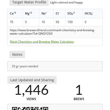
Target Water Profile
Light colored and hoppy
+2
+2
+
-
-2
-
Ca
Mg
Na
Cl
SO
HCO
4
3
75
5
10
50
150
0
https://www.brewersfriend.com/mash-chemistry-and-brewing-
water-calculator/?id=QNGY2GX
Mash Chemistry and Brewing Water Calculator
Notes
20 gr yeast needed
Last Updated and Sharing
1,446
1
VIEWS
BREWS