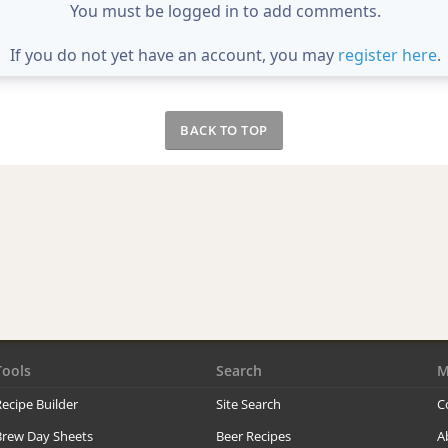
You must be logged in to add comments.
If you do not yet have an account, you may
register here
.
BACK TO TOP
Tools
Search
M
ecipe Builder
Site Search
C
Brew Day Sheets
Beer Recipes
A