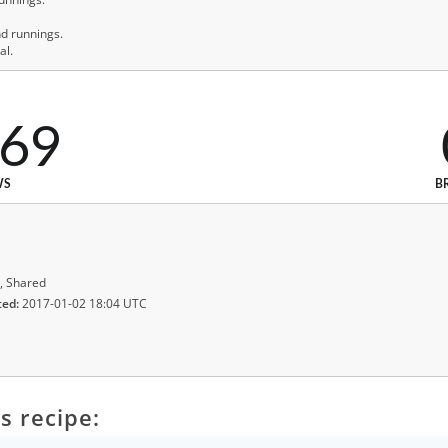
nd runnings.
al.
669
WS
B
, Shared
ted:
2017-01-02 18:04 UTC
s recipe: