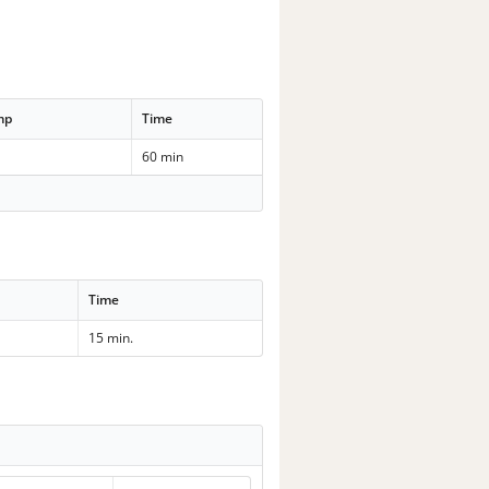
mp
Time
60 min
Time
15 min.