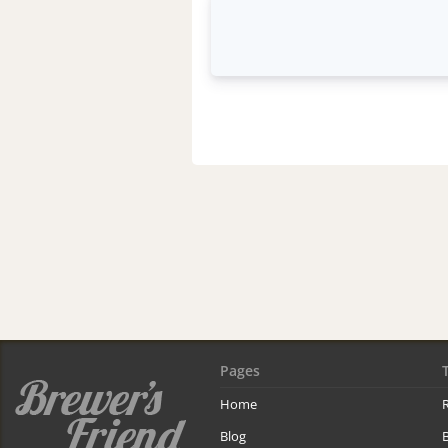
Pages
Home
R
Blog