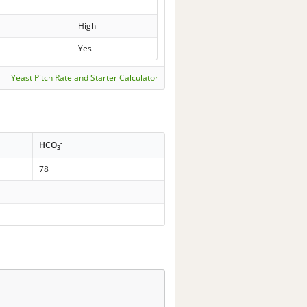
High
Yes
Yeast Pitch Rate and Starter Calculator
-
HCO
3
78