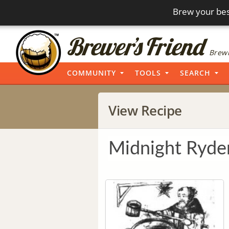
Brew your bes
Brewi
COMMUNITY
TOOLS
SEARCH
View Recipe
Midnight Ryde