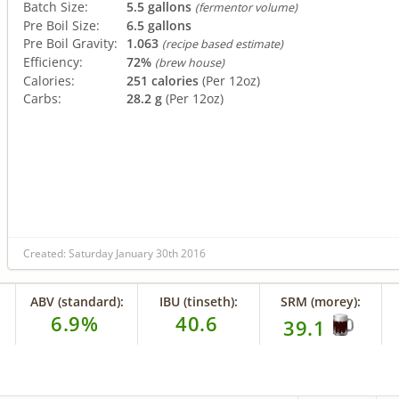
Batch Size:
5.5 gallons
(fermentor volume)
Pre Boil Size:
6.5 gallons
Pre Boil Gravity:
1.063
(recipe based estimate)
Efficiency:
72%
(brew house)
Calories:
251 calories
(Per 12oz)
Carbs:
28.2 g
(Per 12oz)
Created: Saturday January 30th 2016
ABV (standard):
IBU (tinseth):
SRM (morey):
6.9%
40.6
39.1