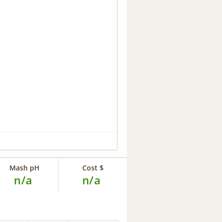
Mash pH
Cost $
n/a
n/a