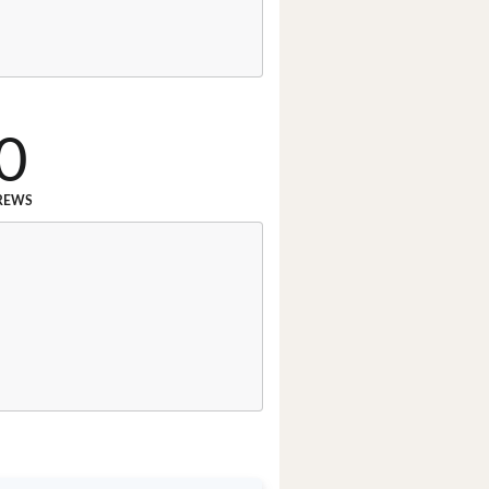
0
REWS