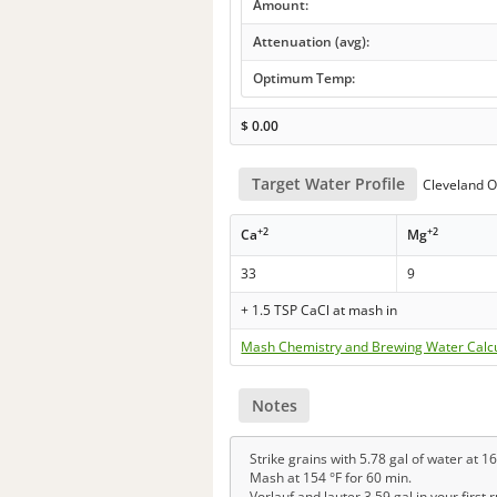
Amount:
Attenuation (avg):
Optimum Temp:
$
0.00
Target Water Profile
Cleveland O
+2
+2
Ca
Mg
33
9
+ 1.5 TSP CaCl at mash in
Mash Chemistry and Brewing Water Calc
Notes
Strike grains with 5.78 gal of water at 16
Mash at 154 °F for 60 min.
Vorlauf and lauter 3.59 gal in your first 