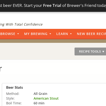
t beer EVER. Start your
Free Trial
of Brewer's Friend toda
ng With Total Confidence
BROWSE
MY BREWING
LEARN
NEW BEER RECI
RECIPE TOOLS ▼
r
Beer Stats
Method:
All Grain
Style:
American Stout
Boil Time:
60 min