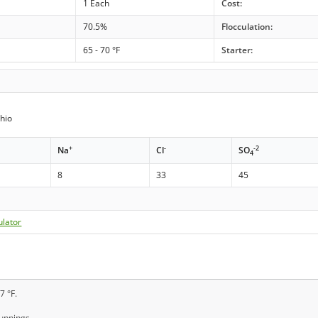
1 Each
Cost:
70.5%
Flocculation:
65 - 70 °F
Starter:
hio
+
-
-2
Na
Cl
SO
4
8
33
45
ulator
7 °F.
runnings.