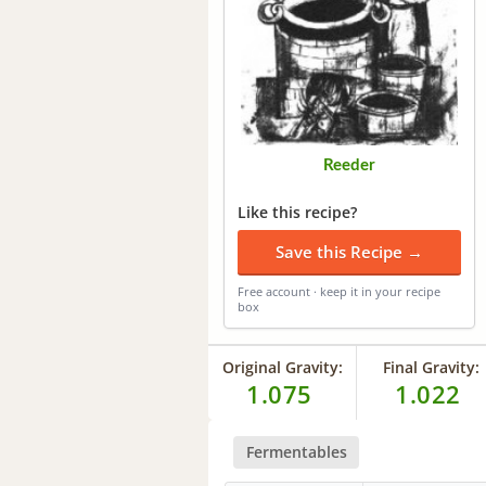
Reeder
Like this recipe?
Save this Recipe →
Free account · keep it in your recipe
box
Original Gravity:
Final Gravity:
1.075
1.022
Fermentables