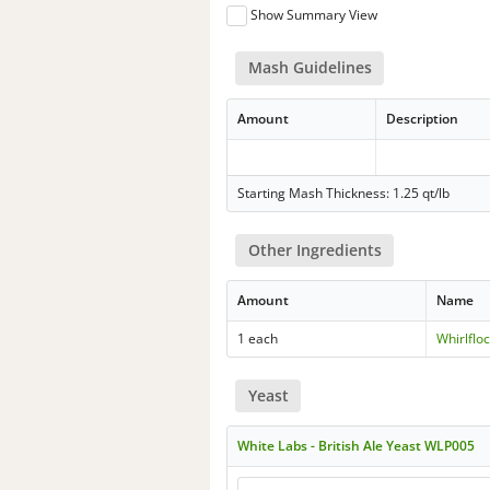
Show Summary View
Mash Guidelines
Amount
Description
Starting Mash Thickness: 1.25 qt/lb
Other Ingredients
Amount
Name
1 each
Whirlflo
Yeast
White Labs - British Ale Yeast WLP005