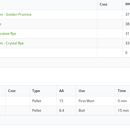
Cost
PP
om - Golden Promise
37
e
38
colate Rye
31
m - Crystal Rye
33
0
Cost
Type
AA
Use
Time
Pellet
15
First Wort
0 min
Pellet
8.4
Boil
15 min