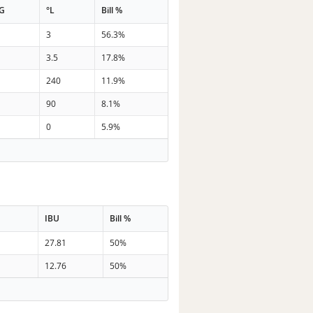
G
°L
Bill %
3
56.3%
3.5
17.8%
240
11.9%
90
8.1%
0
5.9%
IBU
Bill %
27.81
50%
12.76
50%