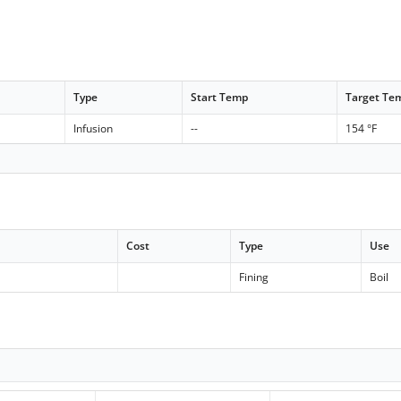
Type
Start Temp
Target Te
Infusion
--
154 °F
Cost
Type
Use
c
Fining
Boil