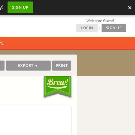
×
y!
SIGN UP
Welcome Guest!
LOGIN
|
SIGN UP
PE
EXPORT ▼
PRINT