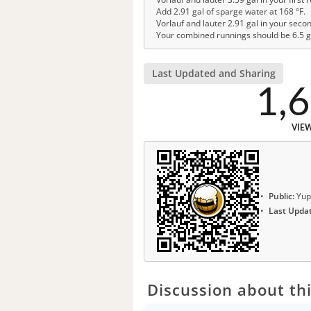
Add 2.91 gal of sparge water at 168 °F.
Vorlauf and lauter 2.91 gal in your seco
Your combined runnings should be 6.5 g
Last Updated and Sharing
1,
VIE
Public:
Yup
Last Upda
Discussion about thi