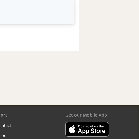
ore
Get our Mobile App
ontact
bout