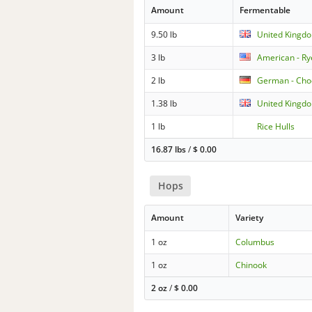
Amount
Fermentable
9.50 lb
United Kingd
3 lb
American - Ry
2 lb
German - Cho
1.38 lb
United Kingdo
1 lb
Rice Hulls
16.87 lbs
/
$
0.00
Hops
Amount
Variety
1 oz
Columbus
1 oz
Chinook
2 oz
/
$
0.00