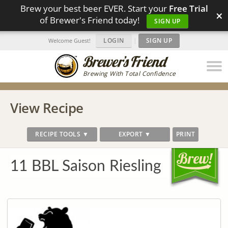
Brew your best beer EVER. Start your
Free Trial
×
of Brewer's Friend today!
SIGN UP
LOGIN
|
SIGN UP
Welcome Guest!
Brewing With Total Confidence
View Recipe
RECIPE TOOLS ▼
EXPORT ▼
PRINT
11 BBL Saison Riesling