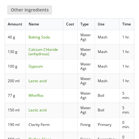
Other Ingredients
Amount
Name
Cost
Type
Use
Time
Water
40 g
Baking Soda
Mash
1 hr.
Agt
Calcium Chloride
Water
130 g
Mash
1 hr.
(anhydrous)
Agt
Water
100 g
Gypsum
Mash
1 hr.
Agt
Water
200 ml
Lactic acid
Mash
1 hr.
Agt
Water
5
77 g
Whirlfloc
Boil
Agt
min.
Water
5
150 ml
Lactic acid
Boil
Agt
min.
0
190 ml
Clarity Ferm
Fining
Primary
min.
0