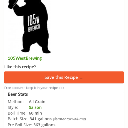
105WestBrewing
Like this recipe?
Save this Recipe →
Free account · keep it in your recipe box
Beer Stats
Method:
All Grain
Style:
Saison
Boil Time:
60 min
Batch Size:
341 gallons
(fermentor volume)
Pre Boil Size:
363 gallons