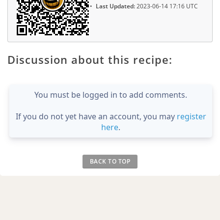
Last Updated:
2023-06-14 17:16 UTC
Discussion about this recipe:
You must be logged in to add comments.
If you do not yet have an account, you may
register
here
.
BACK TO TOP