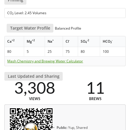
CO
Level: 2.45 Volumes
2
Target Water Profile
Balanced Profile
+2
+2
+
-
-2
-
Ca
Mg
Na
Cl
SO
HCO
4
3
80
5
25
75
80
100
Mash Chemistry and Brewing Water Calculator
Last Updated and Sharing
3,308
11
VIEWS
BREWS
Public:
Yup, Shared