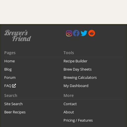
Pages
Tools
Home
Recipe Builder
Blog
Brew Day Sheets
Forum
Brewing Calculators
FAQ
My Dashboard
Search
More
Site Search
Contact
Beer Recipes
About
Pricing / Features