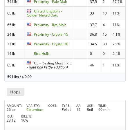
341 lb
Proximity - Pale Malt
37.5
2
57.7%
United Kingdom -
65 lb
33
10
11%
Golden Naked Oats
65 lb
Proximity - Rye Malt
37.7
4
11%
24 lb
Proximity - Crystal 15
36.8
15
4.1%
17 lb
Proximity - Crystal 30
34.5
30
2.9%
14 lb
Rice Hulls
0
0
2.4%
US - Riesling Must 1 kit
65 lb
46
1
11%
-
(late boil kettle addition)
591 lbs
/
$
0.00
Hops
AMOUNT
VARIETY
COST
TYPE
AA
USE
TIME
26 oz
Columbus
Pellet
15
Boil
60 min
IBU
BILL %
23.12
16%