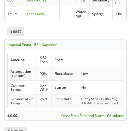
660 ml
Biofine Clear
Fining
Secondary
min.
Water
150 ml
Lactic acid
Sparge
1 hr.
Agt
Yeast
Imperial Yeast - B64 Napoleon
6.82
Amount:
Cost:
Each
Attenuation
90%
Flocculation:
Low
(custom):
Optimum
65 -
Starter:
No
Temp:
78 °F
Fermentation
75 °F
Pitch Rate:
0.75
(M cells / ml / ° P)
Temp:
11044 B cells required
$
0.00
Yeast Pitch Rate and Starter Calculator
Priming