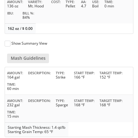
AMOUNT
VARIETY
COST
TYPE
AA
USE
TIME
136 oz
Mt. Hood
Pellet
4.7
Boil
0 min
IBU
BILL %
84%
162 oz
/
$
0.00
Show Summary View
Mash Guidelines
AMOUNT
DESCRIPTION
TYPE
START TEMP
TARGET TEMP
164 gal
Strike
166 °F
152 °F
TIME
60 min
AMOUNT
DESCRIPTION
TYPE
START TEMP
TARGET TEMP
232 gal
Sparge
168 °F
168 °F
TIME
15 min
Starting Mash Thickness: 1.4 qt/lb
Starting Grain Temp: 65 °F