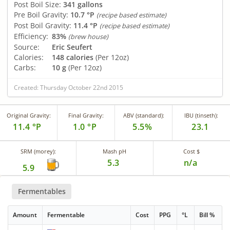
Post Boil Size:
341 gallons
Pre Boil Gravity:
10.7 °P
(recipe based estimate)
Post Boil Gravity:
11.4 °P
(recipe based estimate)
Efficiency:
83%
(brew house)
Source:
Eric Seufert
Calories:
148 calories
(Per 12oz)
Carbs:
10 g
(Per 12oz)
Created: Thursday October 22nd 2015
Original Gravity:
Final Gravity:
ABV (standard):
IBU (tinseth):
11.4 °P
1.0 °P
5.5%
23.1
SRM (morey):
Mash pH
Cost $
5.3
n/a
5.9
Fermentables
Amount
Fermentable
Cost
PPG
°L
Bill %