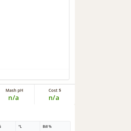
Mash pH
Cost $
n/a
n/a
G
°L
Bill %