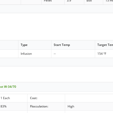
Pellet
3.9
Boil
15 m
Type
Start Temp
Target Te
Infusion
--
154 °F
ast W-34/70
1 Each
Cost:
83%
Flocculation:
High