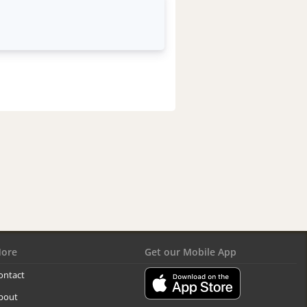
ore
Get our Mobile App
ontact
bout