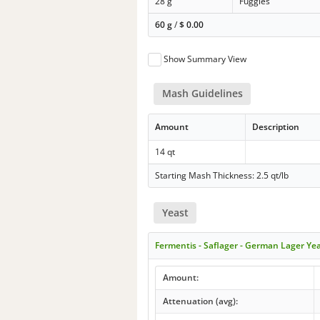
28 g
Fuggles
60 g
/
$
0.00
Show Summary View
Mash Guidelines
Amount
Description
14 qt
Starting Mash Thickness: 2.5 qt/lb
Yeast
Fermentis - Saflager - German Lager Ye
Amount:
Attenuation (avg):