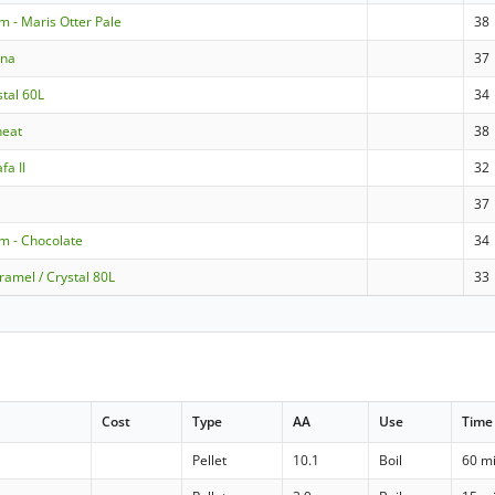
m - Maris Otter Pale
38
nna
37
stal 60L
34
heat
38
fa II
32
37
m - Chocolate
34
ramel / Crystal 80L
33
Cost
Type
AA
Use
Time
Pellet
10.1
Boil
60 m