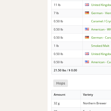
11 lb
United Kingdo
7 lb
German - Vie
0.50 lb
Caramel / Cry
0.50 lb
American - W
0.50 lb
German - Cara
1 lb
Smoked Malt
0.50 lb
United Kingdo
0.50 lb
American - Ca
21.50 lbs
/
$
0.00
Hops
Amount
Variety
32 g
Northern Brewer