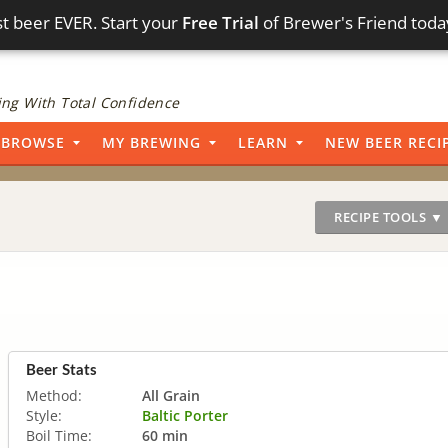
t beer EVER. Start your
Free Trial
of Brewer's Friend toda
ng With Total Confidence
BROWSE
MY BREWING
LEARN
NEW BEER RECI
RECIPE TOOLS ▼
Beer Stats
Method:
All Grain
Style:
Baltic Porter
Boil Time:
60 min