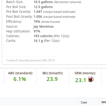
Batch Size:
10.5 gallons
(fermentor volume)
Pre Boil Size:
12.5 gallons
Pre Boil Gravity:
1.047
(recipe based estimate)
Post Boil Gravity:
1.056
(recipe based estimate)
Efficiency:
74%
(brew house)
Source:
Jay Morenus
Hop Utilization:
97%
Calories:
183 calories
(Per 12oz)
Carbs:
16.1 g
(Per 12oz)
Created: Saturday January 24th 2015
ABV (standard):
IBU (tinseth):
SRM (morey):
6.1%
23.9
23.1
Cost
PP