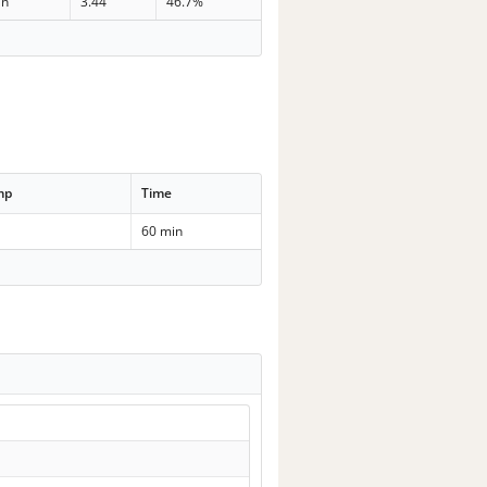
in
3.44
46.7%
mp
Time
60 min