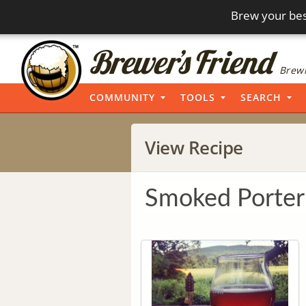
Brew your bes
Brewi
COMMUNITY
TOOLS
SEARCH
View Recipe
Smoked Porter