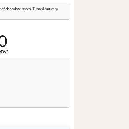
 of chocolate notes. Turned out very
0
REWS