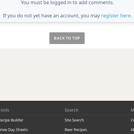
You must be logged in to add comments.
If you do not yet have an account, you may
register here
.
BACK TO TOP
Tools
Search
M
ecipe Builder
Site Search
C
Brew Day Sheets
Beer Recipes
A