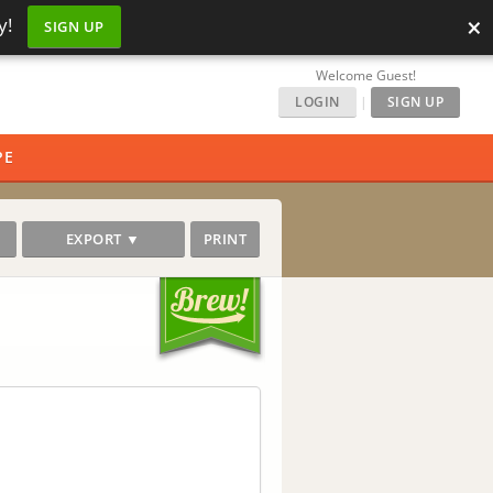
×
y!
SIGN UP
Welcome Guest!
LOGIN
|
SIGN UP
PE
EXPORT ▼
PRINT