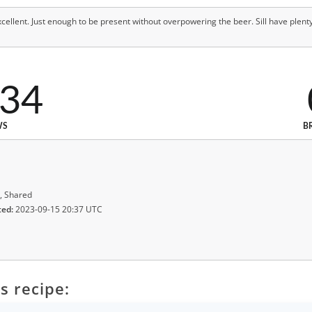
ellent. Just enough to be present without overpowering the beer. Sill have plenty
534
WS
B
, Shared
ted:
2023-09-15 20:37 UTC
s recipe: