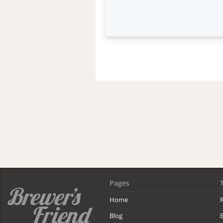
Pages
Home
R
Blog