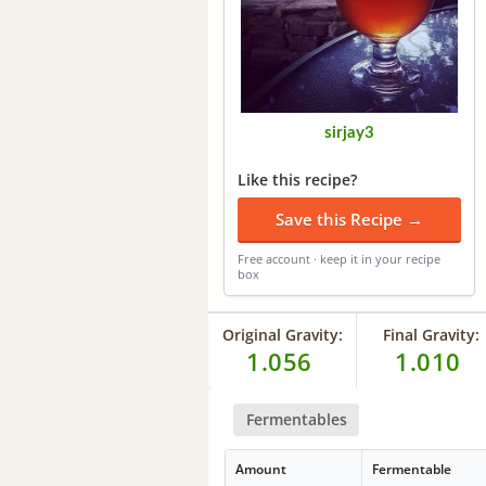
sirjay3
Like this recipe?
Save this Recipe →
Free account · keep it in your recipe
box
Original Gravity:
Final Gravity:
1.056
1.010
Fermentables
Amount
Fermentable