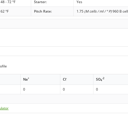
48 - 72 °F
Starter:
Yes
62 °F
Pitch Rate:
1.75
(M cells / ml / ° P)
960 B cell
ofile
+
-
-2
Na
Cl
SO
4
0
0
0
ulator