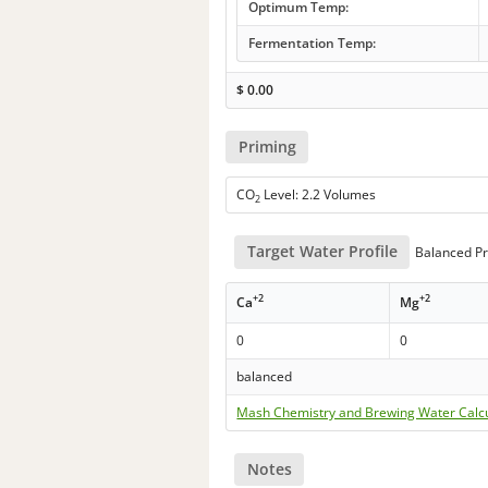
Optimum Temp:
Fermentation Temp:
$
0.00
Priming
CO
Level: 2.2 Volumes
2
Target Water Profile
Balanced Pr
+2
+2
Ca
Mg
0
0
balanced
Mash Chemistry and Brewing Water Calc
Notes