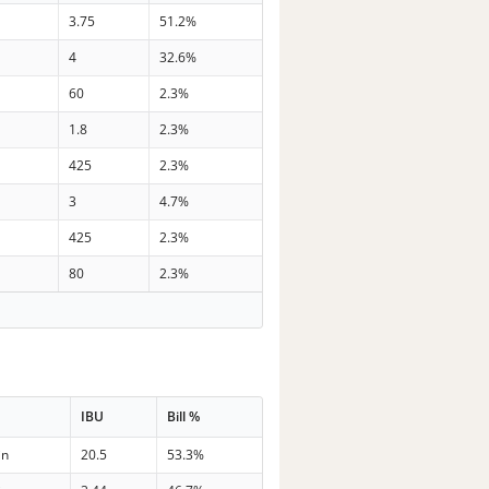
3.75
51.2%
4
32.6%
60
2.3%
1.8
2.3%
425
2.3%
3
4.7%
425
2.3%
80
2.3%
IBU
Bill %
in
20.5
53.3%