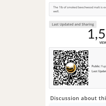
The 1lb of smoked beechwood malt is exc
well.
Last Updated and Sharing
1,
VIE
Public:
Yup
Last Upda
Discussion about thi