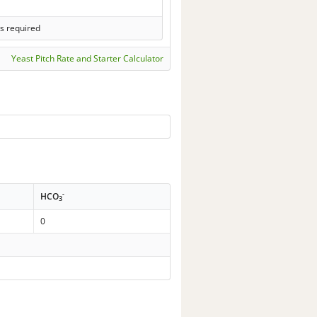
s required
Yeast Pitch Rate and Starter Calculator
-
HCO
3
0