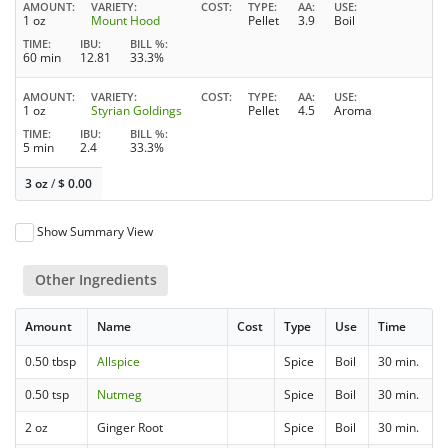
AMOUNT
VARIETY
COST
TYPE
AA
USE
1 oz
Mount Hood
Pellet
3.9
Boil
TIME
IBU
BILL %
60 min
12.81
33.3%
AMOUNT
VARIETY
COST
TYPE
AA
USE
1 oz
Styrian Goldings
Pellet
4.5
Aroma
TIME
IBU
BILL %
5 min
2.4
33.3%
3 oz
/
$
0.00
Show Summary View
Other Ingredients
Amount
Name
Cost
Type
Use
Time
0.50 tbsp
Allspice
Spice
Boil
30 min.
0.50 tsp
Nutmeg
Spice
Boil
30 min.
2 oz
Ginger Root
Spice
Boil
30 min.