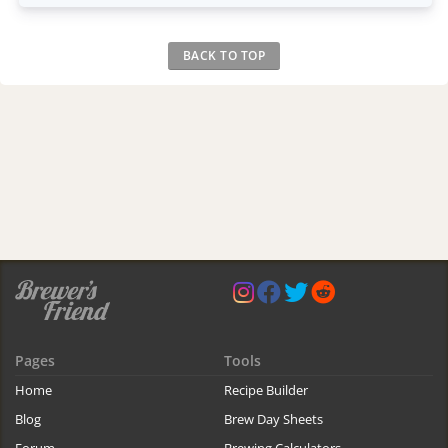
BACK TO TOP
Pages
Tools
Home
Recipe Builder
Blog
Brew Day Sheets