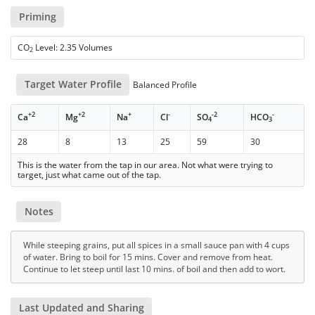
Priming
CO
Level: 2.35 Volumes
2
Target Water Profile
Balanced Profile
+2
+2
+
-
-2
-
Ca
Mg
Na
Cl
SO
HCO
4
3
28
8
13
25
59
30
This is the water from the tap in our area. Not what were trying to
target, just what came out of the tap.
Notes
While steeping grains, put all spices in a small sauce pan with 4 cups
of water. Bring to boil for 15 mins. Cover and remove from heat.
Continue to let steep until last 10 mins. of boil and then add to wort.
Last Updated and Sharing