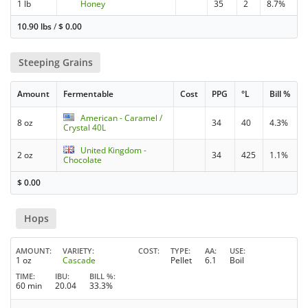
1 lb
Honey
35
2
8.7%
10.90 lbs
/
$
0.00
Steeping Grains
Amount
Fermentable
Cost
PPG
°L
Bill %
American - Caramel /
8 oz
34
40
4.3%
Crystal 40L
United Kingdom -
2 oz
34
425
1.1%
Chocolate
$
0.00
Hops
AMOUNT
VARIETY
COST
TYPE
AA
USE
1 oz
Cascade
Pellet
6.1
Boil
TIME
IBU
BILL %
60 min
20.04
33.3%