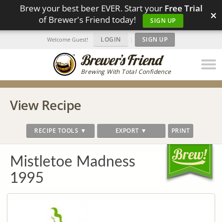
Brew your best beer EVER. Start your
Free Trial
×
of Brewer's Friend today!
SIGN UP
LOGIN
|
SIGN UP
Welcome Guest!
Brewing With Total Confidence
View Recipe
RECIPE TOOLS ▼
EXPORT ▼
PRINT
Mistletoe Madness
1995