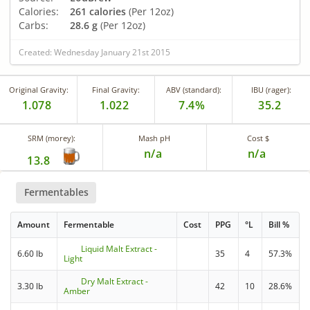
Calories:
261 calories
(Per 12oz)
Carbs:
28.6 g
(Per 12oz)
Created: Wednesday January 21st 2015
Original Gravity:
Final Gravity:
ABV (standard):
IBU (rager):
1.078
1.022
7.4%
35.2
SRM (morey):
Mash pH
Cost $
n/a
n/a
13.8
Fermentables
Amount
Fermentable
Cost
PPG
°L
Bill %
Liquid Malt Extract -
6.60 lb
35
4
57.3%
Light
Dry Malt Extract -
3.30 lb
42
10
28.6%
Amber