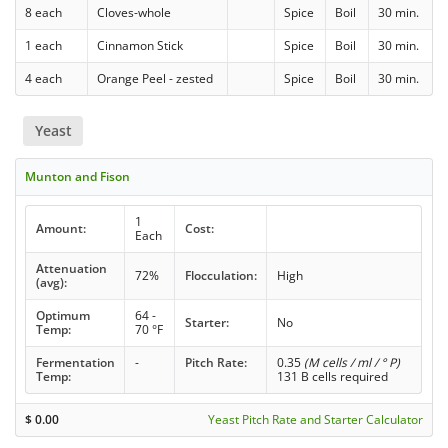
8 each
Cloves-whole
Spice
Boil
30 min.
1 each
Cinnamon Stick
Spice
Boil
30 min.
4 each
Orange Peel - zested
Spice
Boil
30 min.
Yeast
Munton and Fison
1
Amount:
Cost:
Each
Attenuation
72%
Flocculation:
High
(avg):
Optimum
64 -
Starter:
No
Temp:
70 °F
Fermentation
-
Pitch Rate:
0.35
(M cells / ml / ° P)
Temp:
131 B cells required
$
0.00
Yeast Pitch Rate and Starter Calculator