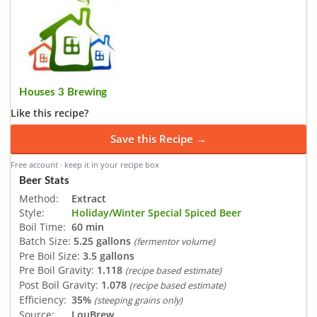
Houses 3 Brewing
Like this recipe?
Save this Recipe →
Free account · keep it in your recipe box
Beer Stats
Method:
Extract
Style:
Holiday/Winter Special Spiced Beer
Boil Time:
60 min
Batch Size:
5.25 gallons
(fermentor volume)
Pre Boil Size:
3.5 gallons
Pre Boil Gravity:
1.118
(recipe based estimate)
Post Boil Gravity:
1.078
(recipe based estimate)
Efficiency:
35%
(steeping grains only)
Source:
LouBrew