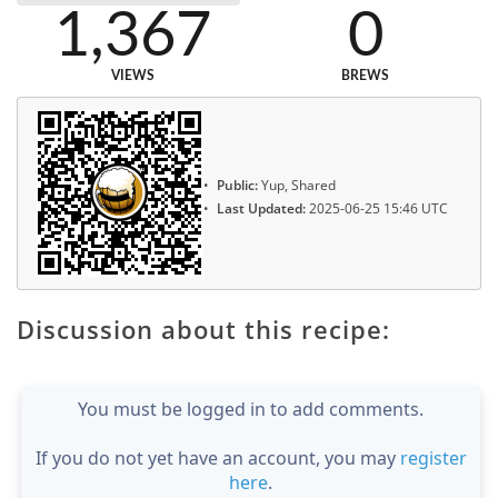
1,367
0
VIEWS
BREWS
Public:
Yup, Shared
Last Updated:
2025-06-25 15:46 UTC
Discussion about this recipe:
You must be logged in to add comments.
If you do not yet have an account, you may
register
here
.