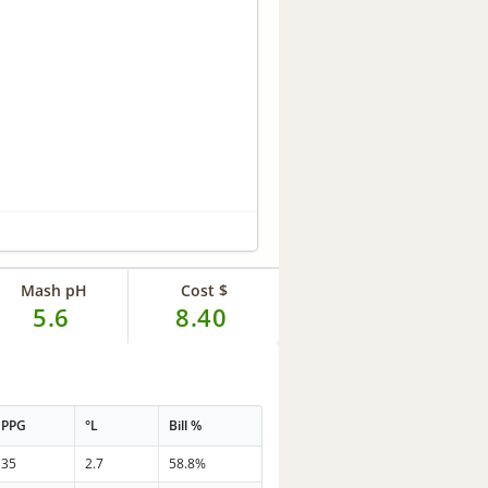
Mash pH
Cost $
5.6
8.40
PPG
°L
Bill %
35
2.7
58.8%