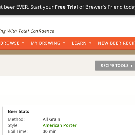
t beer EVER. Start your
Free Trial
of Brewer's Friend toda
ng With Total Confidence
BROWSE
MY BREWING
LEARN
NEW BEER RECI
RECIPE TOOLS ▼
Beer Stats
Method:
All Grain
Style:
American Porter
Boil Time:
30 min