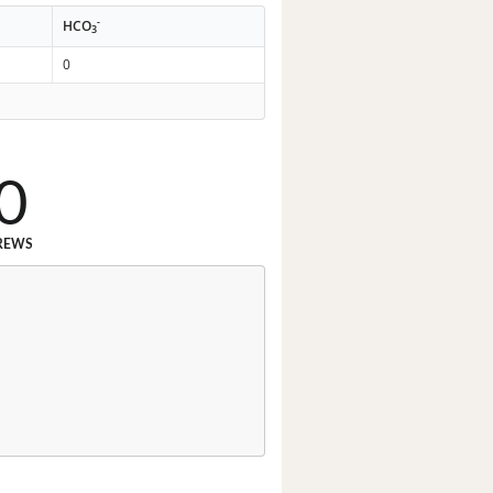
-
HCO
3
0
0
REWS