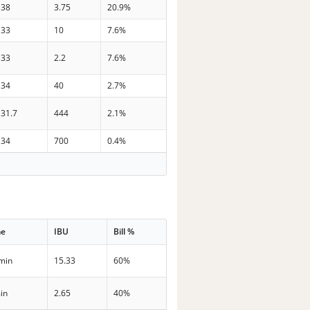
38
3.75
20.9%
33
10
7.6%
33
2.2
7.6%
34
40
2.7%
31.7
444
2.1%
34
700
0.4%
me
IBU
Bill %
min
15.33
60%
in
2.65
40%