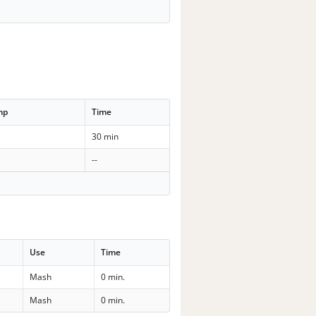
mp
Time
30 min
--
Use
Time
Mash
0 min.
Mash
0 min.