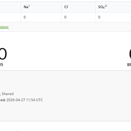
+
-
-2
Na
Cl
SO
4
0
0
0
ulator
0
WS
B
, Shared
ted:
2026-04-27 11:54 UTC