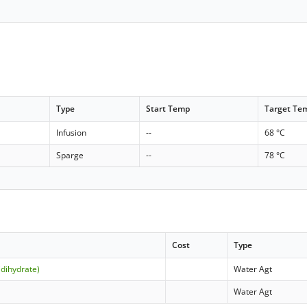
Type
Start Temp
Target Te
Infusion
--
68 °C
Sparge
--
78 °C
Cost
Type
(dihydrate)
Water Agt
Water Agt