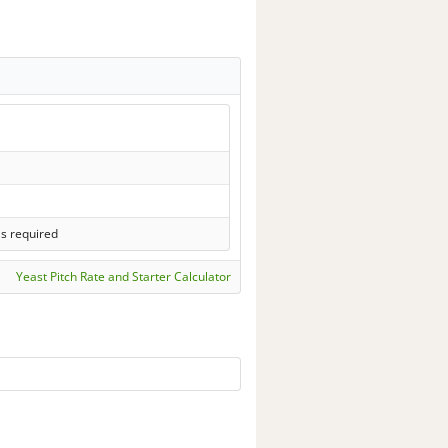
ls required
Yeast Pitch Rate and Starter Calculator