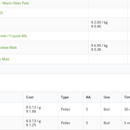
- Maris Otter Pale
10L
$
2.00
/ kg
$
0.40
mel / Crystal 40L
$
6.90
/ kg
olate Malt
$
0.38
k Malt
Cost
Type
AA
Use
Ti
$
0.13
/ g
Pellet
5
Boil
30 
$
1.88
$
0.13
/ g
Pellet
5
Boil
5 m
$
1.25