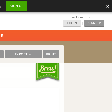
×
y!
SIGN UP
Welcome Guest!
LOGIN
|
SIGN UP
PE
EXPORT ▼
PRINT