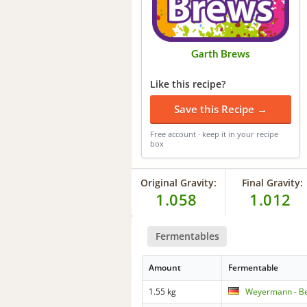
Garth Brews
Like this recipe?
Save this Recipe →
Free account · keep it in your recipe
box
Original Gravity:
Final Gravity:
1.058
1.012
Fermentables
Amount
Fermentable
1.55 kg
Weyermann - B