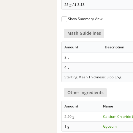
25 g
/
$
3.13
Show Summary View
Mash Guidelines
Amount
Description
8 L
4 L
Starting Mash Thickness: 3.65 L/kg
Other Ingredients
Amount
Name
2.50 g
Calcium Chloride 
1 g
Gypsum