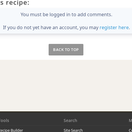
s recipe:
You must be logged in to add comments.
If you do not yet have an account, you may
register here
.
BACK TO TOP
Tools
Search
M
ecipe Builder
Site Search
C