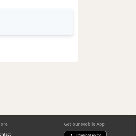
ore
Get our Mobile App
ontact