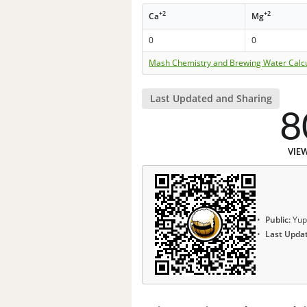
+2
+2
Ca
Mg
0
0
Mash Chemistry and Brewing Water Calc
Last Updated and Sharing
8
VIE
Public:
Yup
Last Upda