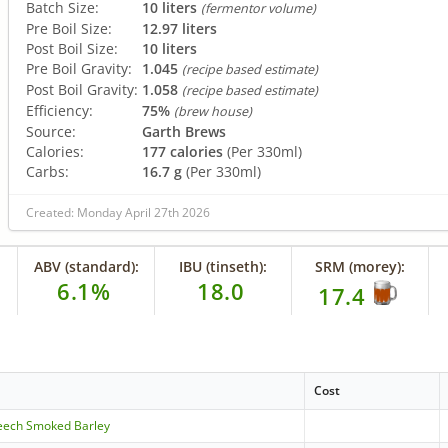
Batch Size:
10 liters
(fermentor volume)
Pre Boil Size:
12.97 liters
Post Boil Size:
10 liters
Pre Boil Gravity:
1.045
(recipe based estimate)
Post Boil Gravity:
1.058
(recipe based estimate)
Efficiency:
75%
(brew house)
Source:
Garth Brews
Calories:
177 calories
(Per 330ml)
Carbs:
16.7 g
(Per 330ml)
Created: Monday April 27th 2026
ABV (standard):
IBU (tinseth):
SRM (morey):
6.1%
18.0
17.4
Cost
eech Smoked Barley