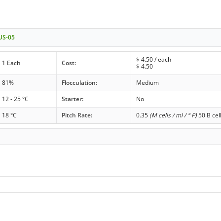
 US-05
$
4.50
/ each
1 Each
Cost:
$
4.50
81%
Flocculation:
Medium
12 - 25 °C
Starter:
No
18 °C
Pitch Rate:
0.35
(M cells / ml / ° P)
50 B cel
r