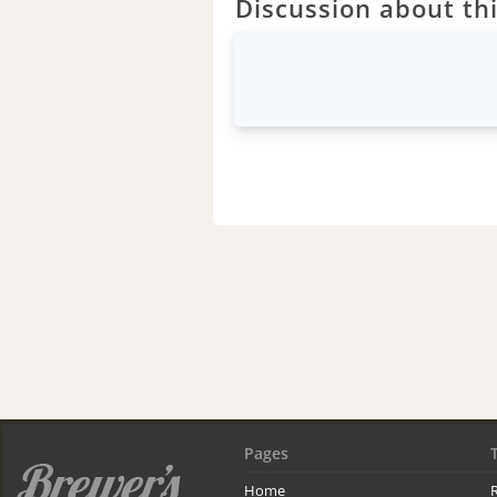
Discussion about thi
Pages
Home
R