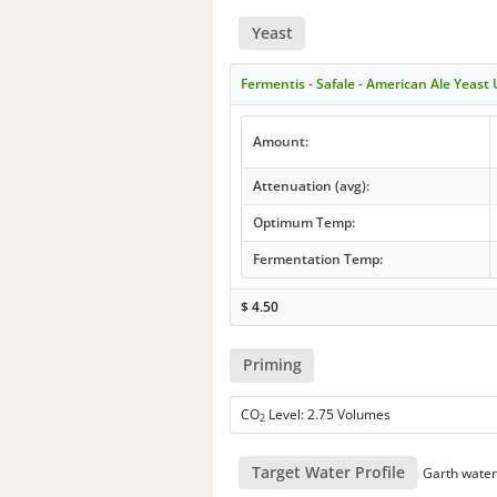
Yeast
Fermentis - Safale - American Ale Yeast
Amount:
Attenuation (avg):
Optimum Temp:
Fermentation Temp:
$
4.50
Priming
CO
Level: 2.75 Volumes
2
Target Water Profile
Garth wate