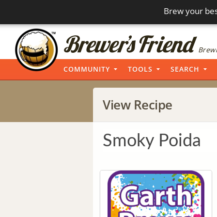
Brew your bes
Brewi
COMMUNITY
TOOLS
SEARCH
View Recipe
Smoky Poida