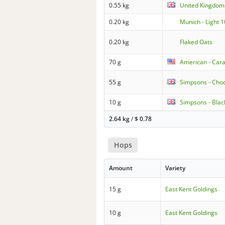
0.55 kg
United Kingdom 
0.20 kg
Munich - Light 
0.20 kg
Flaked Oats
70 g
American - Cara
55 g
Simpsons - Choc
10 g
Simpsons - Blac
2.64 kg
/
$
0.78
Hops
Amount
Variety
15 g
East Kent Goldings
10 g
East Kent Goldings