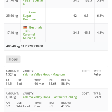
21.70 kg
- BEST Special
34.5
132.5
5.3%
X
Corn
25.60 kg
Sugar -
42
0.5
6.3%
Dextrose
Bestmalz
- BEST
17.40 kg
34.5
45.5
4.3%
Caramel
Munich II
406.40 kg
/
$
2,729,230.00
Hops
AMOUNT
VARIETY
COST
TYPE
1,524 g
Yakima Valley Hops - Magnum
Pellet
AA
USE
TIME
IBU
BILL %
14.5
Boil
60 min
35.68
58.1%
AMOUNT
VARIETY
COST
TYPE
1,100 g
Yakima Valley Hops - East Kent Golding
Pellet
AA
USE
TIME
IBU
BILL %
6.2
Whirlpool
0 min
3.1
41.9%