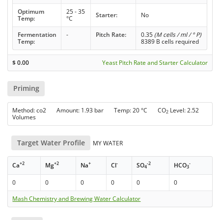
Optimum
25 - 35
Starter:
No
Temp:
°C
Fermentation
-
Pitch Rate:
0.35
(M cells / ml / ° P)
Temp:
8389 B cells required
$
0.00
Yeast Pitch Rate and Starter Calculator
Priming
Method: co2 Amount: 1.93 bar Temp: 20 °C CO
Level: 2.52
2
Volumes
Target Water Profile
MY WATER
+2
+2
+
-
-2
-
Ca
Mg
Na
Cl
SO
HCO
4
3
0
0
0
0
0
0
Mash Chemistry and Brewing Water Calculator