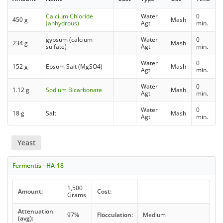
Calcium Chloride
Water
0
450 g
Mash
(anhydrous)
Agt
min.
gypsum (calcium
Water
0
234 g
Mash
sulfate)
Agt
min.
Water
0
152 g
Epsom Salt (MgSO4)
Mash
Agt
min.
Water
0
1.12 g
Sodium Bicarbonate
Mash
Agt
min.
Water
0
18 g
Salt
Mash
Agt
min.
Yeast
Fermentis - HA-18
1,500
Amount:
Cost:
Grams
Attenuation
97%
Flocculation:
Medium
(avg):