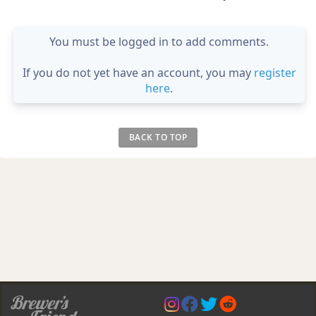
You must be logged in to add comments.
If you do not yet have an account, you may
register
here
.
BACK TO TOP