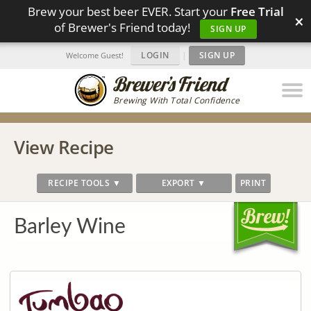
Brew your best beer EVER. Start your
Free Trial
×
of Brewer's Friend today!
SIGN UP
LOGIN
|
SIGN UP
Welcome Guest!
Brewing With Total Confidence
View Recipe
RECIPE TOOLS ▼
EXPORT ▼
PRINT
Barley Wine