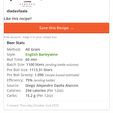
diadavilaala
Like this recipe?
Save this Recipe →
Free account · keep it in your recipe box
Beer Stats
Method:
All Grain
Style:
English Barleywine
Boil Time:
60 min
Batch Size:
1100 liters
(ending kettle volume)
Pre Boil Size:
1113.31 liters
Pre Boil Gravity:
1.090
(recipe based estimate)
Efficiency:
75%
(ending kettle)
Source:
Diego Alejandro Davila Alarcon
Calories:
294 calories
(Per 12oz)
Carbs:
15.2 g
(Per 12oz)
Created: Thursday October 2nd 2025