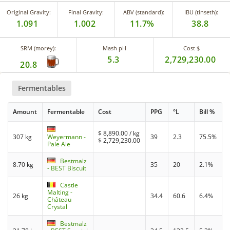
Original Gravity:
Final Gravity:
ABV (standard):
IBU (tinseth):
1.091
1.002
11.7%
38.8
SRM (morey):
Mash pH
Cost $
5.3
2,729,230.00
20.8
Fermentables
Amount
Fermentable
Cost
PPG
°L
Bill %
$
8,890.00
/ kg
307 kg
Weyermann -
39
2.3
75.5%
$
2,729,230.00
Pale Ale
Bestmalz
8.70 kg
35
20
2.1%
- BEST Biscuit
Castle
Malting -
26 kg
34.4
60.6
6.4%
Château
Crystal
Bestmalz