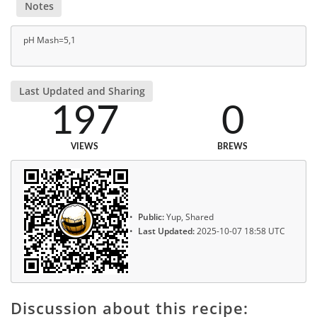
Notes
pH Mash=5,1
Last Updated and Sharing
197
0
VIEWS
BREWS
Public:
Yup, Shared
Last Updated:
2025-10-07 18:58 UTC
Discussion about this recipe: