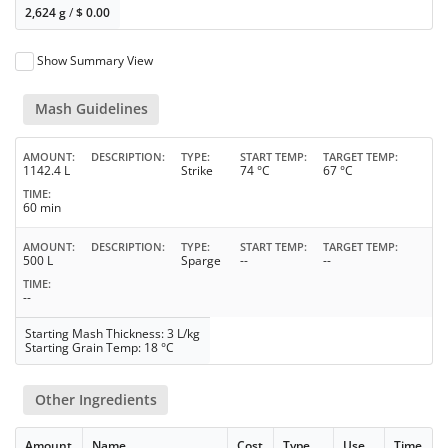
2,624 g
/
$
0.00
Show Summary View
Mash Guidelines
AMOUNT
DESCRIPTION
TYPE
START TEMP
TARGET TEMP
1142.4 L
Strike
74 °C
67 °C
TIME
60 min
AMOUNT
DESCRIPTION
TYPE
START TEMP
TARGET TEMP
500 L
Sparge
--
--
TIME
--
Starting Mash Thickness: 3 L/kg
Starting Grain Temp: 18 °C
Other Ingredients
Amount
Name
Cost
Type
Use
Time