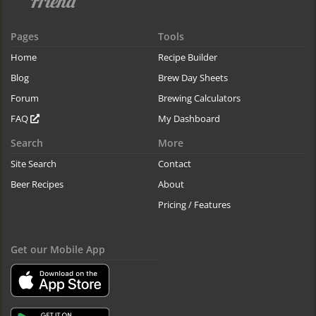
Pages
Tools
Home
Recipe Builder
Blog
Brew Day Sheets
Forum
Brewing Calculators
FAQ
My Dashboard
Search
More
Site Search
Contact
Beer Recipes
About
Pricing / Features
Get our Mobile App