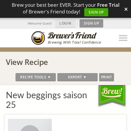
Brew your best beer EVER. Start your
Free Trial
×
of Brewer's Friend today!
SIGN UP
LOGIN
|
SIGN UP
Welcome Guest!
Brewing With Total Confidence
View Recipe
RECIPE TOOLS ▼
EXPORT ▼
PRINT
New beggings saison
25