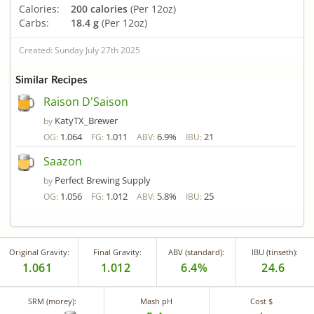
Calories:
200 calories
(Per 12oz)
Carbs:
18.4 g
(Per 12oz)
Created: Sunday July 27th 2025
Similar Recipes
Raison D'Saison
KatyTX_Brewer
by
1.064
1.011
6.9%
21
OG:
FG:
ABV:
IBU:
Saazon
Perfect Brewing Supply
by
1.056
1.012
5.8%
25
OG:
FG:
ABV:
IBU:
Original Gravity:
Final Gravity:
ABV (standard):
IBU (tinseth):
1.061
1.012
6.4%
24.6
SRM (morey):
Mash pH
Cost $