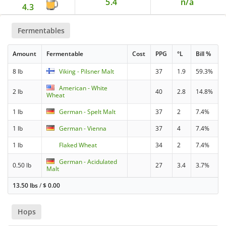
5.4
n/a
4.3
Fermentables
Amount
Fermentable
Cost
PPG
°L
Bill %
8 lb
Viking - Pilsner Malt
37
1.9
59.3%
American - White
2 lb
40
2.8
14.8%
Wheat
1 lb
German - Spelt Malt
37
2
7.4%
1 lb
German - Vienna
37
4
7.4%
1 lb
Flaked Wheat
34
2
7.4%
German - Acidulated
0.50 lb
27
3.4
3.7%
Malt
13.50 lbs
/
$
0.00
Hops