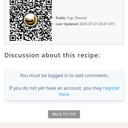
Public:
Yup, Shared
Last Updated:
2025-07-27 20:47 UTC
Discussion about this recipe:
You must be logged in to add comments.
If you do not yet have an account, you may
register
here
.
BACK TO TOP