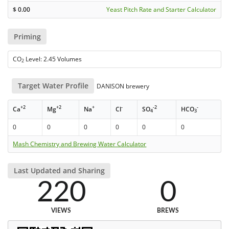
$
0.00
Yeast Pitch Rate and Starter Calculator
Priming
CO
Level: 2.45 Volumes
2
Target Water Profile
DANISON brewery
+2
+2
+
-
-2
-
Ca
Mg
Na
Cl
SO
HCO
4
3
0
0
0
0
0
0
Mash Chemistry and Brewing Water Calculator
Last Updated and Sharing
220
0
VIEWS
BREWS