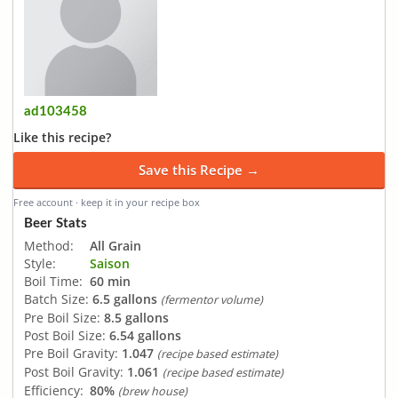
ad103458
Like this recipe?
Save this Recipe →
Free account · keep it in your recipe box
Beer Stats
Method:
All Grain
Style:
Saison
Boil Time:
60 min
Batch Size:
6.5 gallons
(fermentor volume)
Pre Boil Size:
8.5 gallons
Post Boil Size:
6.54 gallons
Pre Boil Gravity:
1.047
(recipe based estimate)
Post Boil Gravity:
1.061
(recipe based estimate)
Efficiency:
80%
(brew house)