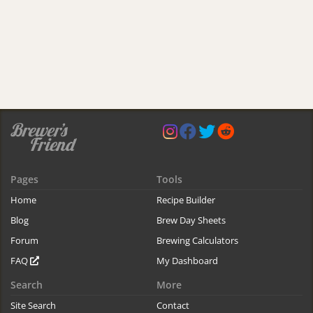
Pages
Tools
Home
Recipe Builder
Blog
Brew Day Sheets
Forum
Brewing Calculators
FAQ
My Dashboard
Search
More
Site Search
Contact