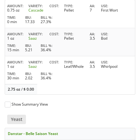
AMOUNT
VARIETY
COST
TYPE
AA
USE
0.75 oz
Cascade
Pellet
7
First Wort
TIME
IBU
BILL %
0 min
17.33
27.3%
AMOUNT
VARIETY
COST
TYPE
AA
USE
1 oz
Saaz
Pellet
3.5
Boil
TIME
IBU
BILL %
15 min
5.21
36.4%
AMOUNT
VARIETY
COST
TYPE
AA
USE
1 oz
Saaz
Leaf/Whole
3.5
Whirlpool
TIME
IBU
BILL %
30 min
2.02
36.4%
2.75 oz
/
$
0.00
Show Summary View
Yeast
Danstar - Belle Saison Yeast