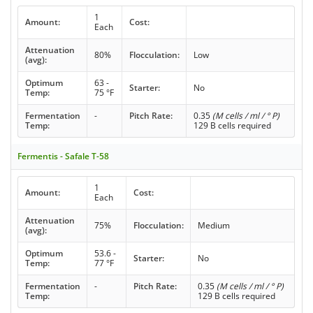
1
Amount:
Cost:
Each
Attenuation
80%
Flocculation:
Low
(avg):
Optimum
63 -
Starter:
No
Temp:
75 °F
Fermentation
-
Pitch Rate:
0.35
(M cells / ml / ° P)
Temp:
129 B cells required
Fermentis - Safale T-58
1
Amount:
Cost:
Each
Attenuation
75%
Flocculation:
Medium
(avg):
Optimum
53.6 -
Starter:
No
Temp:
77 °F
Fermentation
-
Pitch Rate:
0.35
(M cells / ml / ° P)
Temp:
129 B cells required