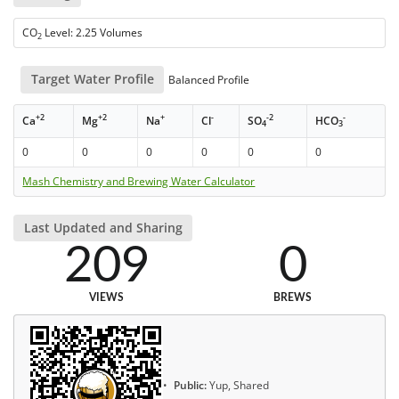
CO
Level: 2.25 Volumes
2
Target Water Profile
Balanced Profile
+2
+2
+
-
-2
-
Ca
Mg
Na
Cl
SO
HCO
4
3
0
0
0
0
0
0
Mash Chemistry and Brewing Water Calculator
Last Updated and Sharing
209
0
VIEWS
BREWS
Public:
Yup, Shared