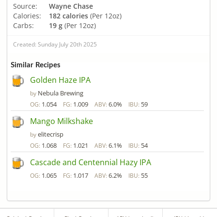
Source:
Wayne Chase
Calories:
182 calories
(Per 12oz)
Carbs:
19 g
(Per 12oz)
Created: Sunday July 20th 2025
Similar Recipes
Golden Haze IPA
Nebula Brewing
by
1.054
1.009
6.0%
59
OG:
FG:
ABV:
IBU:
Mango Milkshake
elitecrisp
by
1.068
1.021
6.1%
54
OG:
FG:
ABV:
IBU:
Cascade and Centennial Hazy IPA
1.065
1.017
6.2%
55
OG:
FG:
ABV:
IBU: