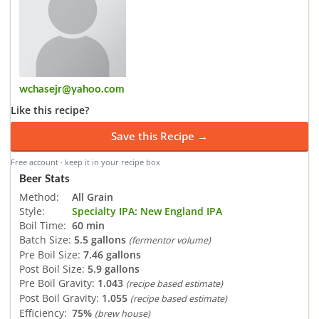
wchasejr@yahoo.com
Like this recipe?
Save this Recipe →
Free account · keep it in your recipe box
Beer Stats
Method:
All Grain
Style:
Specialty IPA: New England IPA
Boil Time:
60 min
Batch Size:
5.5 gallons
(fermentor volume)
Pre Boil Size:
7.46 gallons
Post Boil Size:
5.9 gallons
Pre Boil Gravity:
1.043
(recipe based estimate)
Post Boil Gravity:
1.055
(recipe based estimate)
Efficiency:
75%
(brew house)