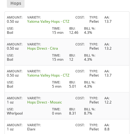
Hops
AMOUNT
VARIETY
COST
TYPE
AA
0.50 oz
Yakima Valley Hops - CTZ
Pellet
13.7
USE
TIME
IBU
BILL %
Boil
15 min
12.46
4.3%
AMOUNT
VARIETY
COST
TYPE
AA
0.50 oz
Hops Direct - Citra
Pellet
13.2
USE
TIME
IBU
BILL %
Boil
15 min
12
4.3%
AMOUNT
VARIETY
COST
TYPE
AA
0.50 oz
Yakima Valley Hops - CTZ
Pellet
13.7
USE
TIME
IBU
BILL %
Boil
5 min
5.01
4.3%
AMOUNT
VARIETY
COST
TYPE
AA
1 oz
Hops Direct - Mosaic
Pellet
12.2
USE
TIME
IBU
BILL %
Whirlpool
0 min
8.31
8.7%
AMOUNT
VARIETY
COST
TYPE
AA
1 oz
Elani
Pellet
8.8