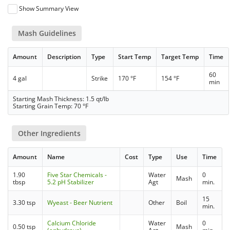
Show Summary View
Mash Guidelines
Amount
Description
Type
Start Temp
Target Temp
Time
60
4 gal
Strike
170 °F
154 °F
min
Starting Mash Thickness: 1.5 qt/lb
Starting Grain Temp: 70 °F
Other Ingredients
Amount
Name
Cost
Type
Use
Time
1.90
Five Star Chemicals -
Water
0
Mash
tbsp
5.2 pH Stabilizer
Agt
min.
15
3.30 tsp
Wyeast - Beer Nutrient
Other
Boil
min.
Calcium Chloride
Water
0
0.50 tsp
Mash