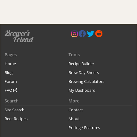
Pages
Tools
Home
Recipe Builder
Blog
Brew Day Sheets
Forum
Brewing Calculators
FAQ
My Dashboard
Search
More
Site Search
Contact
Beer Recipes
About
Pricing / Features