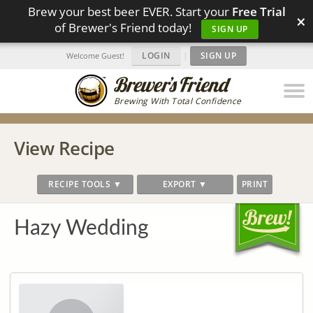
Brew your best beer EVER. Start your
Free Trial
×
of Brewer's Friend today!
SIGN UP
LOGIN
|
SIGN UP
Welcome Guest!
Brewing With Total Confidence
View Recipe
RECIPE TOOLS ▼
EXPORT ▼
PRINT
Hazy Wedding