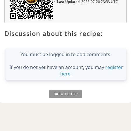
Last Updated:
2025-07-20 23:53 UTC
Discussion about this recipe:
You must be logged in to add comments.
If you do not yet have an account, you may
register
here
.
BACK TO TOP