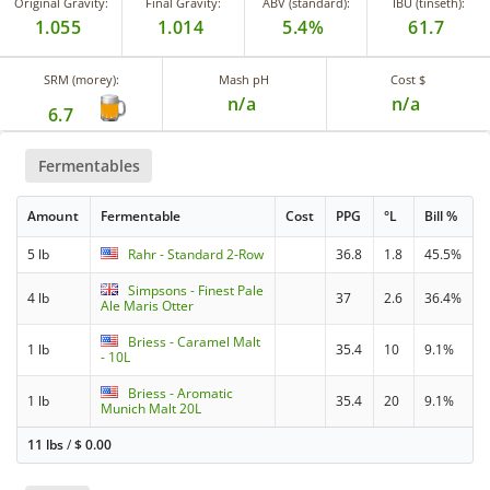
Original Gravity:
Final Gravity:
ABV (standard):
IBU (tinseth):
1.055
1.014
5.4%
61.7
SRM (morey):
Mash pH
Cost $
n/a
n/a
6.7
Fermentables
Amount
Fermentable
Cost
PPG
°L
Bill %
5 lb
Rahr - Standard 2-Row
36.8
1.8
45.5%
Simpsons - Finest Pale
4 lb
37
2.6
36.4%
Ale Maris Otter
Briess - Caramel Malt
1 lb
35.4
10
9.1%
- 10L
Briess - Aromatic
1 lb
35.4
20
9.1%
Munich Malt 20L
11 lbs
/
$
0.00