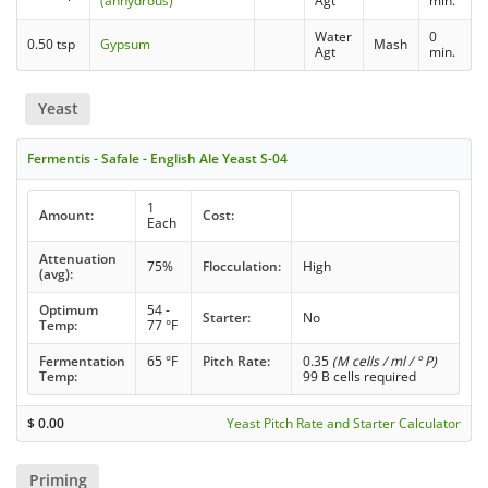
(anhydrous)
Agt
min.
Water
0
0.50 tsp
Gypsum
Mash
Agt
min.
Yeast
Fermentis - Safale - English Ale Yeast S-04
1
Amount:
Cost:
Each
Attenuation
75%
Flocculation:
High
(avg):
Optimum
54 -
Starter:
No
Temp:
77 °F
Fermentation
65 °F
Pitch Rate:
0.35
(M cells / ml / ° P)
Temp:
99 B cells required
$
0.00
Yeast Pitch Rate and Starter Calculator
Priming