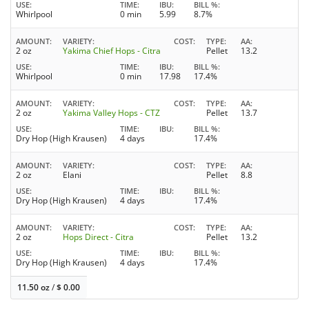
USE
TIME
IBU
BILL %
Whirlpool
0 min
5.99
8.7%
AMOUNT
VARIETY
COST
TYPE
AA
2 oz
Yakima Chief Hops - Citra
Pellet
13.2
USE
TIME
IBU
BILL %
Whirlpool
0 min
17.98
17.4%
AMOUNT
VARIETY
COST
TYPE
AA
2 oz
Yakima Valley Hops - CTZ
Pellet
13.7
USE
TIME
IBU
BILL %
Dry Hop (High Krausen)
4 days
17.4%
AMOUNT
VARIETY
COST
TYPE
AA
2 oz
Elani
Pellet
8.8
USE
TIME
IBU
BILL %
Dry Hop (High Krausen)
4 days
17.4%
AMOUNT
VARIETY
COST
TYPE
AA
2 oz
Hops Direct - Citra
Pellet
13.2
USE
TIME
IBU
BILL %
Dry Hop (High Krausen)
4 days
17.4%
11.50 oz
/
$
0.00