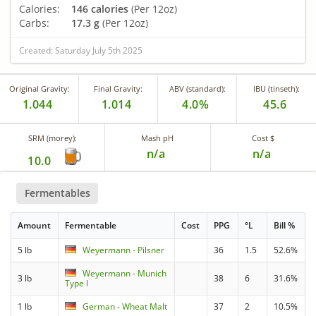
Calories:
146 calories
(Per 12oz)
Carbs:
17.3 g
(Per 12oz)
Created: Saturday July 5th 2025
Original Gravity:
Final Gravity:
ABV (standard):
IBU (tinseth):
1.044
1.014
4.0%
45.6
SRM (morey):
Mash pH
Cost $
n/a
n/a
10.0
Fermentables
Amount
Fermentable
Cost
PPG
°L
Bill %
5 lb
Weyermann - Pilsner
36
1.5
52.6%
Weyermann - Munich
3 lb
38
6
31.6%
Type I
1 lb
German - Wheat Malt
37
2
10.5%