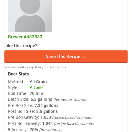
Brewer #433833
Like this recipe?
Save this Recipe →
Free account · keep it in your recipe box
Beer Stats
Method:
All Grain
Style:
Altbier
Boil Time:
70 min
Batch Size:
5.5 gallons
(fermentor volume)
Pre Boil Size:
7.34 gallons
Post Boil Size:
5.5 gallons
Pre Boil Gravity:
1.033
(recipe based estimate)
Post Boil Gravity:
1.044
(recipe based estimate)
Efficiency:
70%
(brew house)