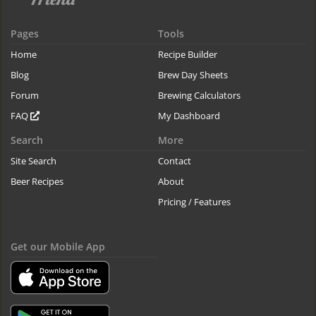
Pages
Tools
Home
Recipe Builder
Blog
Brew Day Sheets
Forum
Brewing Calculators
FAQ
My Dashboard
Search
More
Site Search
Contact
Beer Recipes
About
Pricing / Features
Get our Mobile App