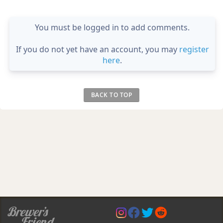
You must be logged in to add comments.
If you do not yet have an account, you may
register
here
.
BACK TO TOP