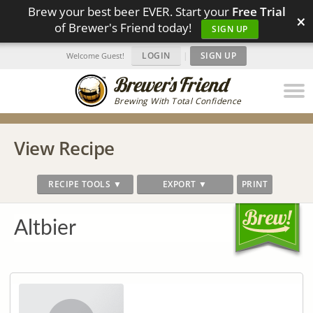
Brew your best beer EVER. Start your
Free Trial
×
of Brewer's Friend today!
SIGN UP
LOGIN
|
SIGN UP
Welcome Guest!
Brewing With Total Confidence
View Recipe
RECIPE TOOLS ▼
EXPORT ▼
PRINT
Altbier