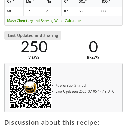
+2
+2
+
-
-2
-
Ca
Mg
Na
Cl
SO
HCO
4
3
90
12
45
82
65
223
Mash Chemistry and Brewing Water Calculator
Last Updated and Sharing
250
0
VIEWS
BREWS
Public:
Yup, Shared
Last Updated:
2025-07-05 14:43 UTC
Discussion about this recipe: