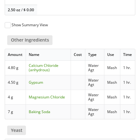
2.50 oz
/
$
0.00
Show Summary View
Other Ingredients
Amount
Name
Cost
Type
Use
Time
Calcium Chloride
Water
4.80 g
Mash
1 hr.
(anhydrous)
Agt
Water
4.50 g
Gypsum
Mash
1 hr.
Agt
Water
4 g
Magnesium Chloride
Mash
1 hr.
Agt
Water
7 g
Baking Soda
Mash
1 hr.
Agt
Yeast