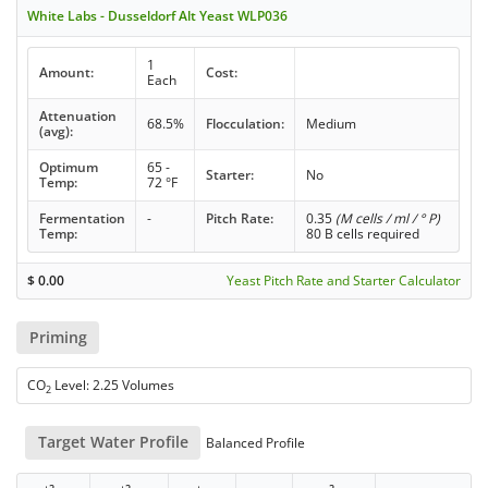
White Labs - Dusseldorf Alt Yeast WLP036
1
Amount:
Cost:
Each
Attenuation
68.5%
Flocculation:
Medium
(avg):
Optimum
65 -
Starter:
No
Temp:
72 °F
Fermentation
-
Pitch Rate:
0.35
(M cells / ml / ° P)
Temp:
80 B cells required
$
0.00
Yeast Pitch Rate and Starter Calculator
Priming
CO
Level: 2.25 Volumes
2
Target Water Profile
Balanced Profile