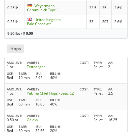
Weyermann -
0.25 lb
33.5
35
2.6%
Caramunich Type 1
United Kingdom -
0.25 lb
33
207
2.6%
Pale Chocolate
9.50 lbs
/
$
0.00
Hops
AMOUNT
VARIETY
COST
TYPE
AA
1 oz
Tettnanger
Pellet
2
USE
TIME
IBU
BILL %
Boil
10 min
2.92
40%
AMOUNT
VARIETY
COST
TYPE
AA
1 oz
Yakima Chief Hops - Saaz CZ
Pellet
2.5
USE
TIME
IBU
BILL %
Boil
60 min
10.05
40%
AMOUNT
VARIETY
COST
TYPE
AA
0.50 oz
Galaxy
Pellet
16.25
USE
TIME
IBU
BILL %
Boil
60 min
32.66
20%