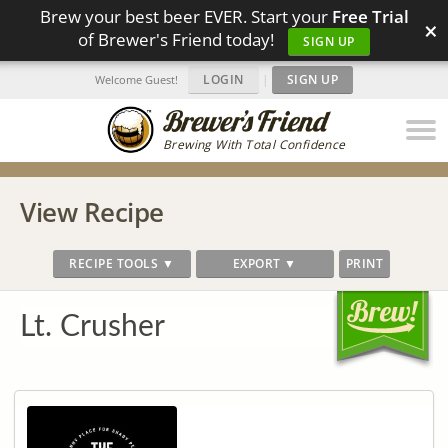
Brew your best beer EVER. Start your
Free Trial
×
of Brewer's Friend today!
SIGN UP
LOGIN
|
SIGN UP
Welcome Guest!
Brewing With Total Confidence
View Recipe
RECIPE TOOLS ▼
EXPORT ▼
PRINT
Lt. Crusher