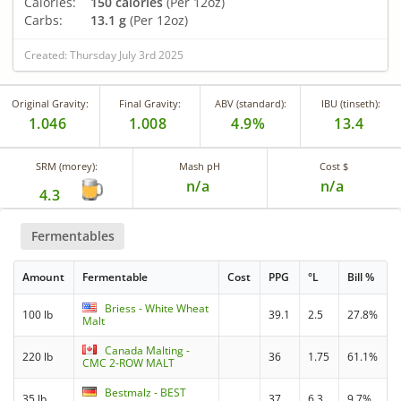
Calories:
150 calories
(Per 12oz)
Carbs:
13.1 g
(Per 12oz)
Created: Thursday July 3rd 2025
Original Gravity:
Final Gravity:
ABV (standard):
IBU (tinseth):
1.046
1.008
4.9%
13.4
SRM (morey):
Mash pH
Cost $
n/a
n/a
4.3
Fermentables
Amount
Fermentable
Cost
PPG
°L
Bill %
Briess - White Wheat
100 lb
39.1
2.5
27.8%
Malt
Canada Malting -
220 lb
36
1.75
61.1%
CMC 2-ROW MALT
Bestmalz - BEST
35 lb
37
6.3
9.7%