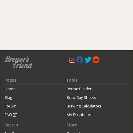
Pages
Tools
Home
Recipe Builder
Blog
Brew Day Sheets
Forum
Brewing Calculators
FAQ
My Dashboard
Search
More