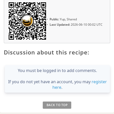
Public:
Yup, Shared
Last Updated:
2026-06-10 00:02 UTC
Discussion about this recipe:
You must be logged in to add comments.
If you do not yet have an account, you may
register
here
.
BACK TO TOP