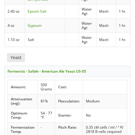
Water
2.40 oz
Epsom Salt
Mash
1 hr.
Agt
Water
4 oz
Gypsum
Mash
1 hr.
Agt
Water
1.10 oz
Salt
Mash
1 hr.
Agt
Yeast
Fermentis - Safale - American Ale Yeast US-05
500
Amount:
Cost:
Grams
Attenuation
81%
Flocculation:
Medium
(avg):
Optimum
54 - 77
Starter:
No
Temp:
°F
Fermentation
-
Pitch Rate:
0.35
(M cells / ml / ° P)
Temp:
2818 B cells required