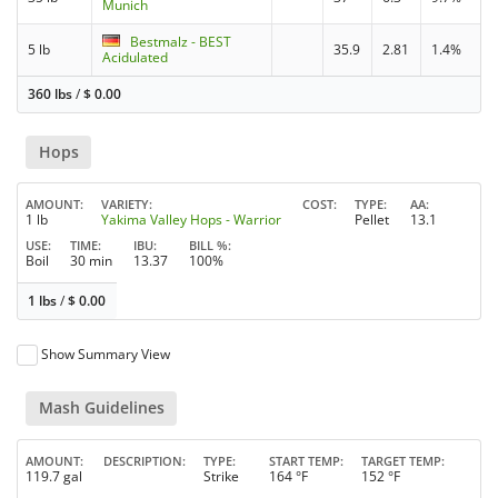
Munich
Bestmalz - BEST
5 lb
35.9
2.81
1.4%
Acidulated
360 lbs
/
$
0.00
Hops
AMOUNT
VARIETY
COST
TYPE
AA
1 lb
Yakima Valley Hops - Warrior
Pellet
13.1
USE
TIME
IBU
BILL %
Boil
30 min
13.37
100%
1 lbs
/
$
0.00
Show Summary View
Mash Guidelines
AMOUNT
DESCRIPTION
TYPE
START TEMP
TARGET TEMP
119.7 gal
Strike
164 °F
152 °F