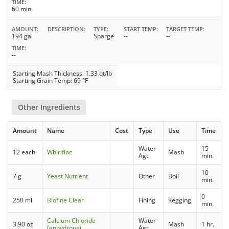
TIME
60 min
AMOUNT
DESCRIPTION
TYPE
START TEMP
TARGET TEMP
194 gal
Sparge
--
--
TIME
--
Starting Mash Thickness: 1.33 qt/lb
Starting Grain Temp: 69 °F
Other Ingredients
Amount
Name
Cost
Type
Use
Time
Water
15
12 each
Whirlfloc
Mash
Agt
min.
10
7 g
Yeast Nutrient
Other
Boil
min.
0
250 ml
Biofine Clear
Fining
Kegging
min.
Calcium Chloride
Water
3.90 oz
Mash
1 hr.
(anhydrous)
Agt