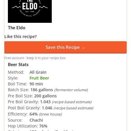
The Eldo
Like this recipe?
Save this Recipe →
Free account · keep it in your recipe box
Beer Stats
Method:
All Grain
Style:
Fruit Beer
Boil Time:
90 min
Batch Size:
186 gallons
(fermentor volume)
Pre Boil Size:
200 gallons
Pre Boil Gravity:
1.043
(recipe based estimate)
Post Boil Gravity:
1.046
(recipe based estimate)
Efficiency:
64%
(brew house)
Source:
Chachi
Hop Utilization:
76%