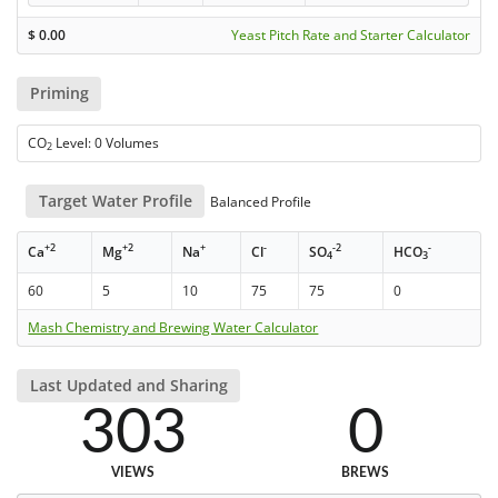
$
0.00
Yeast Pitch Rate and Starter Calculator
Priming
CO
Level: 0 Volumes
2
Target Water Profile
Balanced Profile
+2
+2
+
-
-2
-
Ca
Mg
Na
Cl
SO
HCO
4
3
60
5
10
75
75
0
Mash Chemistry and Brewing Water Calculator
Last Updated and Sharing
303
0
VIEWS
BREWS