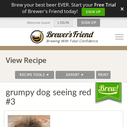
Brew your best beer EVER. Start your
Free Trial
×
of Brewer's Friend today!
SIGN UP
LOGIN
|
SIGN UP
Welcome Guest!
Brewing With Total Confidence
View Recipe
RECIPE TOOLS ▼
EXPORT ▼
PRINT
grumpy dog seeing red
#3