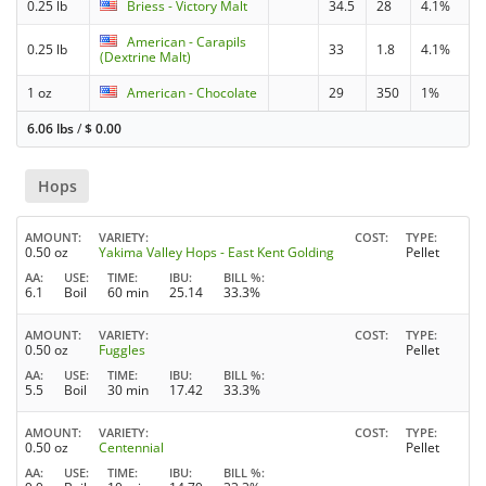
0.25 lb
Briess - Victory Malt
34.5
28
4.1%
American - Carapils
0.25 lb
33
1.8
4.1%
(Dextrine Malt)
1 oz
American - Chocolate
29
350
1%
6.06 lbs
/
$
0.00
Hops
AMOUNT
VARIETY
COST
TYPE
0.50 oz
Yakima Valley Hops - East Kent Golding
Pellet
AA
USE
TIME
IBU
BILL %
6.1
Boil
60 min
25.14
33.3%
AMOUNT
VARIETY
COST
TYPE
0.50 oz
Fuggles
Pellet
AA
USE
TIME
IBU
BILL %
5.5
Boil
30 min
17.42
33.3%
AMOUNT
VARIETY
COST
TYPE
0.50 oz
Centennial
Pellet
AA
USE
TIME
IBU
BILL %