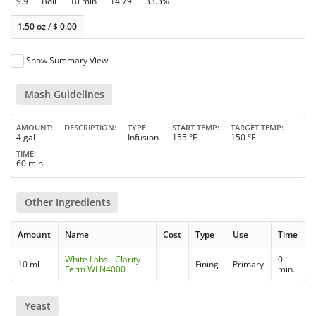
9.9
Boil
10 min
14.79
33.3%
1.50 oz
/
$
0.00
Show Summary View
Mash Guidelines
AMOUNT
DESCRIPTION
TYPE
START TEMP
TARGET TEMP
4 gal
Infusion
155 °F
150 °F
TIME
60 min
Other Ingredients
Amount
Name
Cost
Type
Use
Time
White Labs - Clarity
0
10 ml
Fining
Primary
Ferm WLN4000
min.
Yeast