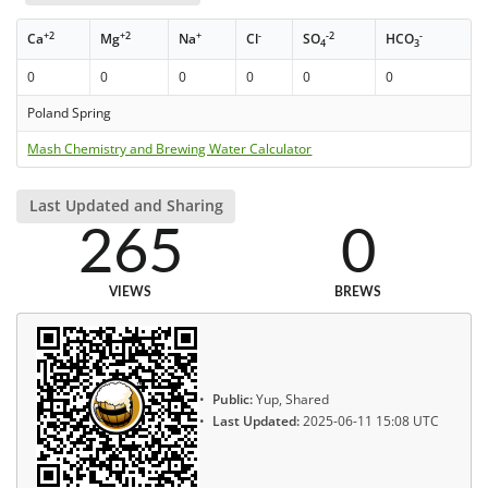
+2
+2
+
-
-2
-
Ca
Mg
Na
Cl
SO
HCO
4
3
0
0
0
0
0
0
Poland Spring
Mash Chemistry and Brewing Water Calculator
Last Updated and Sharing
265
0
VIEWS
BREWS
Public:
Yup, Shared
Last Updated:
2025-06-11 15:08 UTC