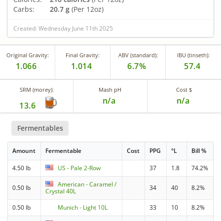
Carbs:
20.7 g
(Per 12oz)
Created: Wednesday June 11th 2025
Original Gravity:
Final Gravity:
ABV (standard):
IBU (tinseth):
1.066
1.014
6.7%
57.4
SRM (morey):
Mash pH
Cost $
n/a
n/a
13.6
Fermentables
Amount
Fermentable
Cost
PPG
°L
Bill %
4.50 lb
US - Pale 2-Row
37
1.8
74.2%
American - Caramel /
0.50 lb
34
40
8.2%
Crystal 40L
0.50 lb
Munich - Light 10L
33
10
8.2%