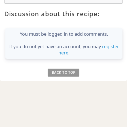
Discussion about this recipe:
You must be logged in to add comments.
If you do not yet have an account, you may
register
here
.
BACK TO TOP