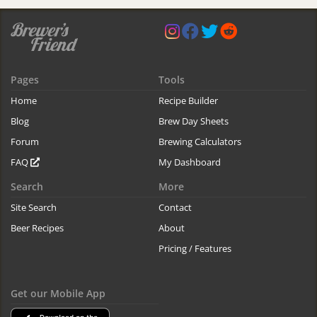
Pages
Tools
Home
Recipe Builder
Blog
Brew Day Sheets
Forum
Brewing Calculators
FAQ
My Dashboard
Search
More
Site Search
Contact
Beer Recipes
About
Pricing / Features
Get our Mobile App