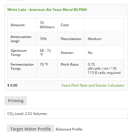
White Labs - American Ale Yeast Blend WLP060
70
Amount:
Cost:
Milliliters
Attenuation
76%
Flocculation:
Medium
(avg):
Optimum
68 - 72
Starter:
No
Temp:
°F
Fermentation
70 °F
Pitch Rate:
0.75
Temp:
(M cells / ml / ° P)
115 B cells required
$
0.00
Yeast Pitch Rate and Starter Calculator
Priming
CO
Level: 2.52 Volumes
2
Target Water Profile
Balanced Profile