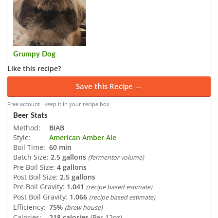
Grumpy Dog
Like this recipe?
Save this Recipe →
Free account · keep it in your recipe box
Beer Stats
Method:
BIAB
Style:
American Amber Ale
Boil Time:
60 min
Batch Size:
2.5 gallons
(fermentor volume)
Pre Boil Size:
4 gallons
Post Boil Size:
2.5 gallons
Pre Boil Gravity:
1.041
(recipe based estimate)
Post Boil Gravity:
1.066
(recipe based estimate)
Efficiency:
75%
(brew house)
Calories:
218 calories
(Per 12oz)