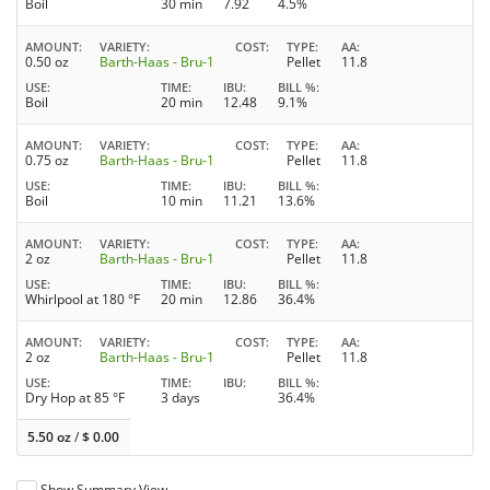
Boil
30 min
7.92
4.5%
AMOUNT
VARIETY
COST
TYPE
AA
0.50 oz
Barth-Haas - Bru-1
Pellet
11.8
USE
TIME
IBU
BILL %
Boil
20 min
12.48
9.1%
AMOUNT
VARIETY
COST
TYPE
AA
0.75 oz
Barth-Haas - Bru-1
Pellet
11.8
USE
TIME
IBU
BILL %
Boil
10 min
11.21
13.6%
AMOUNT
VARIETY
COST
TYPE
AA
2 oz
Barth-Haas - Bru-1
Pellet
11.8
USE
TIME
IBU
BILL %
Whirlpool at 180 °F
20 min
12.86
36.4%
AMOUNT
VARIETY
COST
TYPE
AA
2 oz
Barth-Haas - Bru-1
Pellet
11.8
USE
TIME
IBU
BILL %
Dry Hop at 85 °F
3 days
36.4%
5.50 oz
/
$
0.00
Show Summary View