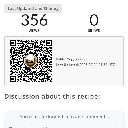
Last Updated and Sharing
356
0
VIEWS
BREWS
Public:
Yup, Shared
Last Updated:
2025-07-31 21:58 UTC
Discussion about this recipe:
You must be logged in to add comments.