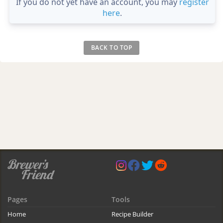
If you do not yet have an account, you may
register
here
.
BACK TO TOP
Pages
Tools
Home
Recipe Builder