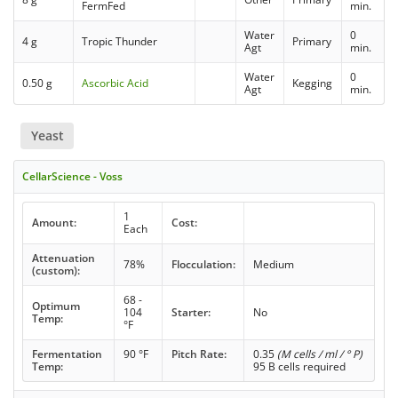
FermFed
min.
Water
0
4 g
Tropic Thunder
Primary
Agt
min.
Water
0
0.50 g
Ascorbic Acid
Kegging
Agt
min.
Yeast
CellarScience - Voss
1
Amount:
Cost:
Each
Attenuation
78%
Flocculation:
Medium
(custom):
68 -
Optimum
104
Starter:
No
Temp:
°F
Fermentation
90 °F
Pitch Rate:
0.35
(M cells / ml / ° P)
Temp:
95 B cells required