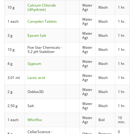
Calcium Chloride
Water
10 g
Mash
1 hr.
(dihydrate)
Agt
Water
1 each
Campden Tablets
Mash
1 hr.
Agt
Water
3 g
Epsom Salt
Mash
1 hr.
Agt
Five Star Chemicals -
Water
10 g
Mash
1 hr.
5.2 pH Stabilizer
Agt
Water
4 g
Gypsum
Mash
1 hr.
Agt
Water
3.01 ml
Lactic acid
Mash
1 hr.
Agt
Water
2 g
Oxblox3D
Mash
1 hr.
Agt
Water
2.50 g
Salt
Mash
1 hr.
Agt
Water
10
1 each
Whirlfloc
Boil
Agt
min.
CellarScience -
0
8 g
Other
Primary