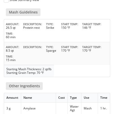
Mash Guidelines
AMOUNT
DESCRIPTION
TYPE
START TEMP
TARGET TEMP
26.5 qt
Protein rest
Strike
150 °F
146 °F
TIME
60 min
AMOUNT
DESCRIPTION
TYPE
START TEMP
TARGET TEMP
8.5 qt
Sparge
170 °F
170 °F
TIME
15 min
Starting Mash Thickness: 2 qt/lb
Starting Grain Temp: 70 °F
Other Ingredients
Amount
Name
Cost
Type
Use
Time
Water
3 g
Amylase
Mash
1 hr.
Agt