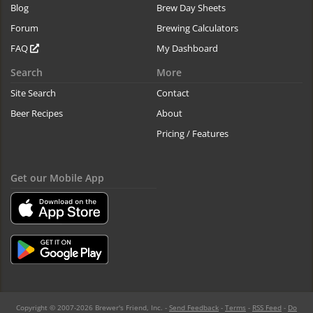
Blog
Brew Day Sheets
Forum
Brewing Calculators
FAQ
My Dashboard
Search
More
Site Search
Contact
Beer Recipes
About
Pricing / Features
Get our Mobile App
Copyright © 2007-2026 Brewer's Friend, Inc. -
Send Feedback
-
Terms
-
RSS Feed
-
Do