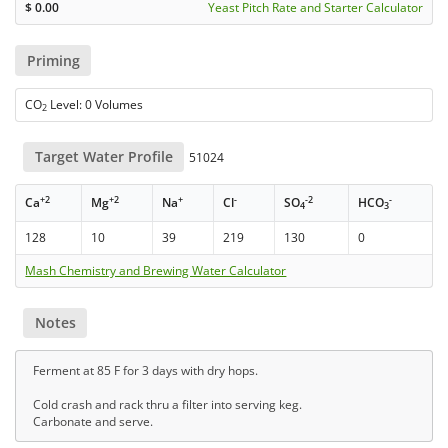
$
0.00
Yeast Pitch Rate and Starter Calculator
Priming
CO
Level: 0 Volumes
2
Target Water Profile
51024
+2
+2
+
-
-2
-
Ca
Mg
Na
Cl
SO
HCO
4
3
128
10
39
219
130
0
Mash Chemistry and Brewing Water Calculator
Notes
Ferment at 85 F for 3 days with dry hops.
Cold crash and rack thru a filter into serving keg.
Carbonate and serve.