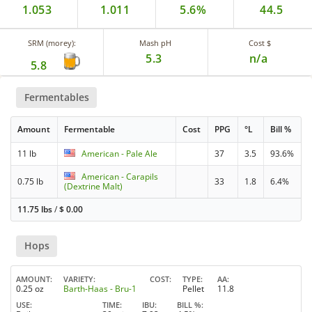
1.053
1.011
5.6%
44.5
SRM (morey):
Mash pH
Cost $
5.3
n/a
5.8
Fermentables
Amount
Fermentable
Cost
PPG
°L
Bill %
11 lb
American - Pale Ale
37
3.5
93.6%
American - Carapils
0.75 lb
33
1.8
6.4%
(Dextrine Malt)
11.75 lbs
/
$
0.00
Hops
AMOUNT
VARIETY
COST
TYPE
AA
0.25 oz
Barth-Haas - Bru-1
Pellet
11.8
USE
TIME
IBU
BILL %