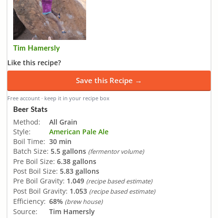
Tim Hamersly
Like this recipe?
Save this Recipe →
Free account · keep it in your recipe box
Beer Stats
Method:
All Grain
Style:
American Pale Ale
Boil Time:
30 min
Batch Size:
5.5 gallons
(fermentor volume)
Pre Boil Size:
6.38 gallons
Post Boil Size:
5.83 gallons
Pre Boil Gravity:
1.049
(recipe based estimate)
Post Boil Gravity:
1.053
(recipe based estimate)
Efficiency:
68%
(brew house)
Source:
Tim Hamersly