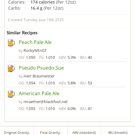
Calories:
174 calories
(Per 12oz)
Carbs:
16.4 g
(Per 12oz)
Created: Tuesday June 10th 2025
Similar Recipes
Peach Pale Ale
RockyMtnGT
by
1.050
1.010
5.3%
40
OG:
FG:
ABV:
IBU:
Pseudo Psuedo Sue
Herr Braumeister
by
1.054
1.010
5.8%
53
OG:
FG:
ABV:
IBU:
American Pale Ale
mraether@blackfoot.net
by
1.055
1.010
6.0%
41
OG:
FG:
ABV:
IBU:
Original Gravity:
Final Gravity:
ABV (standard):
IBU (tinseth):