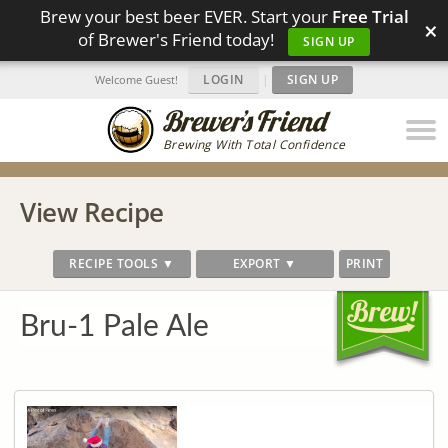
Brew your best beer EVER. Start your
Free Trial
×
of Brewer's Friend today!
SIGN UP
LOGIN
|
SIGN UP
Welcome Guest!
Brewing With Total Confidence
View Recipe
RECIPE TOOLS ▼
EXPORT ▼
PRINT
Bru-1 Pale Ale