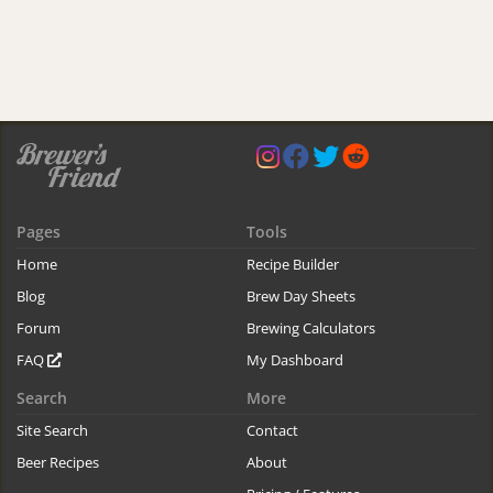
Pages
Tools
Home
Recipe Builder
Blog
Brew Day Sheets
Forum
Brewing Calculators
FAQ
My Dashboard
Search
More
Site Search
Contact
Beer Recipes
About