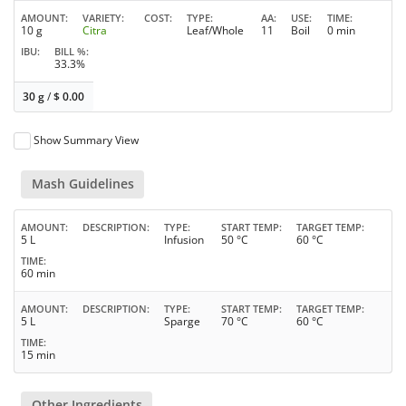
AMOUNT
VARIETY
COST
TYPE
AA
USE
TIME
10 g
Citra
Leaf/Whole
11
Boil
0 min
IBU
BILL %
33.3%
30 g
/
$
0.00
Show Summary View
Mash Guidelines
AMOUNT
DESCRIPTION
TYPE
START TEMP
TARGET TEMP
5 L
Infusion
50 °C
60 °C
TIME
60 min
AMOUNT
DESCRIPTION
TYPE
START TEMP
TARGET TEMP
5 L
Sparge
70 °C
60 °C
TIME
15 min
Other Ingredients