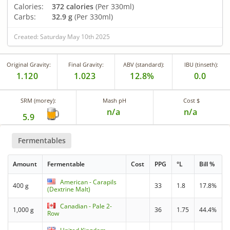
Calories:
372 calories
(Per 330ml)
Carbs:
32.9 g
(Per 330ml)
Created: Saturday May 10th 2025
Original Gravity:
Final Gravity:
ABV (standard):
IBU (tinseth):
1.120
1.023
12.8%
0.0
SRM (morey):
Mash pH
Cost $
n/a
n/a
5.9
Fermentables
Amount
Fermentable
Cost
PPG
°L
Bill %
American - Carapils
400 g
33
1.8
17.8%
(Dextrine Malt)
Canadian - Pale 2-
1,000 g
36
1.75
44.4%
Row