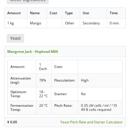
Amount
Name
Cost
Type
Use
Time
1 kg
Mango
Other
Secondary
0 min.
Yeast
Mangrove Jack - Hophead M66
1
Amount:
Cost:
Each
Attenuation
78%
Flocculation:
High
(avg):
Optimum
18 -
Starter:
No
Temp:
22 °C
Fermentation
20 °C
Pitch Rate:
0.35
(M cells / ml / ° P)
Temp:
49 B cells required
$
0.00
Yeast Pitch Rate and Starter Calculator