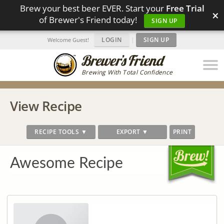
Brew your best beer EVER. Start your
Free Trial
×
of Brewer's Friend today!
SIGN UP
LOGIN
|
SIGN UP
Welcome Guest!
Brewing With Total Confidence
View Recipe
RECIPE TOOLS ▼
EXPORT ▼
PRINT
Awesome Recipe