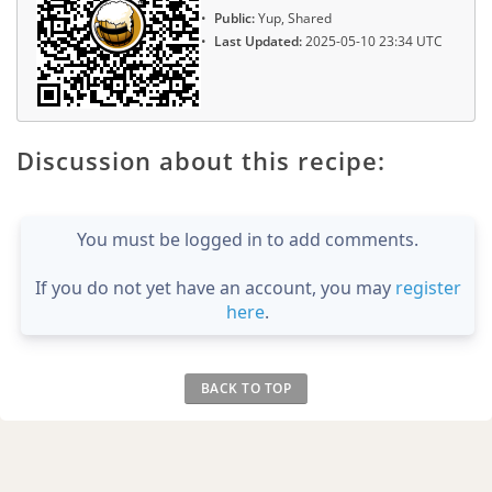
Public:
Yup, Shared
Last Updated:
2025-05-10 23:34 UTC
Discussion about this recipe:
You must be logged in to add comments.
If you do not yet have an account, you may
register
here
.
BACK TO TOP