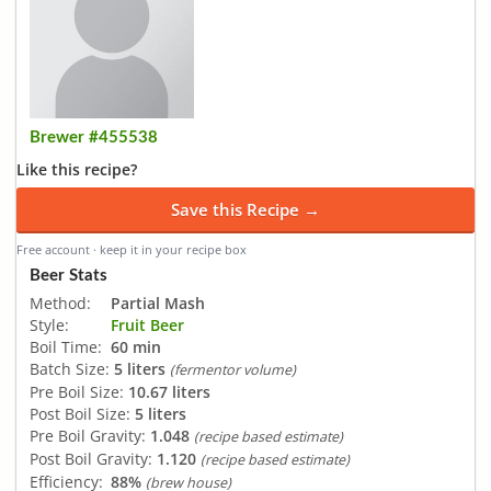
Brewer #455538
Like this recipe?
Save this Recipe →
Free account · keep it in your recipe box
Beer Stats
Method:
Partial Mash
Style:
Fruit Beer
Boil Time:
60 min
Batch Size:
5 liters
(fermentor volume)
Pre Boil Size:
10.67 liters
Post Boil Size:
5 liters
Pre Boil Gravity:
1.048
(recipe based estimate)
Post Boil Gravity:
1.120
(recipe based estimate)
Efficiency:
88%
(brew house)