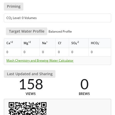
Priming
CO
Level: 0 Volumes
2
Target Water Profile
Balanced Profile
+2
+2
+
-
-2
-
Ca
Mg
Na
Cl
SO
HCO
4
3
0
0
0
0
0
0
Mash Chemistry and Brewing Water Calculator
Last Updated and Sharing
158
0
VIEWS
BREWS