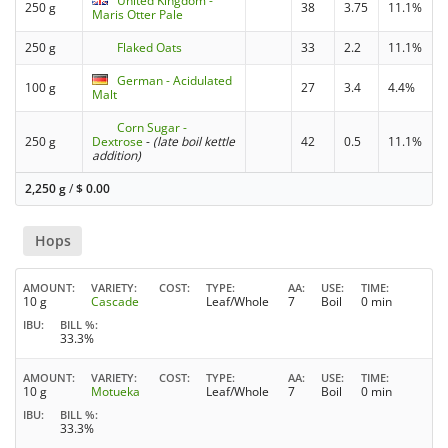
United Kingdom -
250 g
38
3.75
11.1%
Maris Otter Pale
250 g
Flaked Oats
33
2.2
11.1%
German - Acidulated
100 g
27
3.4
4.4%
Malt
Corn Sugar -
250 g
Dextrose
-
(late boil kettle
42
0.5
11.1%
addition)
2,250 g
/
$
0.00
Hops
AMOUNT
VARIETY
COST
TYPE
AA
USE
TIME
10 g
Cascade
Leaf/Whole
7
Boil
0 min
IBU
BILL %
33.3%
AMOUNT
VARIETY
COST
TYPE
AA
USE
TIME
10 g
Motueka
Leaf/Whole
7
Boil
0 min
IBU
BILL %
33.3%