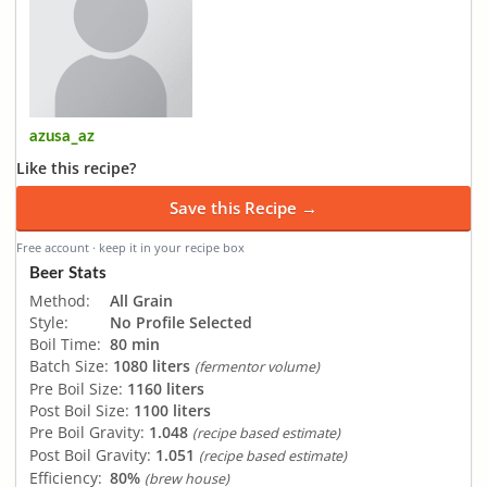
azusa_az
Like this recipe?
Save this Recipe →
Free account · keep it in your recipe box
Beer Stats
Method:
All Grain
Style:
No Profile Selected
Boil Time:
80 min
Batch Size:
1080 liters
(fermentor volume)
Pre Boil Size:
1160 liters
Post Boil Size:
1100 liters
Pre Boil Gravity:
1.048
(recipe based estimate)
Post Boil Gravity:
1.051
(recipe based estimate)
Efficiency:
80%
(brew house)