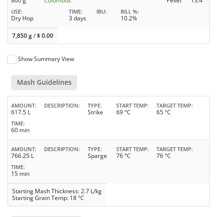
800 g
Columbus
Pellet
13.4
USE
TIME
IBU
BILL %
Dry Hop
3 days
10.2%
7,850 g
/
$
0.00
Show Summary View
Mash Guidelines
AMOUNT
DESCRIPTION
TYPE
START TEMP
TARGET TEMP
617.5 L
Strike
69 °C
65 °C
TIME
60 min
AMOUNT
DESCRIPTION
TYPE
START TEMP
TARGET TEMP
766.25 L
Sparge
76 °C
76 °C
TIME
15 min
Starting Mash Thickness: 2.7 L/kg
Starting Grain Temp: 18 °C