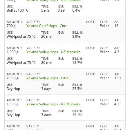
USE
TIME
IBU
BILL %
Boil at 100 °C
5 min
0.99
6.4%
AMOUNT
VARIETY
COST
TYPE
AA
700 g
Yakima Chief Hops - Citra
Pellet
13
USE
TIME
IBU
BILL %
Whirlpool at 75 °C
20 min
8.9%
AMOUNT
VARIETY
COST
TYPE
AA
1,000 g
Yakima Valley Hops - NZ Motueka
Pellet
4.3
USE
TIME
IBU
BILL %
Whirlpool at 75 °C
20 min
12.7%
AMOUNT
VARIETY
COST
TYPE
AA
2,000 g
Yakima Valley Hops - Citra
Pellet
13.1
USE
TIME
IBU
BILL %
Dry Hop
3 days
25.5%
AMOUNT
VARIETY
COST
TYPE
AA
1,500 g
Yakima Valley Hops - NZ Motueka
Pellet
4.3
USE
TIME
IBU
BILL %
Dry Hop
3 days
19.1%
AMOUNT
VARIETY
COST
TYPE
AA