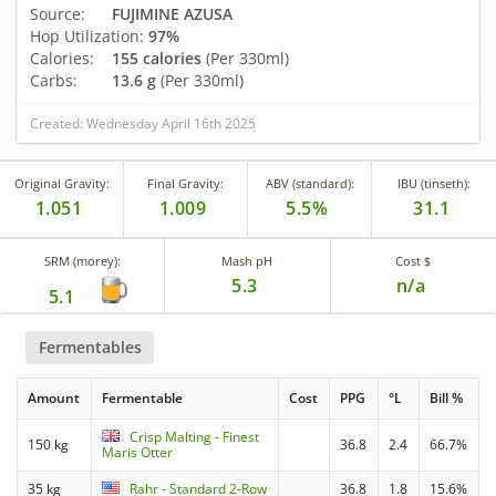
Source:
FUJIMINE AZUSA
Hop Utilization:
97%
Calories:
155 calories
(Per 330ml)
Carbs:
13.6 g
(Per 330ml)
Created: Wednesday April 16th 2025
Original Gravity:
Final Gravity:
ABV (standard):
IBU (tinseth):
1.051
1.009
5.5%
31.1
SRM (morey):
Mash pH
Cost $
5.3
n/a
5.1
Fermentables
Amount
Fermentable
Cost
PPG
°L
Bill %
Crisp Malting - Finest
150 kg
36.8
2.4
66.7%
Maris Otter
35 kg
Rahr - Standard 2-Row
36.8
1.8
15.6%