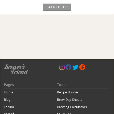
BACK TO TOP
Pages
Tools
Home
Recipe Builder
Blog
Brew Day Sheets
Forum
Brewing Calculators