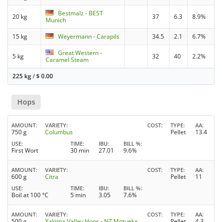
Bestmalz - BEST
20 kg
37
6.3
8.9%
Munich
15 kg
Weyermann - Carapils
34.5
2.1
6.7%
Great Western -
5 kg
32
40
2.2%
Caramel Steam
225 kg
/
$
0.00
Hops
AMOUNT
VARIETY
COST
TYPE
AA
750 g
Columbus
Pellet
13.4
USE
TIME
IBU
BILL %
First Wort
30 min
27.01
9.6%
AMOUNT
VARIETY
COST
TYPE
AA
600 g
Citra
Pellet
11
USE
TIME
IBU
BILL %
Boil at 100 °C
5 min
3.05
7.6%
AMOUNT
VARIETY
COST
TYPE
AA
500 g
Yakima Valley Hops - NZ Motueka
Pellet
4.3