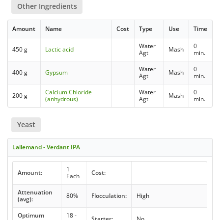
Other Ingredients
Amount
Name
Cost
Type
Use
Time
Water
0
450 g
Lactic acid
Mash
Agt
min.
Water
0
400 g
Gypsum
Mash
Agt
min.
Calcium Chloride
Water
0
200 g
Mash
(anhydrous)
Agt
min.
Yeast
Lallemand - Verdant IPA
1
Amount:
Cost:
Each
Attenuation
80%
Flocculation:
High
(avg):
Optimum
18 -
Starter:
No