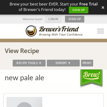
Brew your best beer EVER. Start your
Free Trial
×
of Brewer's Friend today!
SIGN UP
LOGIN
|
SIGN UP
Welcome Guest!
Brewing With Total Confidence
View Recipe
RECIPE TOOLS ▼
EXPORT ▼
PRINT
new pale ale