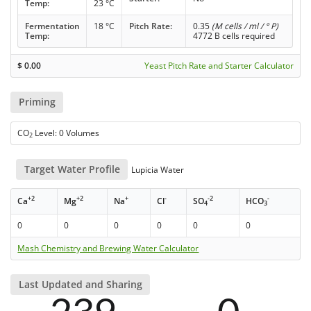
Temp:
23 °C
Fermentation
18 °C
Pitch Rate:
0.35
(M cells / ml / ° P)
Temp:
4772 B cells required
$
0.00
Yeast Pitch Rate and Starter Calculator
Priming
CO
Level: 0 Volumes
2
Target Water Profile
Lupicia Water
+2
+2
+
-
-2
-
Ca
Mg
Na
Cl
SO
HCO
4
3
0
0
0
0
0
0
Mash Chemistry and Brewing Water Calculator
Last Updated and Sharing