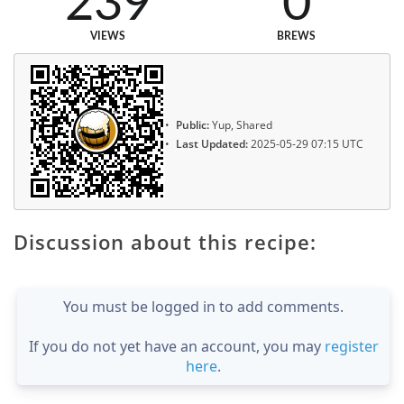
239
0
VIEWS
BREWS
Public:
Yup, Shared
Last Updated:
2025-05-29 07:15 UTC
Discussion about this recipe:
You must be logged in to add comments.
If you do not yet have an account, you may
register
here
.