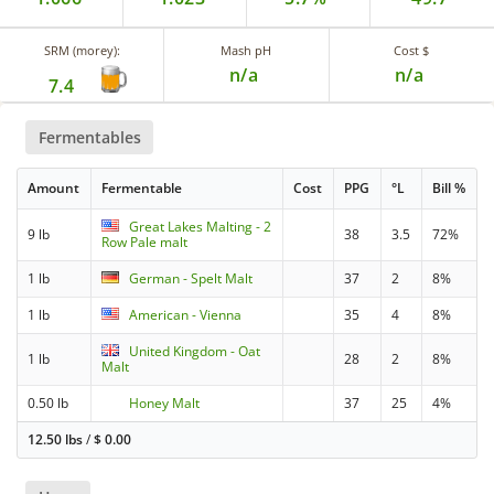
SRM (morey):
Mash pH
Cost $
n/a
n/a
7.4
Fermentables
Amount
Fermentable
Cost
PPG
°L
Bill %
Great Lakes Malting - 2
9 lb
38
3.5
72%
Row Pale malt
1 lb
German - Spelt Malt
37
2
8%
1 lb
American - Vienna
35
4
8%
United Kingdom - Oat
1 lb
28
2
8%
Malt
0.50 lb
Honey Malt
37
25
4%
12.50 lbs
/
$
0.00