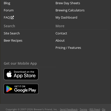
Blog
Brew Day Sheets
Forum
Brewing Calculators
FAQ
My Dashboard
Search
More
Site Search
Contact
Beer Recipes
About
Pricing / Features
Get our Mobile App
Copyright © 2007-2026 Brewer's Friend, Inc. -
Send Feedback
-
Terms
-
RSS Feed
-
Do