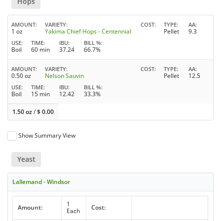
Hops
AMOUNT
VARIETY
COST
TYPE
AA
1 oz
Yakima Chief Hops - Centennial
Pellet
9.3
USE
TIME
IBU
BILL %
Boil
60 min
37.24
66.7%
AMOUNT
VARIETY
COST
TYPE
AA
0.50 oz
Nelson Sauvin
Pellet
12.5
USE
TIME
IBU
BILL %
Boil
15 min
12.42
33.3%
1.50 oz
/
$
0.00
Show Summary View
Yeast
Lallemand - Windsor
1
Amount:
Cost:
Each