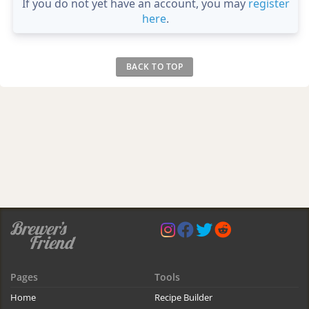
If you do not yet have an account, you may
register
here
.
BACK TO TOP
Pages
Tools
Home
Recipe Builder