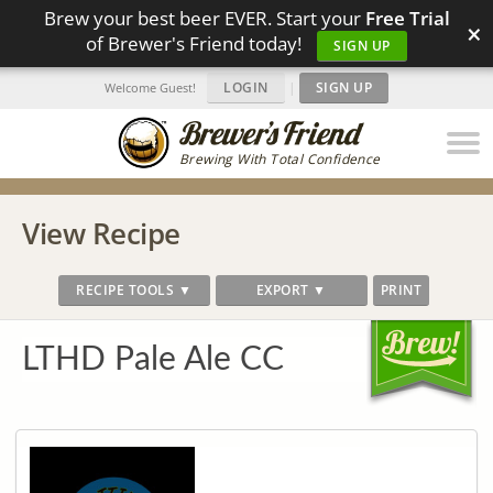
Brew your best beer EVER. Start your
Free Trial
×
of Brewer's Friend today!
SIGN UP
LOGIN
|
SIGN UP
Welcome Guest!
Brewing With Total Confidence
View Recipe
RECIPE TOOLS ▼
EXPORT ▼
PRINT
LTHD Pale Ale CC