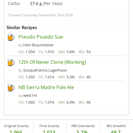
Carbs:
27.6 g
(Per 16oz)
Created: Saturday November 2nd 2024
Similar Recipes
Pseudo Psuedo Sue
Herr Braumeister
by
1.054
1.010
5.8%
53
OG:
FG:
ABV:
IBU:
12th Of Never Clone (Working)
Susquehanna Lagerhaus
by
1.055
1.014
5.3%
40
OG:
FG:
ABV:
IBU:
NB Sierra Madre Pale Ale
west1m
by
1.060
1.014
6.0%
46
OG:
FG:
ABV:
IBU:
Original Gravity:
Final Gravity:
ABV (standard):
IBU (tinseth):
1.066
1.023
5.7%
49.7