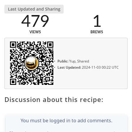
Last Updated and Sharing
479
1
VIEWS
BREWS
Public:
Yup, Shared
Last Updated:
2024-11-03 00:22 UTC
Discussion about this recipe:
You must be logged in to add comments.