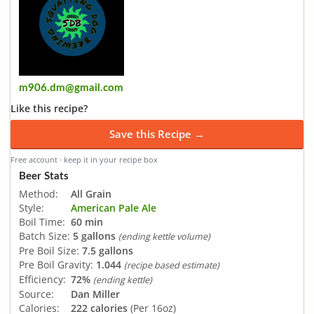
m906.dm@gmail.com
Like this recipe?
Save this Recipe →
Free account · keep it in your recipe box
Beer Stats
Method:
All Grain
Style:
American Pale Ale
Boil Time:
60 min
Batch Size:
5 gallons
(ending kettle volume)
Pre Boil Size:
7.5 gallons
Pre Boil Gravity:
1.044
(recipe based estimate)
Efficiency:
72%
(ending kettle)
Source:
Dan Miller
Calories:
222 calories
(Per 16oz)