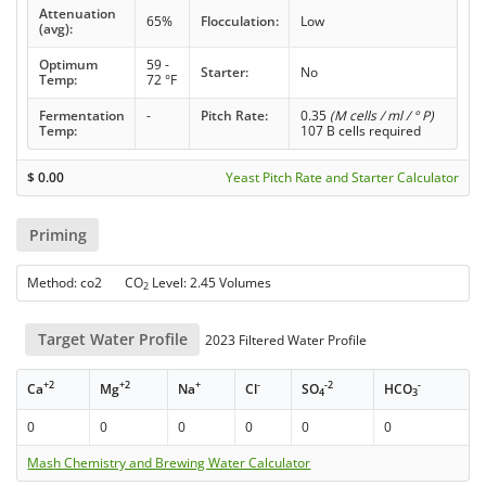
Attenuation
65%
Flocculation:
Low
(avg):
Optimum
59 -
Starter:
No
Temp:
72 °F
Fermentation
-
Pitch Rate:
0.35
(M cells / ml / ° P)
Temp:
107 B cells required
$
0.00
Yeast Pitch Rate and Starter Calculator
Priming
Method: co2 CO
Level: 2.45 Volumes
2
Target Water Profile
2023 Filtered Water Profile
+2
+2
+
-
-2
-
Ca
Mg
Na
Cl
SO
HCO
4
3
0
0
0
0
0
0
Mash Chemistry and Brewing Water Calculator