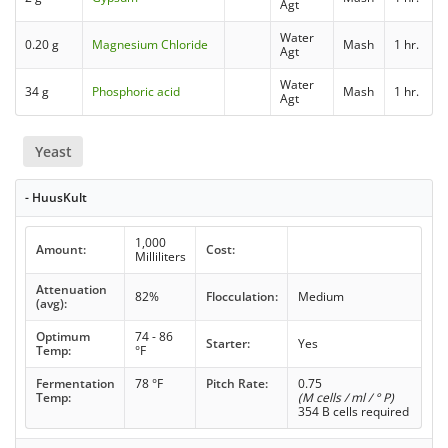
Agt
Water
0.20 g
Magnesium Chloride
Mash
1 hr.
Agt
Water
34 g
Phosphoric acid
Mash
1 hr.
Agt
Yeast
- HuusKult
1,000
Amount:
Cost:
Milliliters
Attenuation
82%
Flocculation:
Medium
(avg):
Optimum
74 - 86
Starter:
Yes
Temp:
°F
Fermentation
78 °F
Pitch Rate:
0.75
Temp:
(M cells / ml / ° P)
354 B cells required