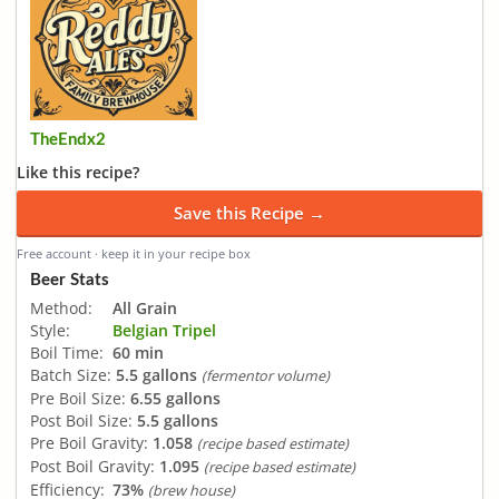
TheEndx2
Like this recipe?
Save this Recipe →
Free account · keep it in your recipe box
Beer Stats
Method:
All Grain
Style:
Belgian Tripel
Boil Time:
60 min
Batch Size:
5.5 gallons
(fermentor volume)
Pre Boil Size:
6.55 gallons
Post Boil Size:
5.5 gallons
Pre Boil Gravity:
1.058
(recipe based estimate)
Post Boil Gravity:
1.095
(recipe based estimate)
Efficiency:
73%
(brew house)