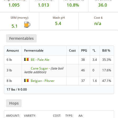
1.095
1.013
10.8%
36.0
SRM (morey):
Mash pH
Cost $
5.4
n/a
5.1
Fermentables
Amount
Fermentable
Cost
PPG
°L
Bill %
6 lb
BE - Pale Ale
38
3.4
35.3%
Cane Sugar
-
(late boil
3 lb
46
0
17.6%
kettle addition)
8 lb
Belgian - Pilsner
37
1.6
47.1%
17 lbs
/
$
0.00
Hops
AMOUNT
VARIETY
COST
TYPE
AA