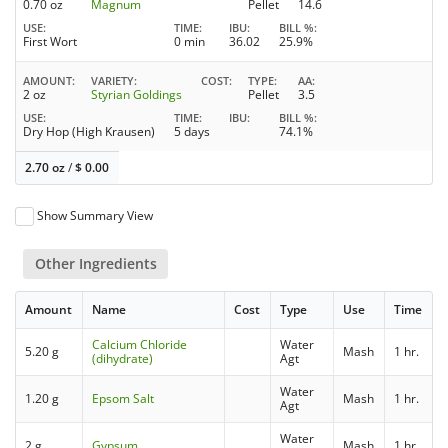
0.70 oz
Magnum
Pellet
14.6
USE
TIME
IBU
BILL %
First Wort
0 min
36.02
25.9%
AMOUNT
VARIETY
COST
TYPE
AA
2 oz
Styrian Goldings
Pellet
3.5
USE
TIME
IBU
BILL %
Dry Hop (High Krausen)
5 days
74.1%
2.70 oz
/
$
0.00
Show Summary View
Other Ingredients
Amount
Name
Cost
Type
Use
Time
Calcium Chloride
Water
5.20 g
Mash
1 hr.
(dihydrate)
Agt
Water
1.20 g
Epsom Salt
Mash
1 hr.
Agt
Water
2 g
Gypsum
Mash
1 hr.