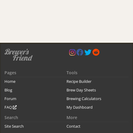
Pages
Tools
Home
Recipe Builder
Blog
Brew Day Sheets
Forum
Brewing Calculators
FAQ
My Dashboard
Search
More
Site Search
Contact