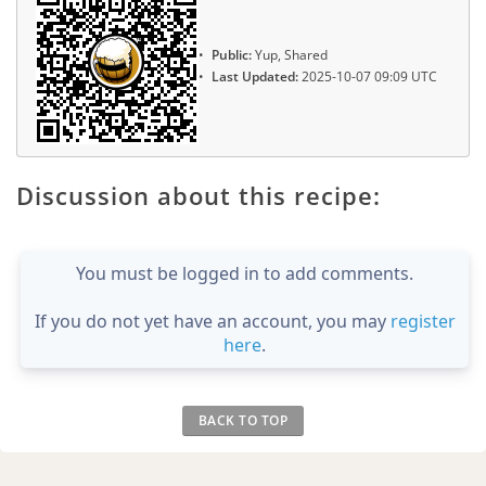
Public:
Yup, Shared
Last Updated:
2025-10-07 09:09 UTC
Discussion about this recipe:
You must be logged in to add comments.
If you do not yet have an account, you may
register
here
.
BACK TO TOP