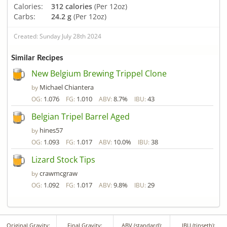
Calories:
312 calories
(Per 12oz)
Carbs:
24.2 g
(Per 12oz)
Created: Sunday July 28th 2024
Similar Recipes
New Belgium Brewing Trippel Clone
Michael Chiantera
by
1.076
1.010
8.7%
43
OG:
FG:
ABV:
IBU:
Belgian Tripel Barrel Aged
hines57
by
1.093
1.017
10.0%
38
OG:
FG:
ABV:
IBU:
Lizard Stock Tips
crawmcgraw
by
1.092
1.017
9.8%
29
OG:
FG:
ABV:
IBU:
Original Gravity:
Final Gravity:
ABV (standard):
IBU (tinseth):