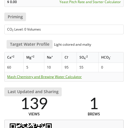
$
0.00
Yeast Pitch Rate and Starter Calculator
Priming
CO
Level: 0 Volumes
2
Target Water Profile
Light colored and malty
+2
+2
+
-
-2
-
Ca
Mg
Na
Cl
SO
HCO
4
3
60
5
10
95
55
0
Mash Chemistry and Brewing Water Calculator
Last Updated and Sharing
139
1
VIEWS
BREWS