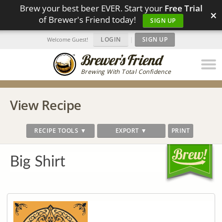
Brew your best beer EVER. Start your
Free Trial
×
of Brewer's Friend today!
SIGN UP
LOGIN
|
SIGN UP
Welcome Guest!
Brewing With Total Confidence
View Recipe
RECIPE TOOLS ▼
EXPORT ▼
PRINT
Big Shirt