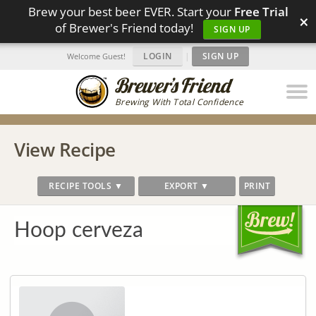
Brew your best beer EVER. Start your
Free Trial
×
of Brewer's Friend today!
SIGN UP
LOGIN
|
SIGN UP
Welcome Guest!
Brewing With Total Confidence
View Recipe
RECIPE TOOLS ▼
EXPORT ▼
PRINT
Hoop cerveza