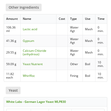
Other Ingredients
Amount
Name
Cost
Type
Use
Time
106.36
Water
0
Lactic acid
Mash
ml
Agt
min.
Water
0
41.36 g
Gypsum
Mash
Agt
min.
Calcium Chloride
Water
0
29.55 g
Mash
(anhydrous)
Agt
min.
10
59.09 g
Yeast Nutrient
Other
Boil
min.
11.82
10
Whirlfloc
Fining
Boil
each
min.
Yeast
White Labs - German Lager Yeast WLP830