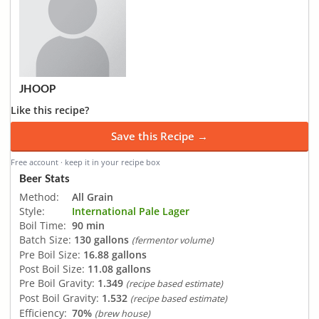
JHOOP
Like this recipe?
Save this Recipe →
Free account · keep it in your recipe box
Beer Stats
Method:
All Grain
Style:
International Pale Lager
Boil Time:
90 min
Batch Size:
130 gallons
(fermentor volume)
Pre Boil Size:
16.88 gallons
Post Boil Size:
11.08 gallons
Pre Boil Gravity:
1.349
(recipe based estimate)
Post Boil Gravity:
1.532
(recipe based estimate)
Efficiency:
70%
(brew house)