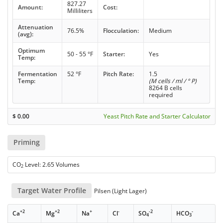
827.27
Amount:
Cost:
Milliliters
Attenuation
76.5%
Flocculation:
Medium
(avg):
Optimum
50 - 55 °F
Starter:
Yes
Temp:
Fermentation
52 °F
Pitch Rate:
1.5
Temp:
(M cells / ml / ° P)
8264 B cells
required
$
0.00
Yeast Pitch Rate and Starter Calculator
Priming
CO
Level: 2.65 Volumes
2
Target Water Profile
Pilsen (Light Lager)
+2
+2
+
-
-2
-
Ca
Mg
Na
Cl
SO
HCO
4
3