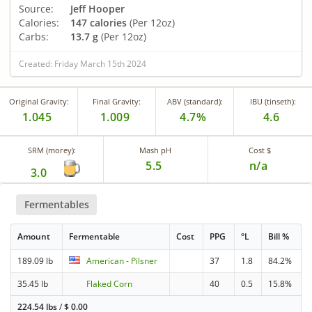
Source:
Jeff Hooper
Calories:
147 calories
(Per 12oz)
Carbs:
13.7 g
(Per 12oz)
Created: Friday March 15th 2024
Original Gravity:
Final Gravity:
ABV (standard):
IBU (tinseth):
1.045
1.009
4.7%
4.6
SRM (morey):
Mash pH
Cost $
5.5
n/a
3.0
Fermentables
Amount
Fermentable
Cost
PPG
°L
Bill %
189.09 lb
American - Pilsner
37
1.8
84.2%
35.45 lb
Flaked Corn
40
0.5
15.8%
224.54 lbs
/
$
0.00