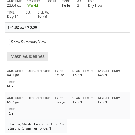
AMOUNT
VARIETY
COST
TYPE
AA
USE
23.64 oz
Wai-iti
Pellet
3
Dry Hop
TIME
IBU
BILL %
Day 14
16.7%
141.82 oz
/
$
0.00
Show Summary View
Mash Guidelines
AMOUNT
DESCRIPTION
TYPE
START TEMP
TARGET TEMP
84.1 gal
Strike
159 °F
148 °F
TIME
60 min
AMOUNT
DESCRIPTION
TYPE
START TEMP
TARGET TEMP
69.7 gal
Sparge
173 °F
173 °F
TIME
15 min
Starting Mash Thickness: 1.5 qt/lb
Starting Grain Temp: 62 °F