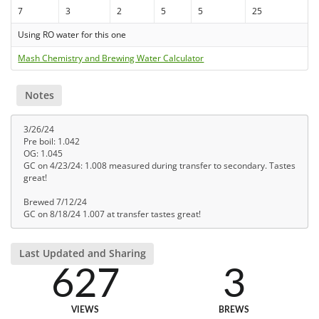
7
3
2
5
5
25
Using RO water for this one
Mash Chemistry and Brewing Water Calculator
Notes
3/26/24
Pre boil: 1.042
OG: 1.045
GC on 4/23/24: 1.008 measured during transfer to secondary. Tastes
great!
Brewed 7/12/24
GC on 8/18/24 1.007 at transfer tastes great!
Last Updated and Sharing
627
3
VIEWS
BREWS