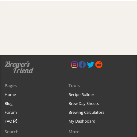
Pages
Tools
Home
Recipe Builder
Blog
Brew Day Sheets
Forum
Brewing Calculators
FAQ
My Dashboard
Search
More