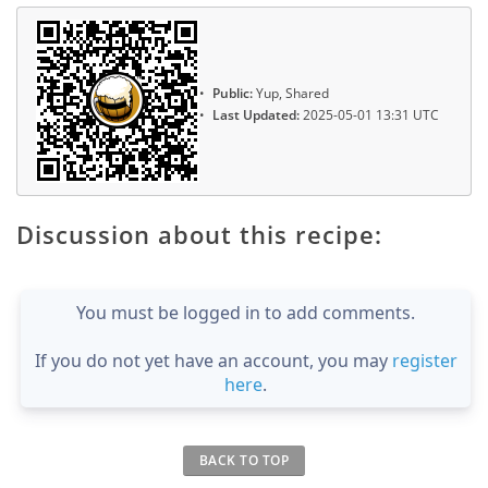
Public:
Yup, Shared
Last Updated:
2025-05-01 13:31 UTC
Discussion about this recipe:
You must be logged in to add comments.
If you do not yet have an account, you may
register
here
.
BACK TO TOP