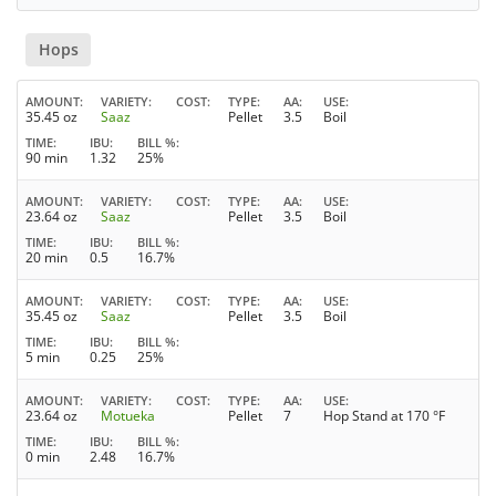
Hops
AMOUNT
VARIETY
COST
TYPE
AA
USE
35.45 oz
Saaz
Pellet
3.5
Boil
TIME
IBU
BILL %
90 min
1.32
25%
AMOUNT
VARIETY
COST
TYPE
AA
USE
23.64 oz
Saaz
Pellet
3.5
Boil
TIME
IBU
BILL %
20 min
0.5
16.7%
AMOUNT
VARIETY
COST
TYPE
AA
USE
35.45 oz
Saaz
Pellet
3.5
Boil
TIME
IBU
BILL %
5 min
0.25
25%
AMOUNT
VARIETY
COST
TYPE
AA
USE
23.64 oz
Motueka
Pellet
7
Hop Stand at 170 °F
TIME
IBU
BILL %
0 min
2.48
16.7%