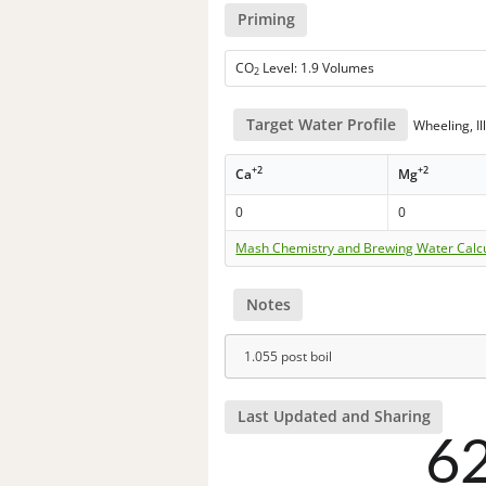
Priming
CO
Level: 1.9 Volumes
2
Target Water Profile
Wheeling, Ill
+2
+2
Ca
Mg
0
0
Mash Chemistry and Brewing Water Calc
Notes
1.055 post boil
Last Updated and Sharing
6