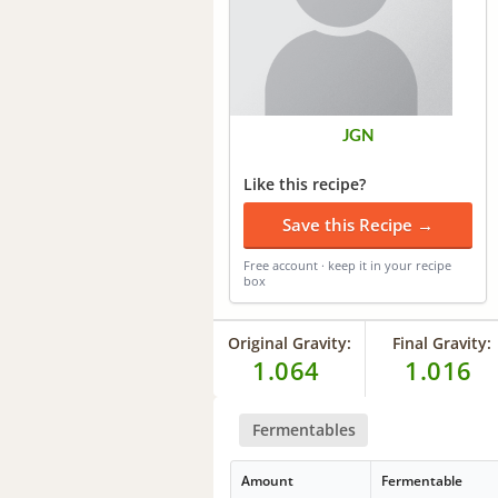
JGN
Like this recipe?
Save this Recipe →
Free account · keep it in your recipe
box
Original Gravity:
Final Gravity:
1.064
1.016
Fermentables
Amount
Fermentable