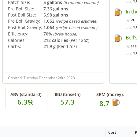
1.
OG:
Batch Size:
5 gallons
(fermentor volume)
Pre Boil Size:
7.36 gallons
In th
Post Boil Size:
5.98 gallons
Vul
by
Pre Boil Gravity:
1.052
(recipe based estimate)
1.
Post Boil Gravity:
1.064
OG:
(recipe based estimate)
Efficiency:
70%
(brew house)
Bell
Calories:
212 calories
(Per 12oz)
saz
Carbs:
21.9 g
(Per 12oz)
by
1.
OG:
Created: Tuesday December 26th 2023
ABV (standard):
IBU (tinseth):
SRM (morey):
6.3%
57.3
8.7
Cost