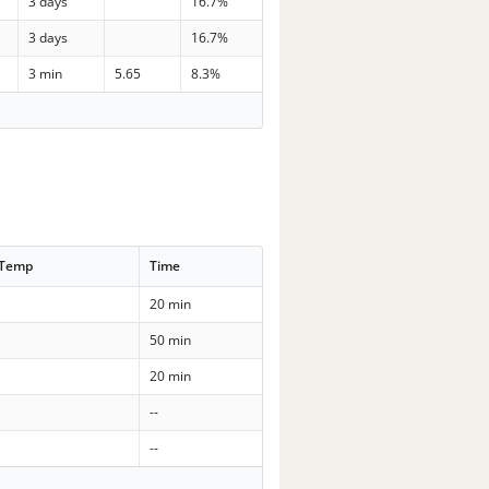
3 days
16.7%
3 days
16.7%
3 min
5.65
8.3%
 Temp
Time
20 min
50 min
20 min
--
--