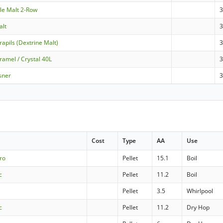
Ale Malt 2-Row
3
alt
3
apils (Dextrine Malt)
ramel / Crystal 40L
sner
Cost
Type
AA
Use
ro
Pellet
15.1
Boil
c
Pellet
11.2
Boil
Pellet
3.5
Whirlpool
c
Pellet
11.2
Dry Hop