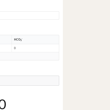
-
HCO
3
0
0