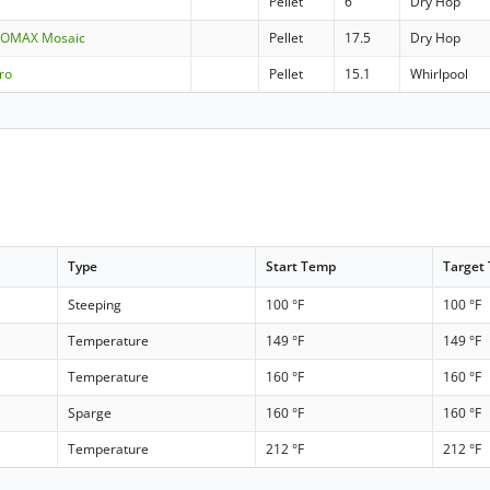
Pellet
6
Dry Hop
UPOMAX Mosaic
Pellet
17.5
Dry Hop
ro
Pellet
15.1
Whirlpool
Type
Start Temp
Target
Steeping
100 °F
100 °F
Temperature
149 °F
149 °F
Temperature
160 °F
160 °F
Sparge
160 °F
160 °F
Temperature
212 °F
212 °F