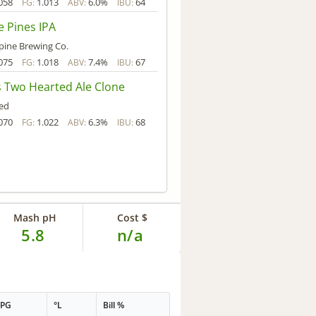
058
1.013
6.0%
64
FG:
ABV:
IBU:
e Pines IPA
pine Brewing Co.
075
1.018
7.4%
67
FG:
ABV:
IBU:
's Two Hearted Ale Clone
ed
070
1.022
6.3%
68
FG:
ABV:
IBU:
Mash pH
Cost $
5.8
n/a
PPG
°L
Bill %