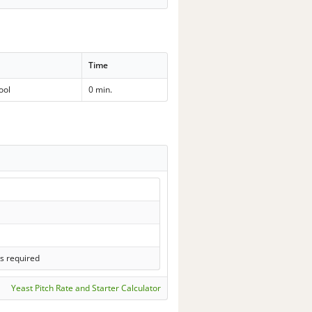
Time
ool
0 min.
s required
Yeast Pitch Rate and Starter Calculator