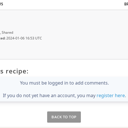
WS
B
, Shared
ted:
2024-01-06 16:53 UTC
s recipe:
You must be logged in to add comments.
If you do not yet have an account, you may
register here
.
BACK TO TOP