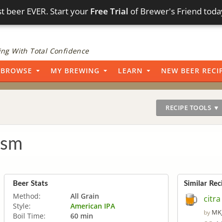
t beer EVER. Start your
Free Trial
of Brewer's Friend toda
ng With Total Confidence
BROWSE
MY BREWING
LEARN
NEW BEER RECI
RECIPE TOOLS ▼
asm
Beer Stats
Similar Rec
Method:
All Grain
citra
Style:
American IPA
MK
by
Boil Time:
60 min