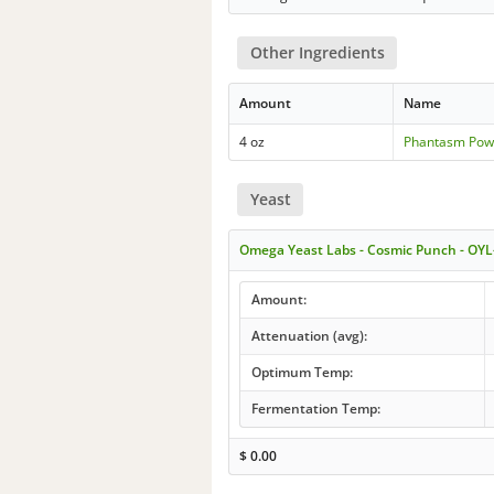
Other Ingredients
Amount
Name
4 oz
Phantasm Pow
Yeast
Omega Yeast Labs - Cosmic Punch - OYL
Amount:
Attenuation (avg):
Optimum Temp:
Fermentation Temp:
$
0.00