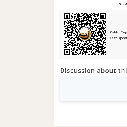
VIE
Public:
Yup
Last Upda
Discussion about thi