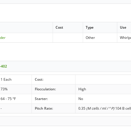
Cost
Type
Use
der
Other
Whirlp
-402
1 Each
Cost:
73%
Flocculation:
High
64 - 75 °F
Starter:
No
-
Pitch Rate:
0.35
(M cells / ml / ° P)
104 B cell