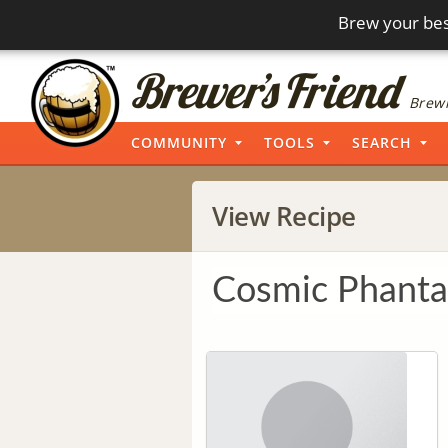
Brew your bes
Brewi
COMMUNITY
TOOLS
SEARCH
View Recipe
Cosmic Phant