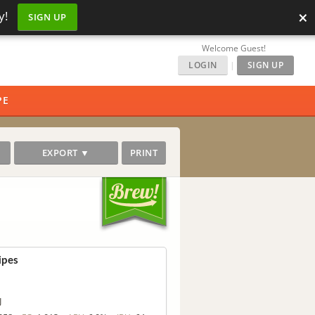
×
y!
SIGN UP
Welcome Guest!
LOGIN
|
SIGN UP
PE
EXPORT ▼
PRINT
ipes
J