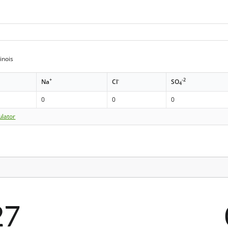
inois
+
-
-2
Na
Cl
SO
4
0
0
0
ulator
27