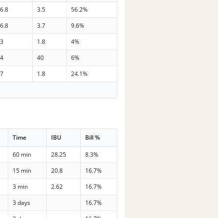
6.8
3.5
56.2%
6.8
3.7
9.6%
33
1.8
4%
34
40
6%
37
1.8
24.1%
Time
IBU
Bill %
60 min
28.25
8.3%
15 min
20.8
16.7%
3 min
2.62
16.7%
3 days
16.7%