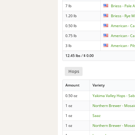
7 lb
Briess - Pale 
1.20 lb
Briess - Rye M
0.50 lb
American - Car
0.75 lb
American - Ca
3 lb
American - Pil
12.45 lbs
/
$
0.00
Hops
Amount
Variety
0.50 oz
Yakima Valley Hops - Sab
1 oz
Northern Brewer - Mosai
1 oz
Saaz
1 oz
Northern Brewer - Mosai