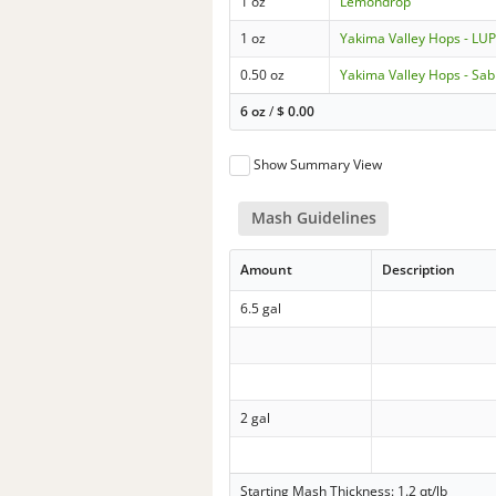
1 oz
Lemondrop
1 oz
Yakima Valley Hops - L
0.50 oz
Yakima Valley Hops - Sab
6 oz
/
$
0.00
Show Summary View
Mash Guidelines
Amount
Description
6.5 gal
2 gal
Starting Mash Thickness: 1.2 qt/lb