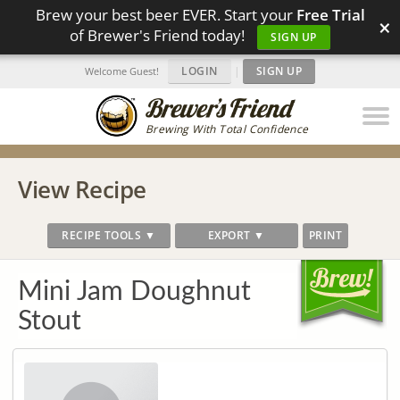
Brew your best beer EVER. Start your
Free Trial
×
of Brewer's Friend today!
SIGN UP
LOGIN
|
SIGN UP
Welcome Guest!
Brewing With Total Confidence
View Recipe
RECIPE TOOLS ▼
EXPORT ▼
PRINT
Mini Jam Doughnut
Stout