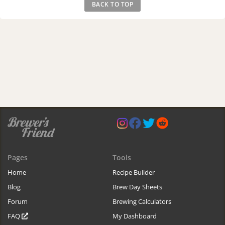
BACK TO TOP
Pages
Tools
Home
Recipe Builder
Blog
Brew Day Sheets
Forum
Brewing Calculators
FAQ
My Dashboard