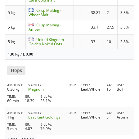
Cara Gold malt
Crisp Malting -
5 kg
38.87
2
3.8%
Wheat Malt
Crisp Malting -
5 kg
33.1
27.5
3.8%
Amber
United Kingdom -
5 kg
33
10
3.8%
Golden Naked Oats
130 kg
/
£
0.00
Hops
AMOUNT
VARIETY
COST
TYPE
AA
USE
0.30 kg
Magnum
Leaf/Whole
15
Boil
TIME
IBU
BILL %
60 min
18.39
23.1%
AMOUNT
VARIETY
COST
TYPE
AA
USE
1 kg
East Kent Goldings
Leaf/Whole
5
Aroma
TIME
IBU
BILL %
5 min
4.07
76.9%