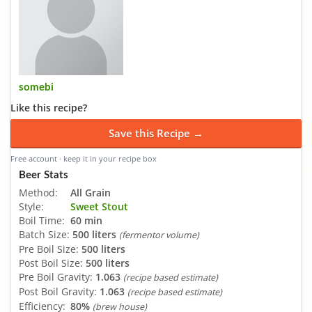
somebi
Like this recipe?
Save this Recipe →
Free account · keep it in your recipe box
Beer Stats
Method:
All Grain
Style:
Sweet Stout
Boil Time:
60 min
Batch Size:
500 liters
(fermentor volume)
Pre Boil Size:
500 liters
Post Boil Size:
500 liters
Pre Boil Gravity:
1.063
(recipe based estimate)
Post Boil Gravity:
1.063
(recipe based estimate)
Efficiency:
80%
(brew house)