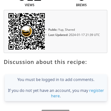
VIEWS
BREWS
Public:
Yup, Shared
Last Updated:
2024-01-17 21:39 UTC
Discussion about this recipe:
You must be logged in to add comments.
If you do not yet have an account, you may
register
here
.