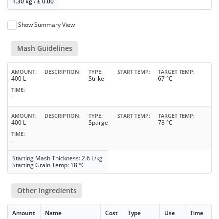
1.30 kg
/
£
0.00
Show Summary View
Mash Guidelines
AMOUNT
DESCRIPTION
TYPE
START TEMP
TARGET TEMP
400 L
Strike
--
67 °C
TIME
--
AMOUNT
DESCRIPTION
TYPE
START TEMP
TARGET TEMP
400 L
Sparge
--
78 °C
TIME
--
Starting Mash Thickness: 2.6 L/kg
Starting Grain Temp: 18 °C
Other Ingredients
Amount
Name
Cost
Type
Use
Time