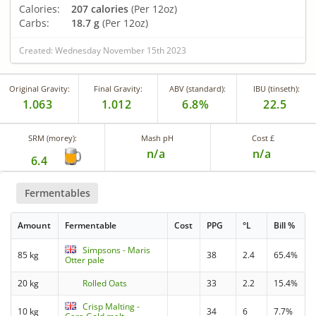
Calories:
207 calories
(Per 12oz)
Carbs:
18.7 g
(Per 12oz)
Created: Wednesday November 15th 2023
Original Gravity:
Final Gravity:
ABV (standard):
IBU (tinseth):
1.063
1.012
6.8%
22.5
SRM (morey):
Mash pH
Cost £
n/a
n/a
6.4
Fermentables
Amount
Fermentable
Cost
PPG
°L
Bill %
Simpsons - Maris
85 kg
38
2.4
65.4%
Otter pale
20 kg
Rolled Oats
33
2.2
15.4%
Crisp Malting -
10 kg
34
6
7.7%