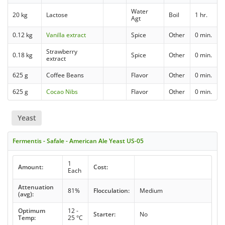
Water
20 kg
Lactose
Boil
1 hr.
Agt
0.12 kg
Vanilla extract
Spice
Other
0 min.
Strawberry
0.18 kg
Spice
Other
0 min.
extract
625 g
Coffee Beans
Flavor
Other
0 min.
625 g
Cocao Nibs
Flavor
Other
0 min.
Yeast
Fermentis - Safale - American Ale Yeast US-05
1
Amount:
Cost:
Each
Attenuation
81%
Flocculation:
Medium
(avg):
Optimum
12 -
Starter:
No
Temp:
25 °C