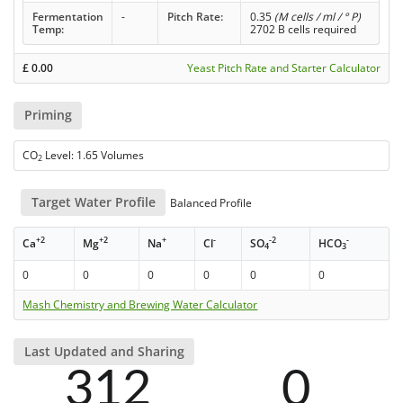
Fermentation
-
Pitch Rate:
0.35
(M cells / ml / ° P)
Temp:
2702 B cells required
£
0.00
Yeast Pitch Rate and Starter Calculator
Priming
CO
Level: 1.65 Volumes
2
Target Water Profile
Balanced Profile
+2
+2
+
-
-2
-
Ca
Mg
Na
Cl
SO
HCO
4
3
0
0
0
0
0
0
Mash Chemistry and Brewing Water Calculator
Last Updated and Sharing
312
0