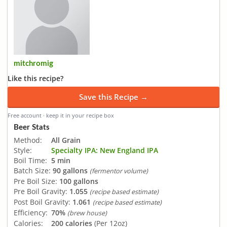
mitchromig
Like this recipe?
Save this Recipe →
Free account · keep it in your recipe box
Beer Stats
Method:
All Grain
Style:
Specialty IPA: New England IPA
Boil Time:
5 min
Batch Size:
90 gallons
(fermentor volume)
Pre Boil Size:
100 gallons
Pre Boil Gravity:
1.055
(recipe based estimate)
Post Boil Gravity:
1.061
(recipe based estimate)
Efficiency:
70%
(brew house)
Calories:
200 calories
(Per 12oz)