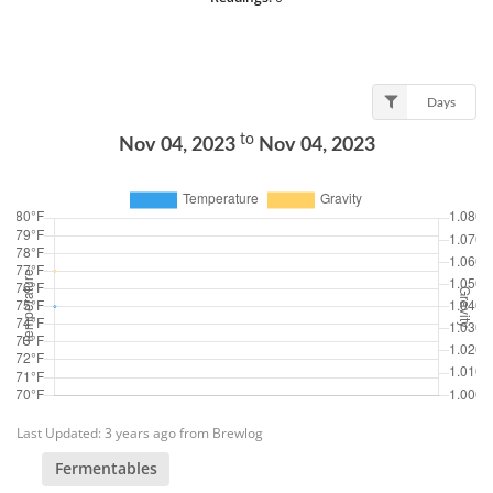
Days
to
Nov 04, 2023
Nov 04, 2023
Last Updated: 3 years ago from Brewlog
Fermentables