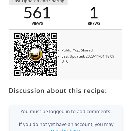
Last Updated and Sharing
561
1
VIEWS
BREWS
Public:
Yup, Shared
Last Updated:
2023-11-04 18:09
UTC
Discussion about this recipe:
You must be logged in to add comments.
If you do not yet have an account, you may
register here
.