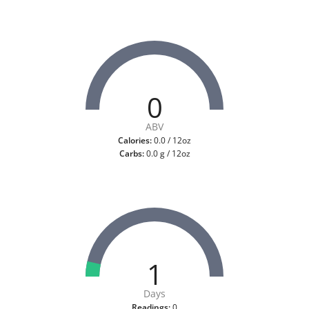
0
ABV
Calories:
0.0 / 12oz
Carbs:
0.0 g / 12oz
1
Days
Readings:
0