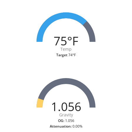
75°F
Temp
Target
74°F
1.056
Gravity
OG:
1.056
Attenuation:
0.00%