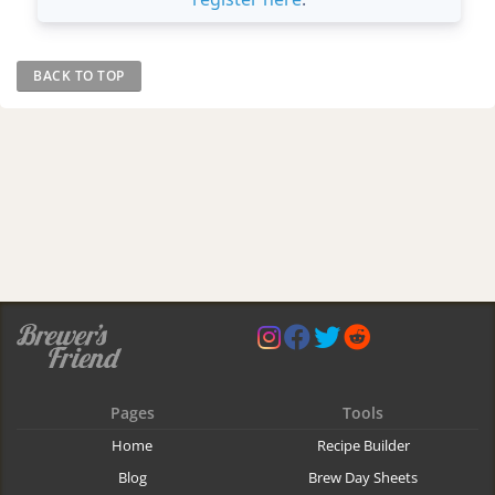
BACK TO TOP
Pages
Tools
Home
Recipe Builder
Blog
Brew Day Sheets