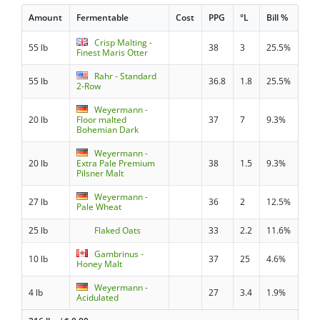
Amount
Fermentable
Cost
PPG
°L
Bill %
Crisp Malting -
55 lb
38
3
25.5%
Finest Maris Otter
Rahr - Standard
55 lb
36.8
1.8
25.5%
2-Row
Weyermann -
20 lb
Floor malted
37
7
9.3%
Bohemian Dark
Weyermann -
20 lb
Extra Pale Premium
38
1.5
9.3%
Pilsner Malt
Weyermann -
27 lb
36
2
12.5%
Pale Wheat
25 lb
Flaked Oats
33
2.2
11.6%
Gambrinus -
10 lb
37
25
4.6%
Honey Malt
Weyermann -
4 lb
27
3.4
1.9%
Acidulated