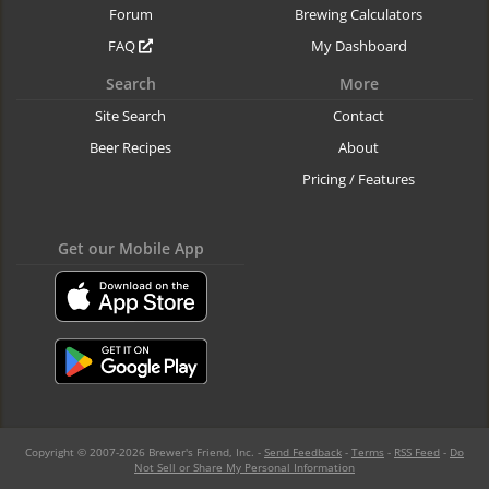
Forum
Brewing Calculators
FAQ
My Dashboard
Search
More
Site Search
Contact
Beer Recipes
About
Pricing / Features
Get our Mobile App
Copyright © 2007-2026 Brewer's Friend, Inc. -
Send Feedback
-
Terms
-
RSS Feed
-
Do
Not Sell or Share My Personal Information