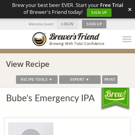
Brew your best beer EVER. Start your
Free Trial
×
of Brewer's Friend today!
SIGN UP
LOGIN
|
SIGN UP
Welcome Guest!
Brewing With Total Confidence
View Recipe
RECIPE TOOLS ▼
EXPORT ▼
PRINT
Bube's Emergency IPA