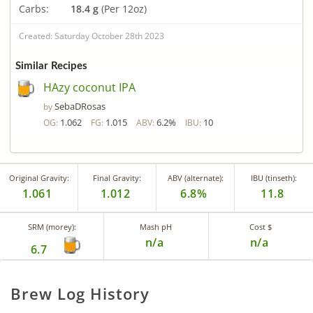
Carbs:
18.4 g
(Per 12oz)
Created: Saturday October 28th 2023
Similar Recipes
HAzy coconut IPA
SebaDRosas
by
1.062
1.015
6.2%
10
OG:
FG:
ABV:
IBU:
Original Gravity:
Final Gravity:
ABV (alternate):
IBU (tinseth):
1.061
1.012
6.8%
11.8
SRM (morey):
Mash pH
Cost $
n/a
n/a
6.7
Brew Log History