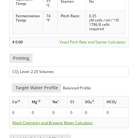
77
Starter:
No
Temp:
°F
Fermentation
74
Pitch Rate:
0.35
Temp:
°F
(M cells / ml / ° P)
1786 B cells
required
$
0.00
Yeast Pitch Rate and Starter Calculator
Priming
CO
Level: 2.25 Volumes
2
Target Water Profile
Balanced Profile
+2
+2
+
-
-2
-
Ca
Mg
Na
Cl
SO
HCO
4
3
0
0
0
0
0
0
Mash Chemistry and Brewing Water Calculator