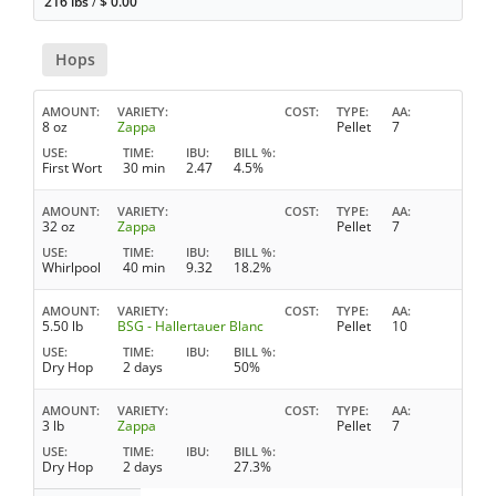
216 lbs
/
$
0.00
Hops
AMOUNT
VARIETY
COST
TYPE
AA
8 oz
Zappa
Pellet
7
USE
TIME
IBU
BILL %
First Wort
30 min
2.47
4.5%
AMOUNT
VARIETY
COST
TYPE
AA
32 oz
Zappa
Pellet
7
USE
TIME
IBU
BILL %
Whirlpool
40 min
9.32
18.2%
AMOUNT
VARIETY
COST
TYPE
AA
5.50 lb
BSG - Hallertauer Blanc
Pellet
10
USE
TIME
IBU
BILL %
Dry Hop
2 days
50%
AMOUNT
VARIETY
COST
TYPE
AA
3 lb
Zappa
Pellet
7
USE
TIME
IBU
BILL %
Dry Hop
2 days
27.3%