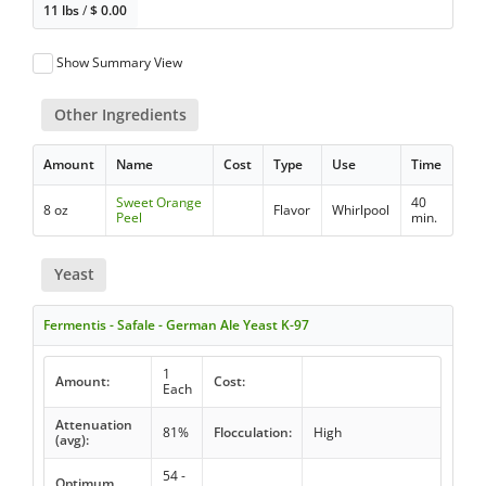
11 lbs
/
$
0.00
Show Summary View
Other Ingredients
Amount
Name
Cost
Type
Use
Time
Sweet Orange
40
8 oz
Flavor
Whirlpool
Peel
min.
Yeast
Fermentis - Safale - German Ale Yeast K-97
1
Amount:
Cost:
Each
Attenuation
81%
Flocculation:
High
(avg):
54 -
Optimum