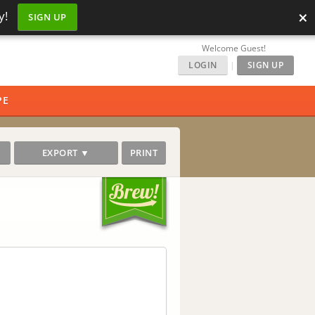
×
y!
SIGN UP
Welcome Guest!
LOGIN
|
SIGN UP
PE
EXPORT ▼
PRINT