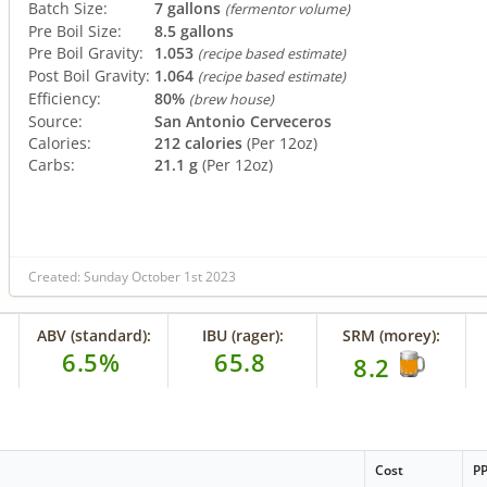
Batch Size:
7 gallons
(fermentor volume)
Pre Boil Size:
8.5 gallons
Pre Boil Gravity:
1.053
(recipe based estimate)
Post Boil Gravity:
1.064
(recipe based estimate)
Efficiency:
80%
(brew house)
Source:
San Antonio Cerveceros
Calories:
212 calories
(Per 12oz)
Carbs:
21.1 g
(Per 12oz)
Created: Sunday October 1st 2023
ABV (standard):
IBU (rager):
SRM (morey):
6.5%
65.8
8.2
Cost
P