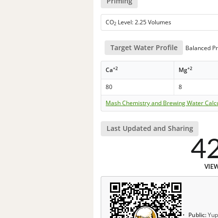
Priming
CO
Level: 2.25 Volumes
2
Target Water Profile
Balanced Pr
+2
+2
Ca
Mg
80
8
Mash Chemistry and Brewing Water Calc
Last Updated and Sharing
4
VIE
Public:
Yup