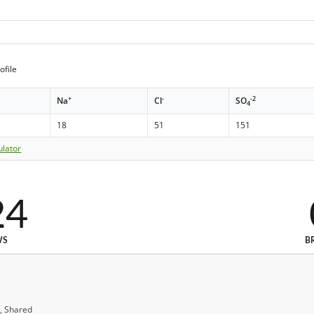
ofile
+
-
-2
Na
Cl
SO
4
18
51
151
ulator
24
WS
B
, Shared