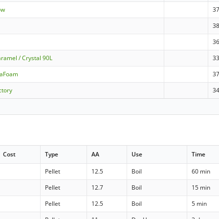
ow
3
3
3
ramel / Crystal 90L
3
raFoam
3
ctory
3
Cost
Type
AA
Use
Time
Pellet
12.5
Boil
60 min
Pellet
12.7
Boil
15 min
Pellet
12.5
Boil
5 min