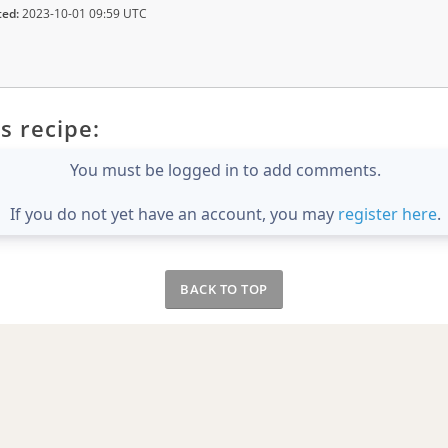
ted:
2023-10-01 09:59 UTC
s recipe:
You must be logged in to add comments.
If you do not yet have an account, you may
register here
.
BACK TO TOP