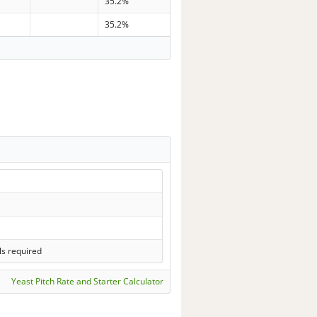
35.2%
35.2%
ls required
Yeast Pitch Rate and Starter Calculator