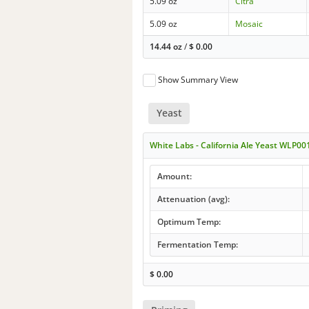
5.09 oz
Citra
5.09 oz
Mosaic
14.44 oz
/
$
0.00
Show Summary View
Yeast
White Labs - California Ale Yeast WLP00
Amount:
Attenuation (avg):
Optimum Temp:
Fermentation Temp:
$
0.00