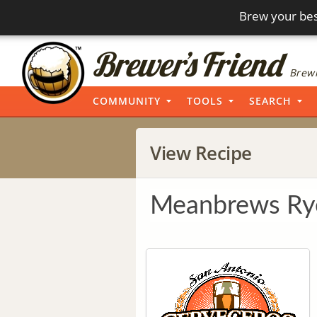
Brew your bes
Brewi
COMMUNITY
TOOLS
SEARCH
View Recipe
Meanbrews Ry