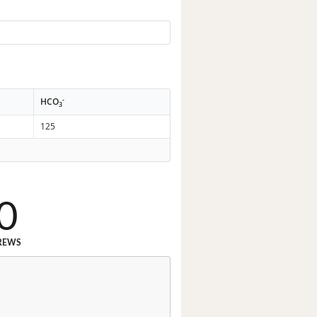
-
HCO
3
125
0
REWS