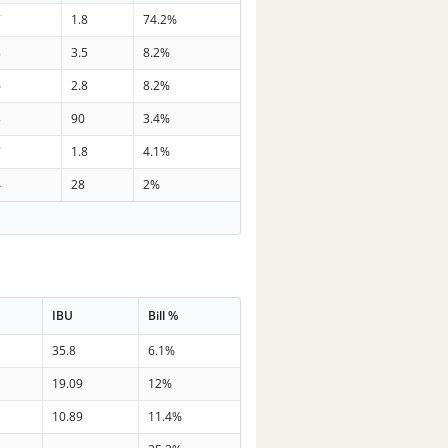
7
1.8
74.2%
8
3.5
8.2%
6
2.8
8.2%
3
90
3.4%
7
1.8
4.1%
4
28
2%
IBU
Bill %
35.8
6.1%
19.09
12%
10.89
11.4%