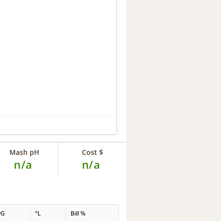
Mash pH
Cost $
n/a
n/a
PG
°L
Bill %