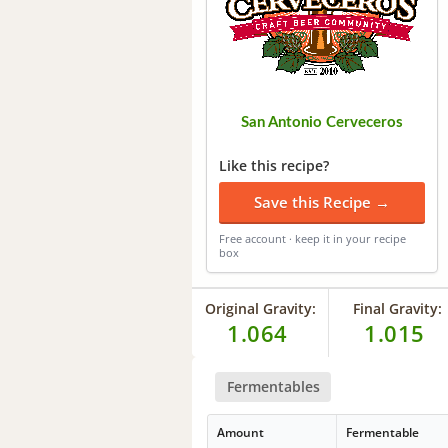
San Antonio Cerveceros
Like this recipe?
Save this Recipe →
Free account · keep it in your recipe
box
Original Gravity:
Final Gravity:
1.064
1.015
Fermentables
Amount
Fermentable