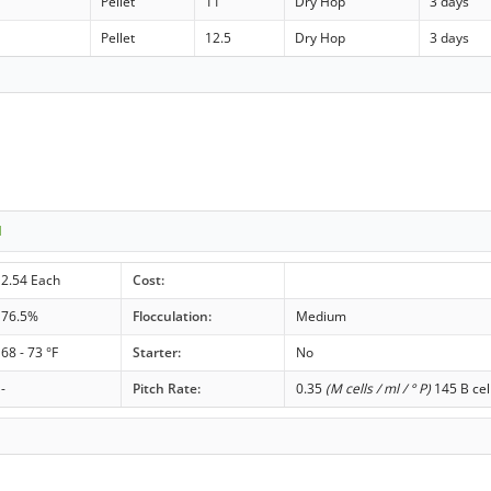
Pellet
11
Dry Hop
3 days
Pellet
12.5
Dry Hop
3 days
1
2.54 Each
Cost:
76.5%
Flocculation:
Medium
68 - 73 °F
Starter:
No
-
Pitch Rate:
0.35
(M cells / ml / ° P)
145 B cel