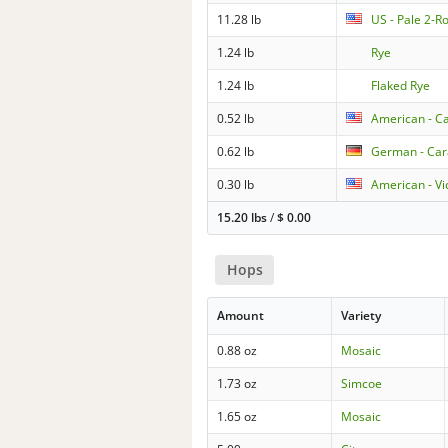
11.28 lb
US - Pale 2-R
1.24 lb
Rye
1.24 lb
Flaked Rye
0.52 lb
American - Ca
0.62 lb
German - Ca
0.30 lb
American - Vi
15.20 lbs
/
$
0.00
Hops
Amount
Variety
0.88 oz
Mosaic
1.73 oz
Simcoe
1.65 oz
Mosaic