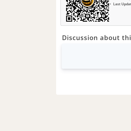
Last Upda
Discussion about thi