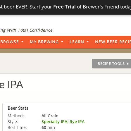
t beer EVER. Start your
Free Trial
of Brewer's Friend toda
ng With Total Confidence
BROWSE
MY BREWING
LEARN
NEW BEER RECI
RECIPE TOOLS ▼
e IPA
Beer Stats
Method:
All Grain
Style:
Specialty IPA: Rye IPA
Boil Time:
60 min