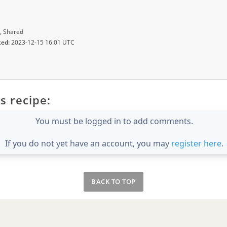
, Shared
ted:
2023-12-15 16:01 UTC
s recipe:
You must be logged in to add comments.
If you do not yet have an account, you may
register here
.
BACK TO TOP