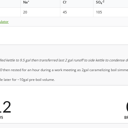
+
-
-2
Na
Cl
SO
4
20
45
105
ulator
led kettle to 9.5 gal then transferred last 2 gal runoff to side kettle to condense 
70
then rested for an hour during a work meeting as 2gal caramelizing boil simme
e later for ~10gal pre-boil volume.
12
WS
B