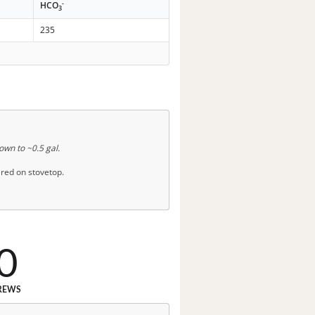
-
HCO
3
235
down to ~0.5 gal.
red on stovetop.
0
REWS