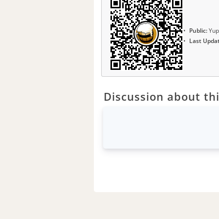
Public:
Yup
Last Upda
Discussion about thi