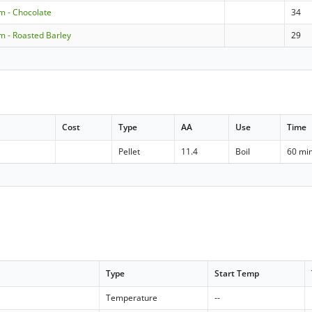
m - Chocolate
34
m - Roasted Barley
29
Cost
Type
AA
Use
Time
Pellet
11.4
Boil
60 mi
Type
Start Temp
Temperature
--