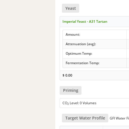
Yeast
Imperial Yeast - A31 Tartan
Amount:
Attenuation (avg):
Optimum Temp:
Fermentation Temp:
$
0.00
Priming
CO
Level: 0 Volumes
2
Target Water Profile
GFI Water Fi