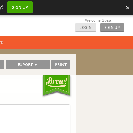
×
y!
SIGN UP
Welcome Guest!
LOGIN
|
SIGN UP
PE
EXPORT ▼
PRINT