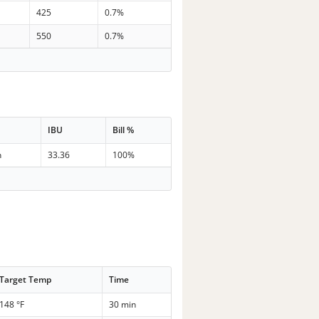
425
0.7%
550
0.7%
IBU
Bill %
n
33.36
100%
Target Temp
Time
148 °F
30 min