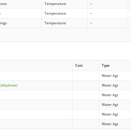
rease
Temperature
--
t
Temperature
--
nings
Temperature
--
Cost
Type
Water Agt
(dihydrate)
Water Agt
Water Agt
Water Agt
Water Agt
Water Agt