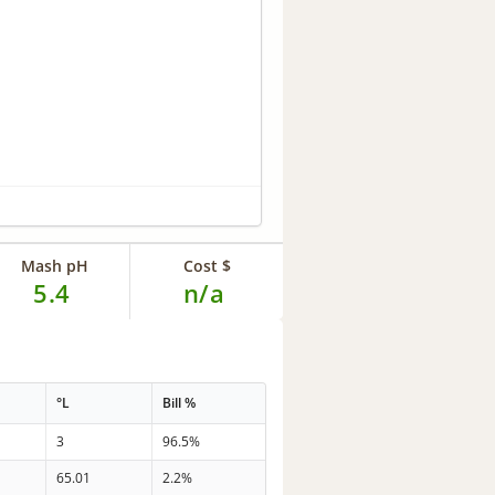
Mash pH
Cost $
5.4
n/a
°L
Bill %
3
96.5%
65.01
2.2%