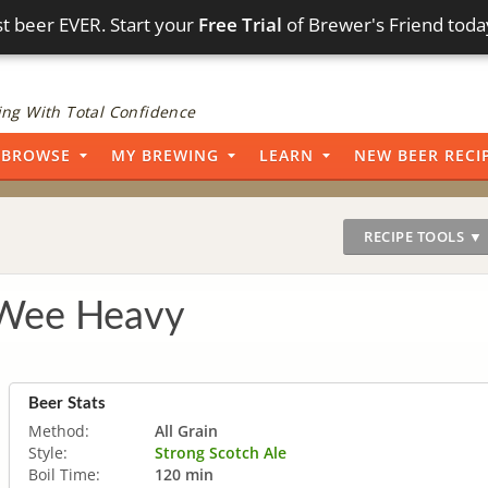
t beer EVER. Start your
Free Trial
of Brewer's Friend toda
ng With Total Confidence
BROWSE
MY BREWING
LEARN
NEW BEER RECI
RECIPE TOOLS ▼
 Wee Heavy
Beer Stats
Method:
All Grain
Style:
Strong Scotch Ale
Boil Time:
120 min