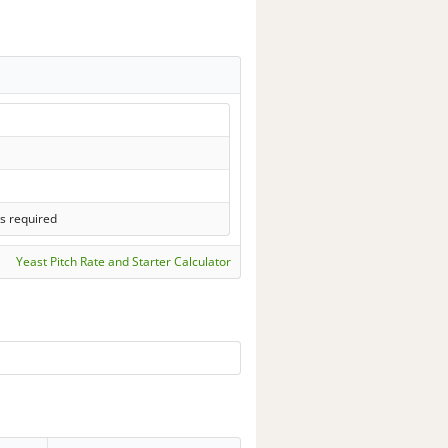
s required
Yeast Pitch Rate and Starter Calculator