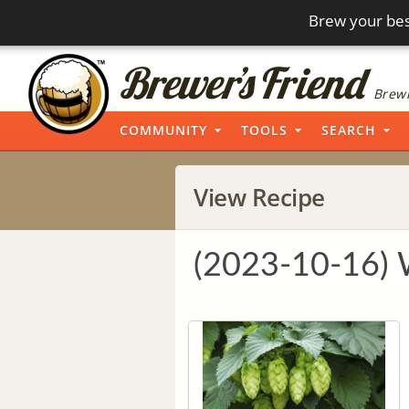
Brew your bes
Brewi
COMMUNITY
TOOLS
SEARCH
View Recipe
(2023-10-16)