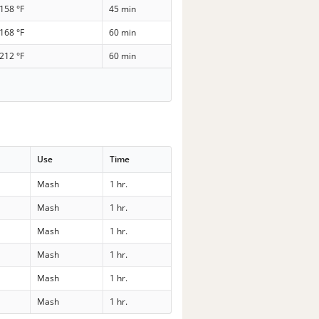
158 °F
45 min
168 °F
60 min
212 °F
60 min
Use
Time
Mash
1 hr.
Mash
1 hr.
Mash
1 hr.
Mash
1 hr.
Mash
1 hr.
Mash
1 hr.