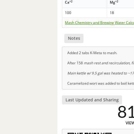
+2
+2
Ca
Mg
100
18
Mash Chemistry and Brewing Water Calc
Notes
Added 2 tabs K-Meta to mash.
After 158
mash rest and recirculation, fil
Main kettle w/ 9.5 gal was heated to ~1
Caramelized wort was added to boil kettl
Last Updated and Sharing
8
VIE