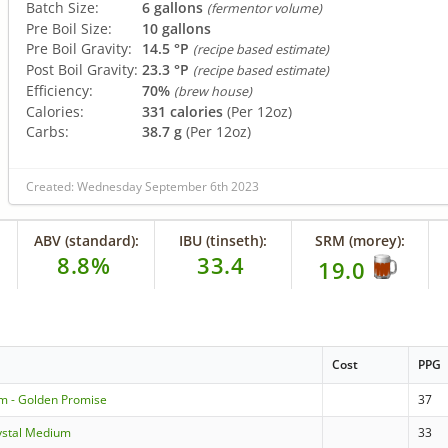
Batch Size:
6 gallons
(fermentor volume)
Pre Boil Size:
10 gallons
Pre Boil Gravity:
14.5 °P
(recipe based estimate)
Post Boil Gravity:
23.3 °P
(recipe based estimate)
Efficiency:
70%
(brew house)
Calories:
331 calories
(Per 12oz)
Carbs:
38.7 g
(Per 12oz)
Created: Wednesday September 6th 2023
ABV (standard):
IBU (tinseth):
SRM (morey):
8.8%
33.4
19.0
Cost
PPG
m - Golden Promise
37
ystal Medium
33