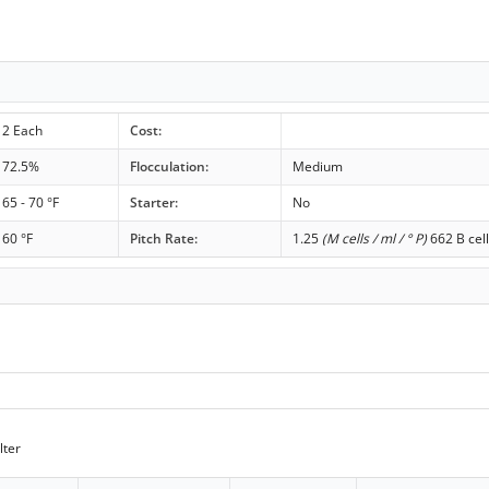
2 Each
Cost:
72.5%
Flocculation:
Medium
65 - 70 °F
Starter:
No
60 °F
Pitch Rate:
1.25
(M cells / ml / ° P)
662 B cell
lter