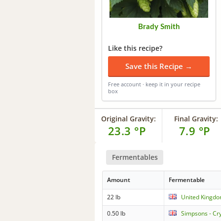
Brady Smith
Like this recipe?
Save this Recipe →
Free account · keep it in your recipe
box
Original Gravity:
Final Gravity:
23.3 °P
7.9 °P
Fermentables
Amount
Fermentable
22 lb
United Kingdo
0.50 lb
Simpsons - Cr