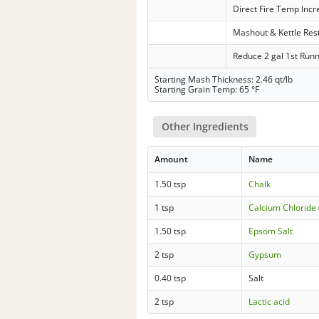
Direct Fire Temp Inc
Mashout & Kettle Res
Reduce 2 gal 1st Run
Starting Mash Thickness: 2.46 qt/lb
Starting Grain Temp: 65 °F
Other Ingredients
Amount
Name
1.50 tsp
Chalk
1 tsp
Calcium Chloride 
1.50 tsp
Epsom Salt
2 tsp
Gypsum
0.40 tsp
Salt
2 tsp
Lactic acid