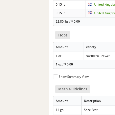
0.15 lb
United Kingdo
0.15 lb
United Kingdo
22.80 lbs
/
$
0.00
Hops
Amount
Variety
1 oz
Northern Brewer
1 oz
/
$
0.00
Show Summary View
Mash Guidelines
Amount
Description
14 gal
Sacc Rest