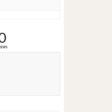
0
REWS