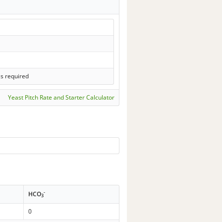
ls required
Yeast Pitch Rate and Starter Calculator
-
HCO
3
0