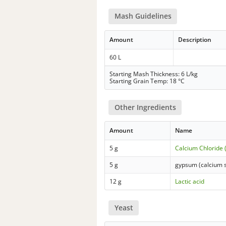
Mash Guidelines
Amount
Description
60 L
Starting Mash Thickness: 6 L/kg
Starting Grain Temp: 18 °C
Other Ingredients
Amount
Name
5 g
Calcium Chloride 
5 g
gypsum (calcium s
12 g
Lactic acid
Yeast