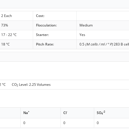
2 Each
Cost:
73%
Flocculation:
Medium
17 - 22 °C
Starter:
Yes
18 °C
Pitch Rate:
0.5
(M cells / ml / ° P)
283 B cel
 2 °C CO
Level: 2.25 Volumes
2
+
-
-2
Na
Cl
SO
4
0
0
0