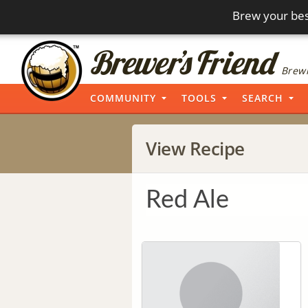
Brew your bes
Brewi
COMMUNITY
TOOLS
SEARCH
View Recipe
Red Ale