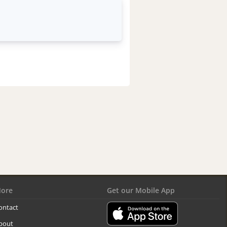
ore
Get our Mobile App
ontact
bout