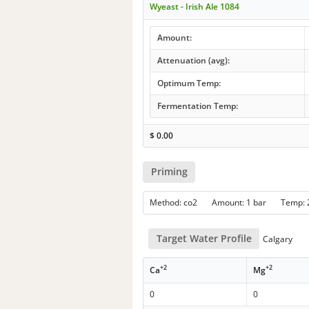
Wyeast - Irish Ale 1084
Amount:
Attenuation (avg):
Optimum Temp:
Fermentation Temp:
$
0.00
Priming
Method: co2 Amount: 1 bar Temp:
Target Water Profile
Calgary
+2
+2
Ca
Mg
0
0