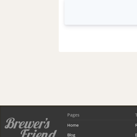
Pages
Home
R
Blog