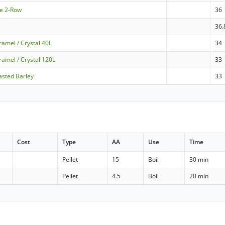
le 2-Row
36
36.
amel / Crystal 40L
34
ramel / Crystal 120L
33
asted Barley
33
Cost
Type
AA
Use
Time
Pellet
15
Boil
30 min
Pellet
4.5
Boil
20 min