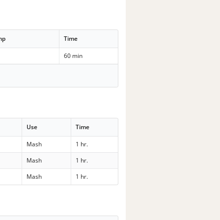
mp
Time
60 min
Use
Time
Mash
1 hr.
Mash
1 hr.
Mash
1 hr.