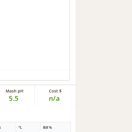
Mash pH
Cost $
5.5
n/a
G
°L
Bill %