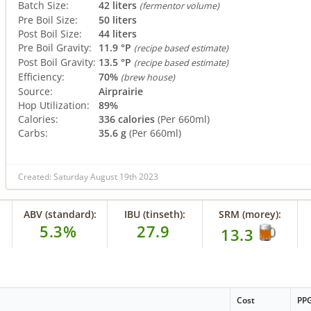
Batch Size:
42 liters
(fermentor volume)
Pre Boil Size:
50 liters
Post Boil Size:
44 liters
Pre Boil Gravity:
11.9 °P
(recipe based estimate)
Post Boil Gravity:
13.5 °P
(recipe based estimate)
Efficiency:
70%
(brew house)
Source:
Airprairie
Hop Utilization:
89%
Calories:
336 calories
(Per 660ml)
Carbs:
35.6 g
(Per 660ml)
Created: Saturday August 19th 2023
ABV (standard):
IBU (tinseth):
SRM (morey):
5.3%
27.9
13.3
Cost
PP