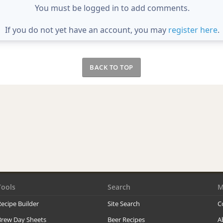
You must be logged in to add comments.
If you do not yet have an account, you may
register here
.
BACK TO TOP
Tools
Search
M
ecipe Builder
Site Search
C
Brew Day Sheets
Beer Recipes
A