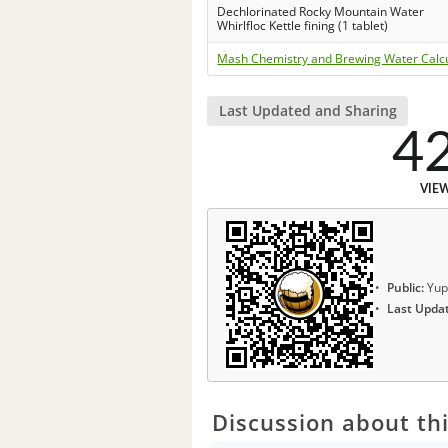
Dechlorinated Rocky Mountain Water
Whirlfloc Kettle fining (1 tablet)
Mash Chemistry and Brewing Water Calc
Last Updated and Sharing
4
VIE
Public:
Yup
Last Upda
Discussion about thi