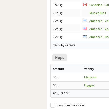
9.50 kg
Canadian - Pa
0.75 kg
Munich Malt
0.25 kg
American - Car
0.25 kg
American - Ca
0.20 kg
American - Ro
10.95 kg
/
$
0.00
Hops
Amount
Variety
30 g
Magnum
60 g
Fuggles
90 g
/
$
0.00
Show Summary View