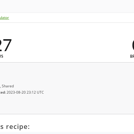
ulator
27
WS
B
, Shared
ted:
2023-08-20 23:12 UTC
s recipe: