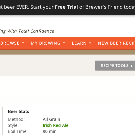
t beer EVER. Start your
Free Trial
of Brewer's Friend toda
ng With Total Confidence
BROWSE
MY BREWING
LEARN
NEW BEER RECI
RECIPE TOOLS ▼
Beer Stats
Method:
All Grain
Style:
Irish Red Ale
Boil Time:
90 min