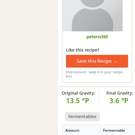
peterschill
Like this recipe?
Save this Recipe →
Free account · keep it in your recipe
box
Original Gravity:
Final Gravity:
13.5 °P
3.6 °P
Fermentables
Amount
Fermentable