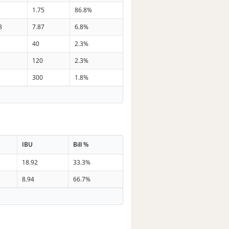
1.75
86.8%
8
7.87
6.8%
40
2.3%
120
2.3%
300
1.8%
IBU
Bill %
18.92
33.3%
8.94
66.7%