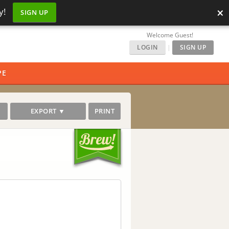
×
y!
SIGN UP
Welcome Guest!
LOGIN
|
SIGN UP
PE
EXPORT ▼
PRINT