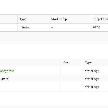
Type
Start Temp
Target Te
Infusion
--
67 °C
Cost
Type
(anhydrous)
Water Agt
ulfate)
Water Agt
Water Agt